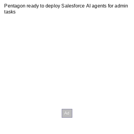
Pentagon ready to deploy Salesforce AI agents for admin
tasks