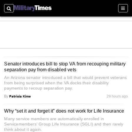
Search
Sect
Senator introduces bill to stop VA from recouping military
separation pay from disabled vets
An Arizona senator introduced a bill that would prevent veterans
from being surprised when the VA docks their disability
payments to recoup separation pay.
Patricia Kime
By
29 hours ago
Why “set it and forget it” does not work for Life Insurance
Many service members are automatically enrolled in
Servicemembers’ Group Life Insurance (SGLI) and then rarely
think about it again.