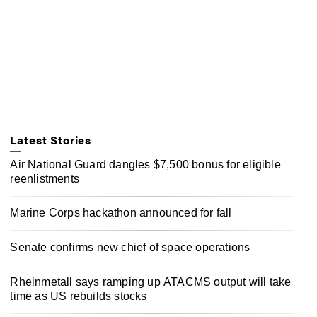
Latest Stories
Air National Guard dangles $7,500 bonus for eligible
reenlistments
Marine Corps hackathon announced for fall
Senate confirms new chief of space operations
Rheinmetall says ramping up ATACMS output will take
time as US rebuilds stocks