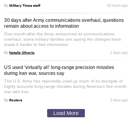
Military Times staff
By
30 hours ago
30 days after Army communications overhaul, questions
remain about access to information
One month after the Army announced its communications
overhaul, some military families are saying the changes have
made it harder to find information.
Natalie Oliverio
By
2 days ago
US used ‘virtually all’ long-range precision missiles
during Iran war, sources say
The U.S. Army has reportedly used up much of its stockpile of
highly accurate long-range missiles during America's five-month
war with Iran.
Reuters
By
3 days ago
Load More