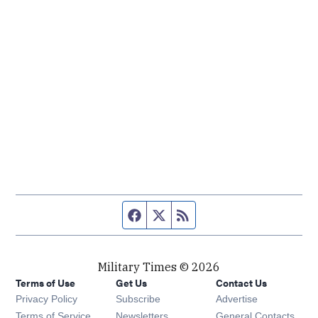
Facebook page
Twitter feed
RSS feed
Military Times © 2026
Terms of Use
Get Us
Contact Us
Opens in new window
Privacy Policy
Subscribe
Advertise
Opens in new window
Terms of Service
Newsletters
General Contacts,