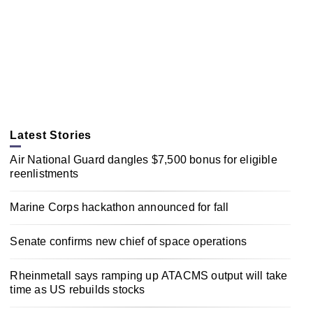
Latest Stories
Air National Guard dangles $7,500 bonus for eligible
reenlistments
Marine Corps hackathon announced for fall
Senate confirms new chief of space operations
Rheinmetall says ramping up ATACMS output will take
time as US rebuilds stocks