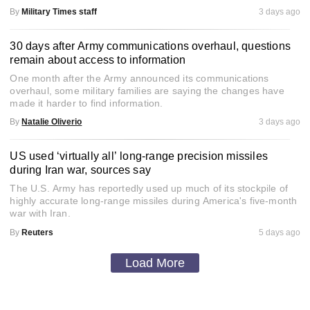
By
Military Times staff
3 days ago
30 days after Army communications overhaul, questions
remain about access to information
One month after the Army announced its communications
overhaul, some military families are saying the changes have
made it harder to find information.
By
Natalie Oliverio
3 days ago
US used ‘virtually all’ long-range precision missiles
during Iran war, sources say
The U.S. Army has reportedly used up much of its stockpile of
highly accurate long-range missiles during America's five-month
war with Iran.
By
Reuters
5 days ago
Load More