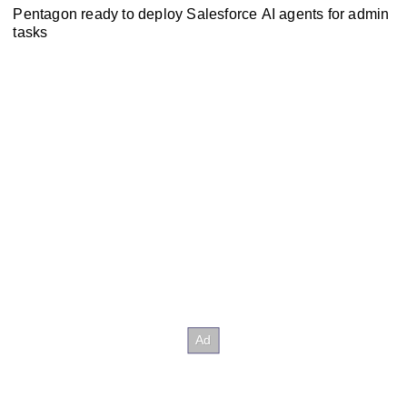
Pentagon ready to deploy Salesforce AI agents for admin
tasks