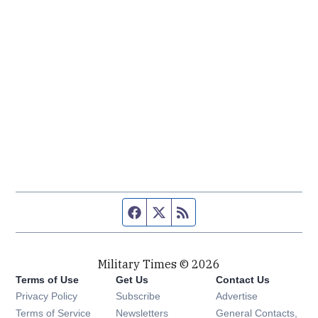
Facebook page
Twitter feed
RSS feed
Military Times © 2026
Terms of Use
Get Us
Contact Us
Opens in new window
Privacy Policy
Subscribe
Advertise
Opens in new window
Terms of Service
Newsletters
General Contacts,