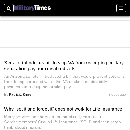
Search
Sect
Senator introduces bill to stop VA from recouping military
separation pay from disabled vets
An Arizona senator introduced a bill that would prevent veterans
from being surprised when the VA docks their disability
payments to recoup separation pay.
By
Patricia Kime
3 days ago
Why “set it and forget it” does not work for Life Insurance
Many service members are automatically enrolled in
Servicemembers’ Group Life Insurance (SGLI) and then rarely
think about it again.