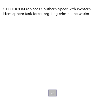
SOUTHCOM replaces Southern Spear with Western
Hemisphere task force targeting criminal networks