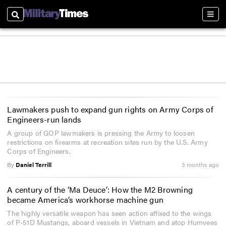
Search
Sect
Lawmakers push to expand gun rights on Army Corps of
Engineers-run lands
A group of GOP lawmakers is pressing the Army to loosen
restrictions on firearms at recreation sites run by the U.S. Army
Corps of Engineers.
By
Daniel Terrill
3 months ago
A century of the ‘Ma Deuce’: How the M2 Browning
became America’s workhorse machine gun
The highly versatile weapon has seen action affixed to the wings
of P-51D Mustangs, aboard vessels in Vietnam and atop Humvees