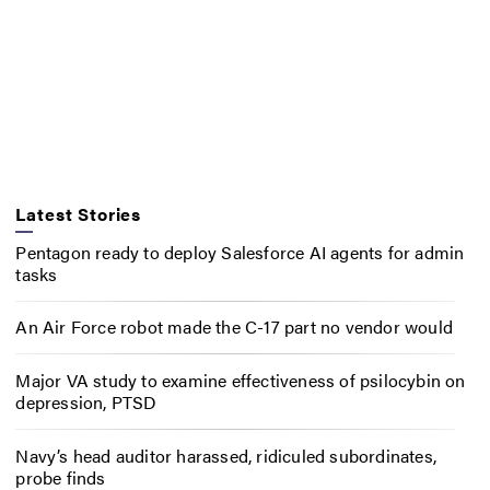
Latest Stories
Pentagon ready to deploy Salesforce AI agents for admin
tasks
An Air Force robot made the C-17 part no vendor would
Major VA study to examine effectiveness of psilocybin on
depression, PTSD
Navy’s head auditor harassed, ridiculed subordinates,
probe finds