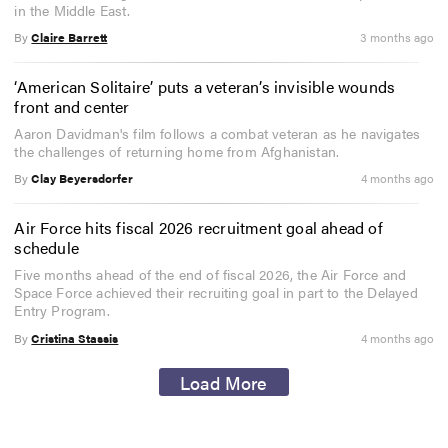
in the Middle East.
By
Claire Barrett
3 months ago
‘American Solitaire’ puts a veteran’s invisible wounds
front and center
Aaron Davidman's film follows a combat veteran as he navigates
the challenges of returning home from Afghanistan.
By
Clay Beyersdorfer
4 months ago
Air Force hits fiscal 2026 recruitment goal ahead of
schedule
Five months ahead of the end of fiscal 2026, the Air Force and
Space Force achieved their recruiting goal in part to the Delayed
Entry Program.
By
Cristina Stassis
4 months ago
Load More