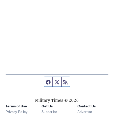
Facebook page
Twitter feed
RSS feed
Military Times © 2026
Terms of Use
Get Us
Contact Us
Opens in new window
Privacy Policy
Subscribe
Advertise