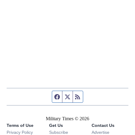
Facebook page
Twitter feed
RSS feed
Military Times © 2026
Terms of Use
Get Us
Contact Us
Opens in new window
Privacy Policy
Subscribe
Advertise