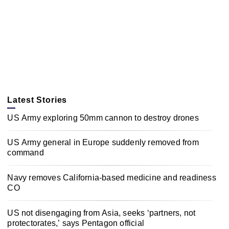
Latest Stories
US Army exploring 50mm cannon to destroy drones
US Army general in Europe suddenly removed from
command
Navy removes California-based medicine and readiness
CO
US not disengaging from Asia, seeks ‘partners, not
protectorates,’ says Pentagon official