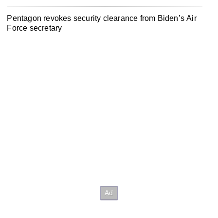
Pentagon revokes security clearance from Biden’s Air
Force secretary