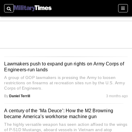
Search
Sectio
Lawmakers push to expand gun rights on Army Corps of
Engineers-run lands
A group of GOP lawmakers is pressing the Army to loosen
restrictions on firearms at recreation sites run by the U.S. Army
Corps of Engineers.
By
Daniel Terrill
3 months ago
A century of the ‘Ma Deuce’: How the M2 Browning
became America’s workhorse machine gun
The highly versatile weapon has seen action affixed to the wings
of P-51D Mustangs, aboard vessels in Vietnam and atop