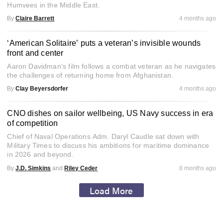
Humvees in the Middle East.
By
Claire Barrett
4 months ago
‘American Solitaire’ puts a veteran’s invisible wounds
front and center
Aaron Davidman's film follows a combat veteran as he navigates
the challenges of returning home from Afghanistan.
By
Clay Beyersdorfer
4 months ago
CNO dishes on sailor wellbeing, US Navy success in era
of competition
Chief of Naval Operations Adm. Daryl Caudle sat down with
Military Times to discuss his ambitions for maritime dominance
in 2026 and beyond.
By
J.D. Simkins
and
Riley Ceder
8 months ago
Load More