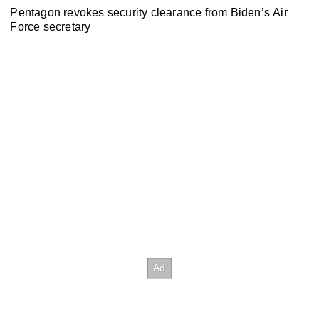
Pentagon revokes security clearance from Biden’s Air
Force secretary