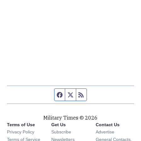
Facebook page
Twitter feed
RSS feed
Military Times © 2026
Terms of Use
Get Us
Contact Us
Opens in new window
Privacy Policy
Subscribe
Advertise
Opens in new window
Terms of Service
Newsletters
General Contacts,