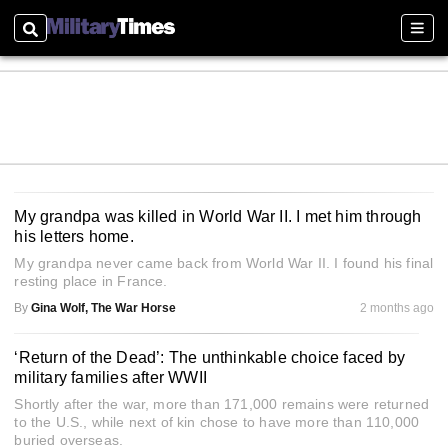
Search
Sect
My grandpa was killed in World War II. I met him through
his letters home.
My grandpa never came back from World War II. I found his final
resting place in France.
By
Gina Wolf, The War Horse
2 months ago
‘Return of the Dead’: The unthinkable choice faced by
military families after WWII
Shortly after the war, more than 171,000 remains were returned
to the U.S., while next of kin chose to have more than 110,000
buried overseas.