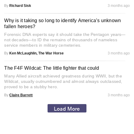
By
Richard Sisk
3 months ago
Why is it taking so long to identify America’s unknown
fallen heroes?
Forensic DNA experts say it should take the Pentagon years—
not decades—to ID the remains of thousands of nameless
service members in military cemeteries.
By
Ken McLaughlin, The War Horse
3 months ago
The F4F Wildcat: The little fighter that could
Many Allied aircraft achieved greatness during WWII, but the
Wildcat, usually outnumbered and almost always outclassed,
proved to be a stubby hero.
By
Claire Barrett
3 months ago
Load More