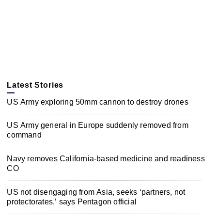
Latest Stories
US Army exploring 50mm cannon to destroy drones
US Army general in Europe suddenly removed from
command
Navy removes California-based medicine and readiness
CO
US not disengaging from Asia, seeks ‘partners, not
protectorates,’ says Pentagon official