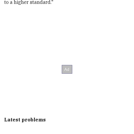
to a higher standard."
Latest problems