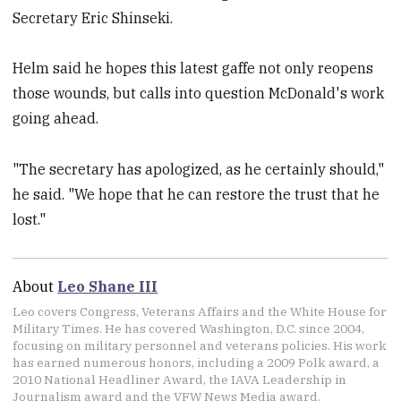
Secretary Eric Shinseki.
Helm said he hopes this latest gaffe not only reopens
those wounds, but calls into question McDonald's work
going ahead.
"The secretary has apologized, as he certainly should,"
he said. "We hope that he can restore the trust that he
lost."
About
Leo Shane III
Leo covers Congress, Veterans Affairs and the White House for
Military Times. He has covered Washington, D.C. since 2004,
focusing on military personnel and veterans policies. His work
has earned numerous honors, including a 2009 Polk award, a
2010 National Headliner Award, the IAVA Leadership in
Journalism award and the VFW News Media award.