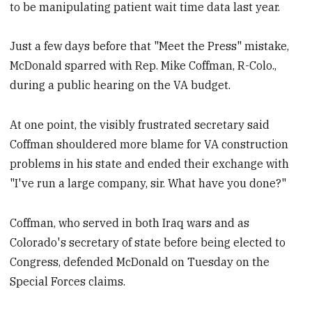
to be manipulating patient wait time data last year.
Just a few days before that "Meet the Press" mistake,
McDonald sparred with Rep. Mike Coffman, R-Colo.,
during a public hearing on the VA budget.
At one point, the visibly frustrated secretary said
Coffman shouldered more blame for VA construction
problems in his state and ended their exchange with
"I've run a large company, sir. What have you done?"
Coffman, who served in both Iraq wars and as
Colorado's secretary of state before being elected to
Congress, defended McDonald on Tuesday on the
Special Forces claims.