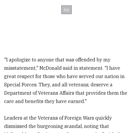
"I apologize to anyone that was offended by my
misstatement," McDonald said in statement. "I have
great respect for those who have served our nation in
Special Forces. They, and all veterans, deserve a
Department of Veterans Affairs that provides them the
care and benefits they have earned."
Leaders at the Veterans of Foreign Wars quickly
dismissed the burgeoning scandal, noting that