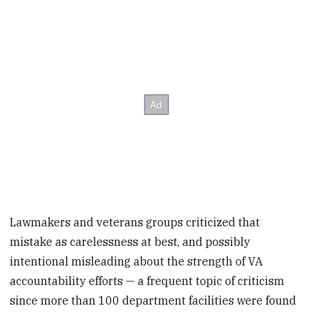
Lawmakers and veterans groups criticized that
mistake as carelessness at best, and possibly
intentional misleading about the strength of VA
accountability efforts — a frequent topic of criticism
since more than 100 department facilities were found