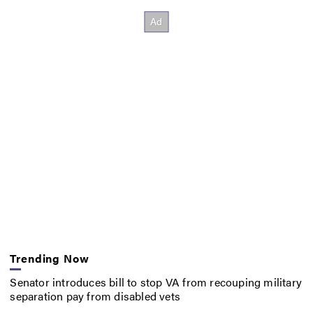
Trending Now
Senator introduces bill to stop VA from recouping military
separation pay from disabled vets