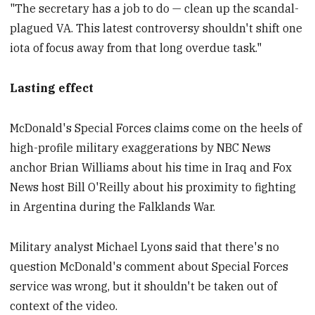
"The secretary has a job to do — clean up the scandal-
plagued VA. This latest controversy shouldn't shift one
iota of focus away from that long overdue task."
Lasting effect
McDonald's Special Forces claims come on the heels of
high-profile military exaggerations by NBC News
anchor Brian Williams about his time in Iraq and Fox
News host Bill O'Reilly about his proximity to fighting
in Argentina during the Falklands War.
Military analyst Michael Lyons said that there's no
question McDonald's comment about Special Forces
service was wrong, but it shouldn't be taken out of
context of the video.