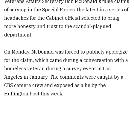
Veterans Affairs Secretary Bob McDonald's false claims
of serving in the Special Forces, the latest in a series of
headaches for the Cabinet official selected to bring
more honesty and trust to the scandal-plagued
department.
On Monday, McDonald was forced to publicly apologize
for the claim, which came during a conversation with a
homeless veteran during a survey event in Los
Angeles in January. The comments were caught by a
CBS camera crew and exposed as a lie by the
Huffington Post this week.