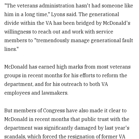
"The veterans administration hasn't had someone like
him in a long time," Lyons said. The generational
divide within the VA has been bridged by McDonald's
willingness to reach out and work with service
members to "tremendously manage generational fault
lines."
McDonald has earned high marks from most veterans
groups in recent months for his efforts to reform the
department, and for his outreach to both VA
employees and lawmakers.
But members of Congress have also made it clear to
McDonald in recent months that public trust with the
department was significantly damaged by last year's
scandals, which forced the resignation of former VA