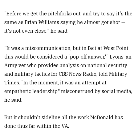
"Before we get the pitchforks out, and try to say it's the
same as Brian Williams saying he almost got shot —
it's not even close," he said.
"It was a miscommunication, but in fact at West Point
this would be considered a 'pop-off answer,'" Lyons, an
Army vet who provides analysis on national security
and military tactics for CBS News Radio, told Military
Times. "In the moment, it was an attempt at
empathetic leadership" misconstrued by social media,
he said.
But it shouldn't sideline all the work McDonald has
done thus far within the VA.