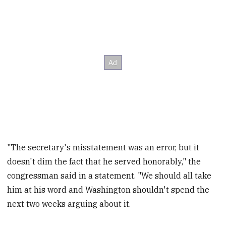
"The secretary's misstatement was an error, but it
doesn't dim the fact that he served honorably," the
congressman said in a statement. "We should all take
him at his word and Washington shouldn't spend the
next two weeks arguing about it.