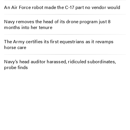
An Air Force robot made the C-17 part no vendor would
Navy removes the head of its drone program just 8
months into her tenure
The Army certifies its first equestrians as it revamps
horse care
Navy’s head auditor harassed, ridiculed subordinates,
probe finds