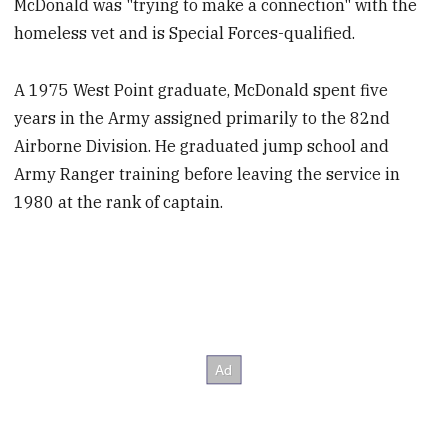
McDonald was "trying to make a connection" with the
homeless vet and is Special Forces-qualified.
A 1975 West Point graduate, McDonald spent five
years in the Army assigned primarily to the 82nd
Airborne Division. He graduated jump school and
Army Ranger training before leaving the service in
1980 at the rank of captain.