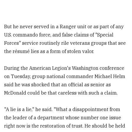
But he never served in a Ranger unit or as part of any
U.S. commando force, and false claims of "Special
Forces" service routinely rile veterans groups that see
the résumé lies as a form of stolen valor.
During the American Legion's Washington conference
on Tuesday, group national commander Michael Helm
said he was shocked that an official as senior as
McDonald could be that careless with such a claim.
"A lie is a lie," he said. "What a disappointment from
the leader of a department whose number one issue
right now is the restoration of trust. He should be held