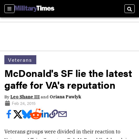
Sections
Sear
Veterans
McDonald's SF lie the latest
gaffe for VA's reputation
By
Leo Shane III
and
Oriana Pawlyk
Feb 24, 2015
Veterans groups were divided in their reaction to