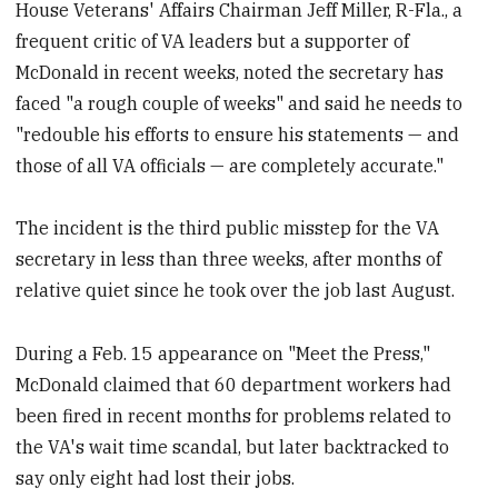
House Veterans' Affairs Chairman Jeff Miller, R-Fla., a
frequent critic of VA leaders but a supporter of
McDonald in recent weeks, noted the secretary has
faced "a rough couple of weeks" and said he needs to
"redouble his efforts to ensure his statements — and
those of all VA officials — are completely accurate."
The incident is the third public misstep for the VA
secretary in less than three weeks, after months of
relative quiet since he took over the job last August.
During a Feb. 15 appearance on "Meet the Press,"
McDonald claimed that 60 department workers had
been fired in recent months for problems related to
the VA's wait time scandal, but later backtracked to
say only eight had lost their jobs.