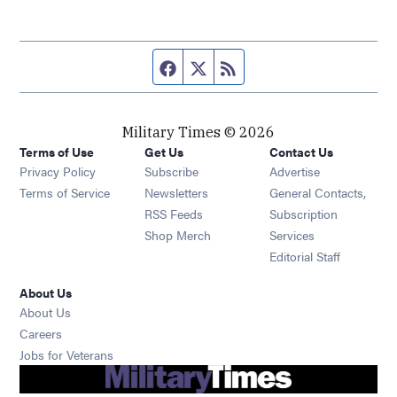
Facebook page
Twitter feed
RSS feed
Military Times © 2026
Terms of Use
Get Us
Contact Us
Opens in new window
Privacy Policy
Subscribe
Advertise
Opens in new window
Terms of Service
Newsletters
General Contacts,
Opens in new window
RSS Feeds
Subscription
Opens in new window
Shop Merch
Services
Editorial Staff
About Us
About Us
Opens in new window
Careers
Opens in new window
Jobs for Veterans