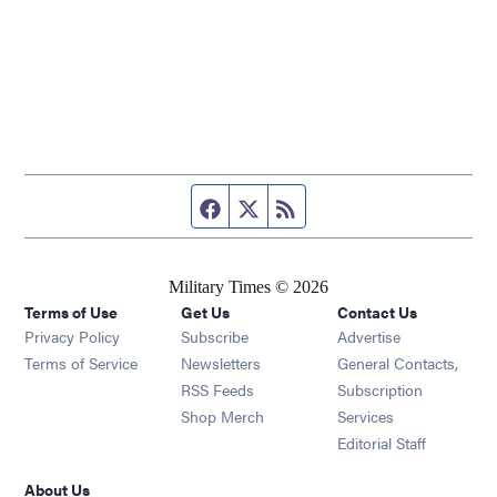
Facebook page
Twitter feed
RSS feed
Military Times © 2026
Terms of Use
Get Us
Contact Us
Opens in new window
Privacy Policy
Subscribe
Advertise
Opens in new window
Terms of Service
Newsletters
General Contacts,
Opens in new window
RSS Feeds
Subscription
Opens in new window
Shop Merch
Services
Editorial Staff
About Us