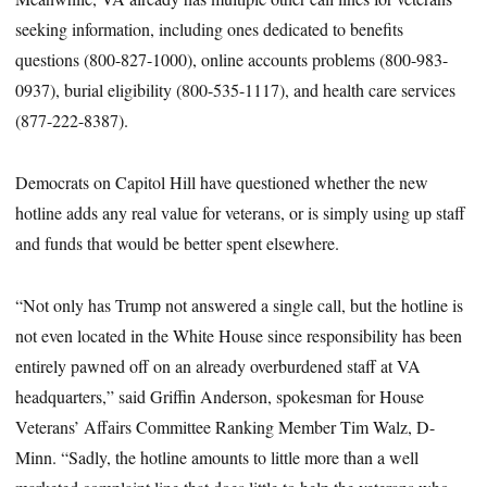
seeking information, including ones dedicated to benefits
questions (800-827-1000), online accounts problems (800-983-
0937), burial eligibility (800-535-1117), and health care services
(877-222-8387).
Democrats on Capitol Hill have questioned whether the new
hotline adds any real value for veterans, or is simply using up staff
and funds that would be better spent elsewhere.
“Not only has Trump not answered a single call, but the hotline is
not even located in the White House since responsibility has been
entirely pawned off on an already overburdened staff at VA
headquarters,” said Griffin Anderson, spokesman for House
Veterans’ Affairs Committee Ranking Member Tim Walz, D-
Minn. “Sadly, the hotline amounts to little more than a well