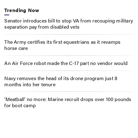
Trending Now
Senator introduces bill to stop VA from recouping military
separation pay from disabled vets
The Army certifies its first equestrians as it revamps
horse care
An Air Force robot made the C-17 part no vendor would
Navy removes the head of its drone program just 8
months into her tenure
‘Meatball’ no more: Marine recruit drops over 100 pounds
for boot camp