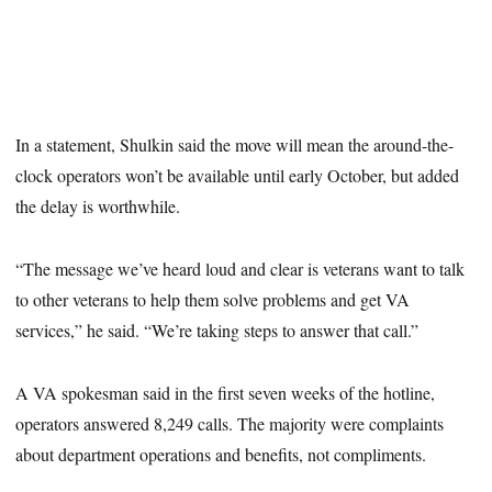
In a statement, Shulkin said the move will mean the around-the-
clock operators won’t be available until early October, but added
the delay is worthwhile.
“The message we’ve heard loud and clear is veterans want to talk
to other veterans to help them solve problems and get VA
services,” he said. “We’re taking steps to answer that call.”
A VA spokesman said in the first seven weeks of the hotline,
operators answered 8,249 calls. The majority were complaints
about department operations and benefits, not compliments.