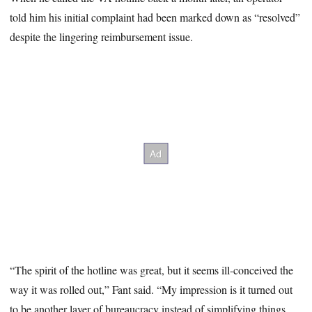
told him his initial complaint had been marked down as “resolved”
despite the lingering reimbursement issue.
“The spirit of the hotline was great, but it seems ill-conceived the
way it was rolled out,” Fant said. “My impression is it turned out
to be another layer of bureaucracy instead of simplifying things.