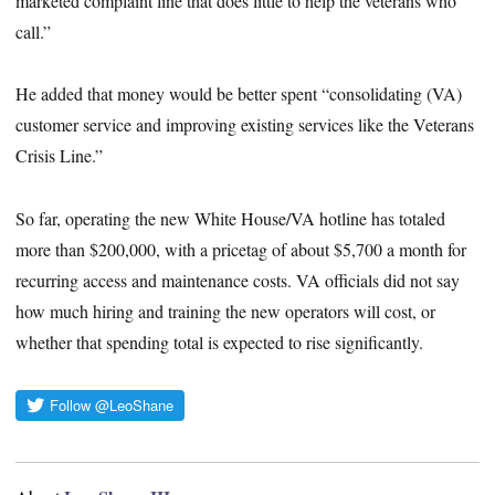
marketed complaint line that does little to help the veterans who
call.”
He added that money would be better spent “consolidating (VA)
customer service and improving existing services like the Veterans
Crisis Line.”
So far, operating the new White House/VA hotline has totaled
more than $200,000, with a pricetag of about $5,700 a month for
recurring access and maintenance costs. VA officials did not say
how much hiring and training the new operators will cost, or
whether that spending total is expected to rise significantly.