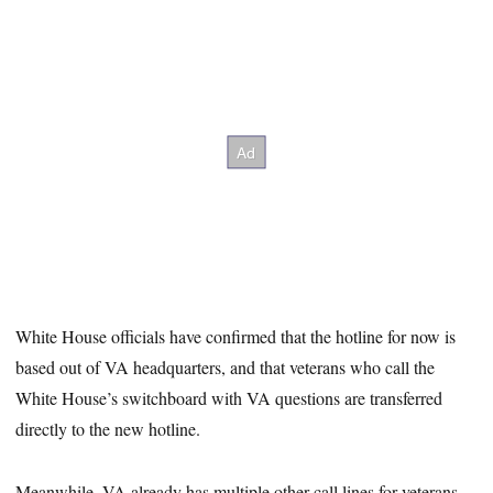
White House officials have confirmed that the hotline for now is
based out of VA headquarters, and that veterans who call the
White House’s switchboard with VA questions are transferred
directly to the new hotline.
Meanwhile, VA already has multiple other call lines for veterans