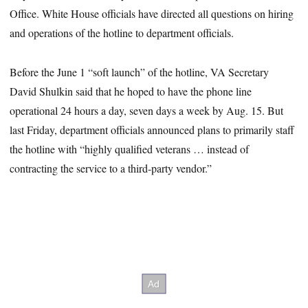
Office. White House officials have directed all questions on hiring
and operations of the hotline to department officials.
Before the June 1 “soft launch” of the hotline, VA Secretary
David Shulkin said that he hoped to have the phone line
operational 24 hours a day, seven days a week by Aug. 15. But
last Friday, department officials announced plans to primarily staff
the hotline with “highly qualified veterans … instead of
contracting the service to a third-party vendor.”