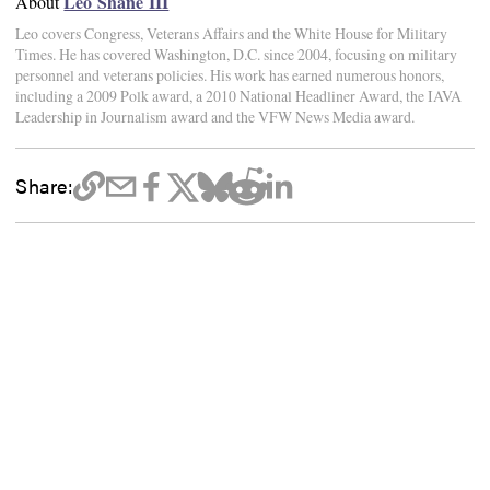
Leo Shane III
About
Leo covers Congress, Veterans Affairs and the White House for Military
Times. He has covered Washington, D.C. since 2004, focusing on military
personnel and veterans policies. His work has earned numerous honors,
including a 2009 Polk award, a 2010 National Headliner Award, the IAVA
Leadership in Journalism award and the VFW News Media award.
Share: