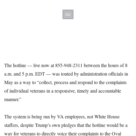
The hotline — live now at 855-948-2311 between the hours of 8
a.m. and 5 p.m. EDT — was touted by administration officials in
May as a way to “collect, process and respond to the complaints
of individual veterans in a responsive, timely and accountable
manner.”
The system is being run by VA employees, not White House
staffers, despite Trump’s own pledges that the hotline would be a
way for veterans to directly voice their complaints to the Oval