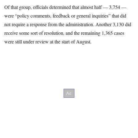
Of that group, officials determined that almost half — 3,754 —
were “policy comments, feedback or general inquiries” that did
not require a response from the administration. Another 3,130 did
receive some sort of resolution, and the remaining 1,365 cases
were still under review at the start of August.