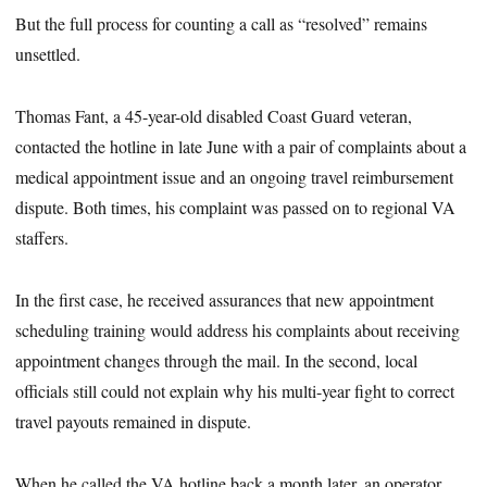
But the full process for counting a call as “resolved” remains
unsettled.
Thomas Fant, a 45-year-old disabled Coast Guard veteran,
contacted the hotline in late June with a pair of complaints about a
medical appointment issue and an ongoing travel reimbursement
dispute. Both times, his complaint was passed on to regional VA
staffers.
In the first case, he received assurances that new appointment
scheduling training would address his complaints about receiving
appointment changes through the mail. In the second, local
officials still could not explain why his multi-year fight to correct
travel payouts remained in dispute.
When he called the VA hotline back a month later, an operator