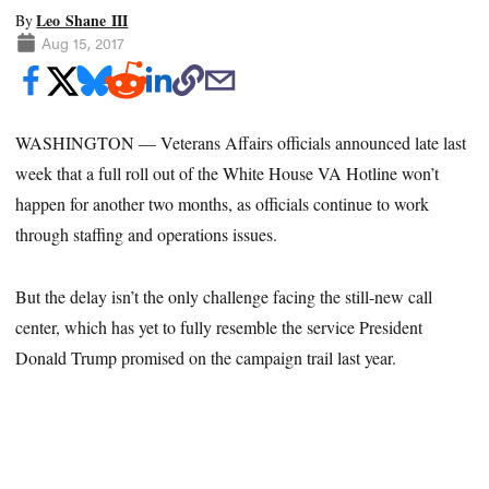
Leo Shane III
By
Aug 15, 2017
WASHINGTON — Veterans Affairs officials announced late last
week that a full roll out of the White House VA Hotline won’t
happen for another two months, as officials continue to work
through staffing and operations issues.
But the delay isn’t the only challenge facing the still-new call
center, which has yet to fully resemble the service President
Donald Trump promised on the campaign trail last year.