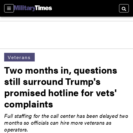
Sections
Searc
Veterans
Two months in, questions
still surround Trump's
promised hotline for vets'
complaints
Full staffing for the call center has been delayed two
months so officials can hire more veterans as
operators.