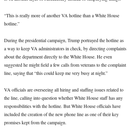
“This is really more of another VA hotline than a White House
hotline.”
During the presidential campaign, Trump portrayed the hotline as
a way to keep VA administrators in check, by directing complaints
about the department directly to the White House. He even
suggested he might field a few calls from veterans to the complaint
line, saying that “this could keep me very busy at night.”
VA officials are overseeing all hiring and staffing issues related to
the line, calling into question whether White House staff has any
responsibilities with the hotline. But White House officials have
included the creation of the new phone line as one of their key
promises kept from the campaign.