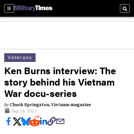
Sections
Sear
Veterans
Ken Burns interview: The
story behind his Vietnam
War docu-series
By
Chuck Springston, Vietnam magazine
Sep 16, 2017