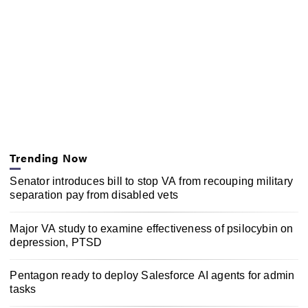
Trending Now
Senator introduces bill to stop VA from recouping military
separation pay from disabled vets
Major VA study to examine effectiveness of psilocybin on
depression, PTSD
Pentagon ready to deploy Salesforce AI agents for admin
tasks