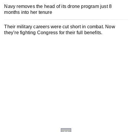
Navy removes the head of its drone program just 8
months into her tenure
Their military careers were cut short in combat. Now
they’re fighting Congress for their full benefits.