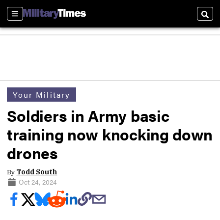
Sections
Sear
Your Military
Soldiers in Army basic
training now knocking down
drones
By
Todd South
Oct 24, 2024