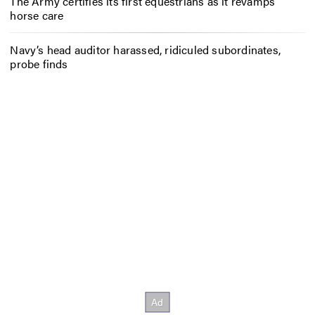
The Army certifies its first equestrians as it revamps
horse care
Navy’s head auditor harassed, ridiculed subordinates,
probe finds