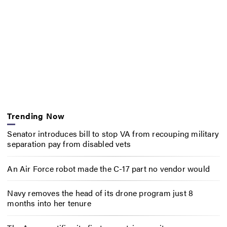
Trending Now
Senator introduces bill to stop VA from recouping military
separation pay from disabled vets
An Air Force robot made the C-17 part no vendor would
Navy removes the head of its drone program just 8
months into her tenure