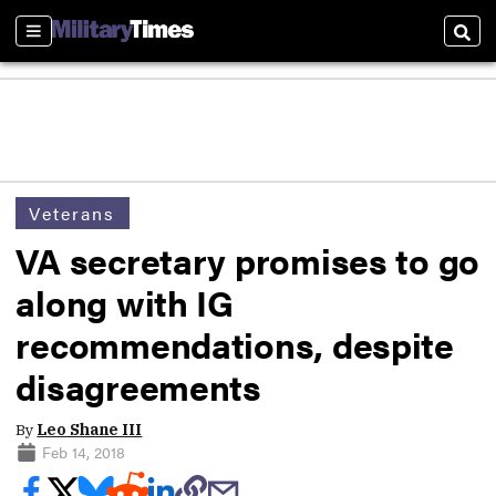
Sections
Sear
Veterans
VA secretary promises to go
along with IG
recommendations, despite
disagreements
By
Leo Shane III
Feb 14, 2018