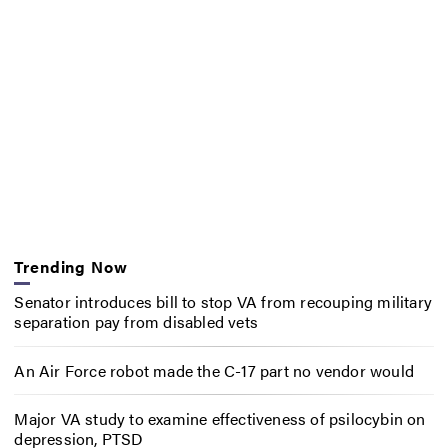
Trending Now
Senator introduces bill to stop VA from recouping military
separation pay from disabled vets
An Air Force robot made the C-17 part no vendor would
Major VA study to examine effectiveness of psilocybin on
depression, PTSD