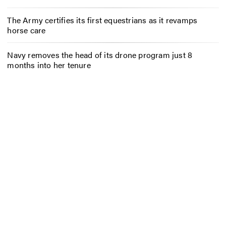
The Army certifies its first equestrians as it revamps
horse care
Navy removes the head of its drone program just 8
months into her tenure