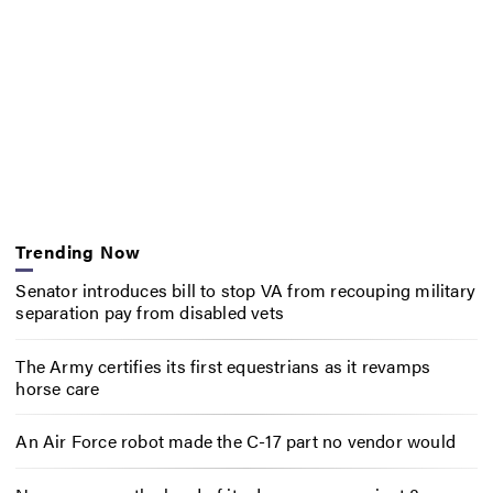
Trending Now
Senator introduces bill to stop VA from recouping military
separation pay from disabled vets
The Army certifies its first equestrians as it revamps
horse care
An Air Force robot made the C-17 part no vendor would