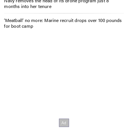
Navy removes the head of its drone program just 8
months into her tenure
‘Meatball’ no more: Marine recruit drops over 100 pounds
for boot camp