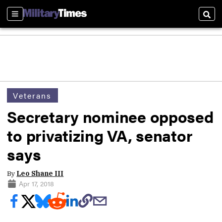
Sections
Sear
Veterans
Secretary nominee opposed
to privatizing VA, senator
says
By
Leo Shane III
Apr 17, 2018