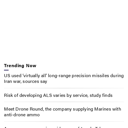
Trending Now
US used ‘virtually all’ long-range precision missiles during
Iran war, sources say
Risk of developing ALS varies by service, study finds
Meet Drone Round, the company supplying Marines with
anti-drone ammo