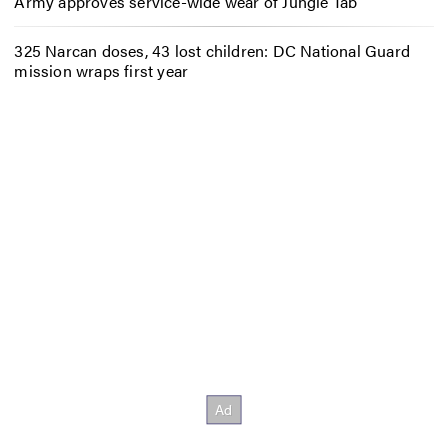
Army approves service-wide wear of Jungle Tab
325 Narcan doses, 43 lost children: DC National Guard
mission wraps first year