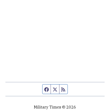
Facebook page
Twitter feed
RSS feed
Military Times © 2026