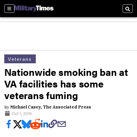
Sections
Sear
Veterans
Nationwide smoking ban at
VA facilities has some
veterans fuming
By
Michael Casey, The Associated Press
Oct 1, 2019