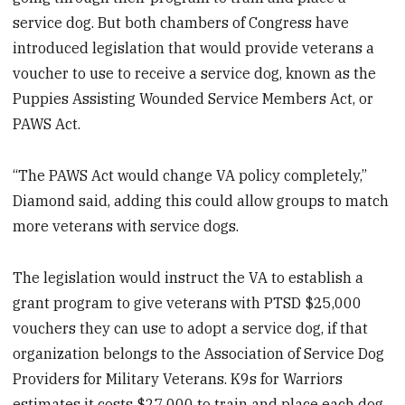
service dog. But both chambers of Congress have
introduced legislation that would provide veterans a
voucher to use to receive a service dog, known as the
Puppies Assisting Wounded Service Members Act, or
PAWS Act.
“The PAWS Act would change VA policy completely,”
Diamond said, adding this could allow groups to match
more veterans with service dogs.
The legislation would instruct the VA to establish a
grant program to give veterans with PTSD $25,000
vouchers they can use to adopt a service dog, if that
organization belongs to the Association of Service Dog
Providers for Military Veterans. K9s for Warriors
estimates it costs $27,000 to train and place each dog.