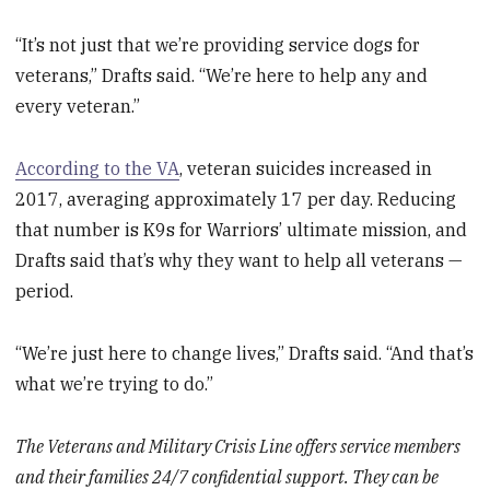
“It’s not just that we’re providing service dogs for
veterans,” Drafts said. “We’re here to help any and
every veteran.”
According to the VA
, veteran suicides increased in
2017, averaging approximately 17 per day. Reducing
that number is K9s for Warriors’ ultimate mission, and
Drafts said that’s why they want to help all veterans —
period.
“We’re just here to change lives,” Drafts said. “And that’s
what we’re trying to do.”
The Veterans and Military Crisis Line offers service members
and their families 24/7 confidential support. They can be