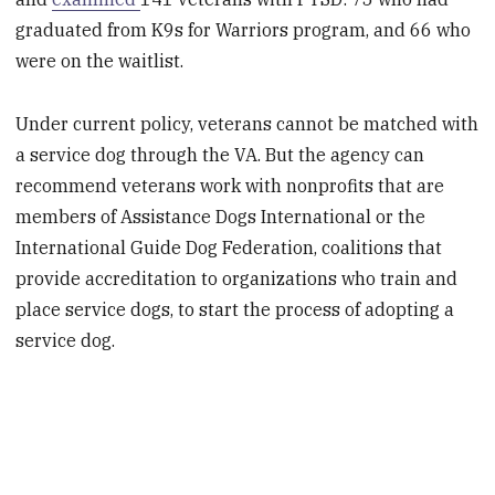
graduated from K9s for Warriors program, and 66 who
were on the waitlist.
Under current policy, veterans cannot be matched with
a service dog through the VA. But the agency can
recommend veterans work with nonprofits that are
members of Assistance Dogs International or the
International Guide Dog Federation, coalitions that
provide accreditation to organizations who train and
place service dogs, to start the process of adopting a
service dog.