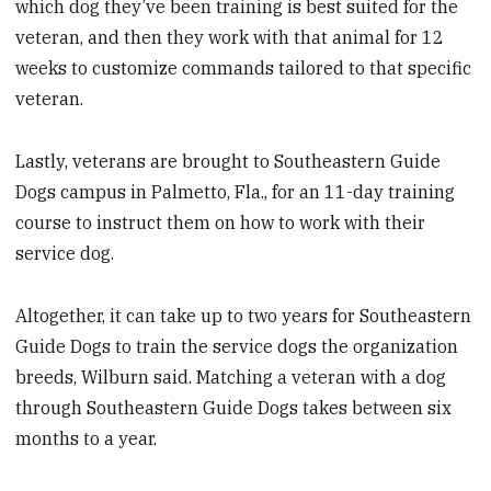
which dog they’ve been training is best suited for the
veteran, and then they work with that animal for 12
weeks to customize commands tailored to that specific
veteran.
Lastly, veterans are brought to Southeastern Guide
Dogs campus in Palmetto, Fla., for an 11-day training
course to instruct them on how to work with their
service dog.
Altogether, it can take up to two years for Southeastern
Guide Dogs to train the service dogs the organization
breeds, Wilburn said. Matching a veteran with a dog
through Southeastern Guide Dogs takes between six
months to a year.