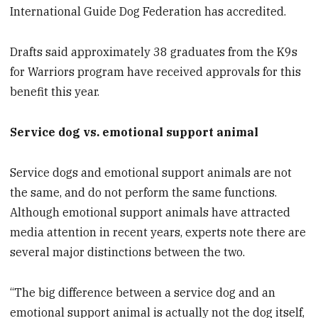
International Guide Dog Federation has accredited.
Drafts said approximately 38 graduates from the K9s
for Warriors program have received approvals for this
benefit this year.
Service dog vs. emotional support animal
Service dogs and emotional support animals are not
the same, and do not perform the same functions.
Although emotional support animals have attracted
media attention in recent years, experts note there are
several major distinctions between the two.
“The big difference between a service dog and an
emotional support animal is actually not the dog itself,