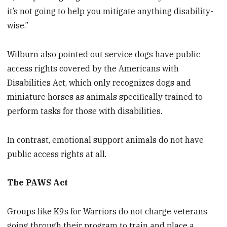
it’s not going to help you mitigate anything disability-
wise.”
Wilburn also pointed out service dogs have public
access rights covered by the Americans with
Disabilities Act, which only recognizes dogs and
miniature horses as animals specifically trained to
perform tasks for those with disabilities.
In contrast, emotional support animals do not have
public access rights at all.
The PAWS Act
Groups like K9s for Warriors do not charge veterans
going through their program to train and place a