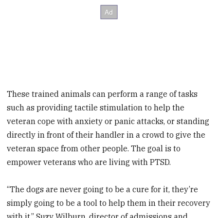
These trained animals can perform a range of tasks
such as providing tactile stimulation to help the
veteran cope with anxiety or panic attacks, or standing
directly in front of their handler in a crowd to give the
veteran space from other people. The goal is to
empower veterans who are living with PTSD.
“The dogs are never going to be a cure for it, they’re
simply going to be a tool to help them in their recovery
with it,” Suzy Wilburn, director of admissions and