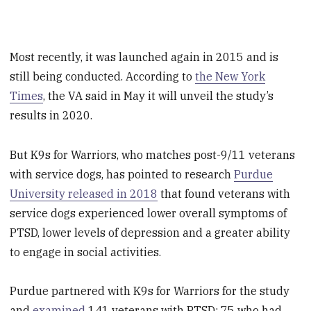
Most recently, it was launched again in 2015 and is
still being conducted. According to
the New York
Times
, the VA said in May it will unveil the study’s
results in 2020.
But K9s for Warriors, who matches post-9/11 veterans
with service dogs, has pointed to research
Purdue
University released in 2018
that found veterans with
service dogs experienced lower overall symptoms of
PTSD, lower levels of depression and a greater ability
to engage in social activities.
Purdue partnered with K9s for Warriors for the study
and
examined
141 veterans with PTSD: 75 who had