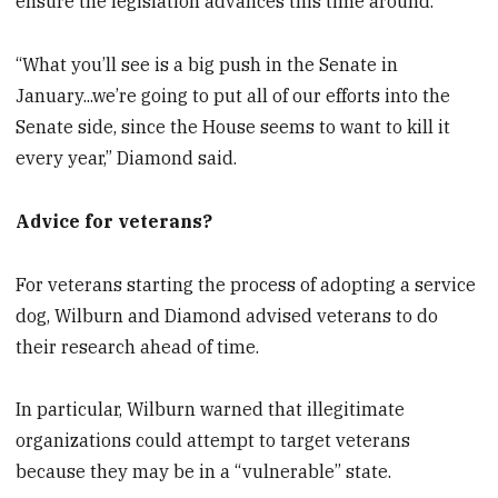
ensure the legislation advances this time around.
“What you’ll see is a big push in the Senate in
January...we’re going to put all of our efforts into the
Senate side, since the House seems to want to kill it
every year,” Diamond said.
Advice for veterans?
For veterans starting the process of adopting a service
dog, Wilburn and Diamond advised veterans to do
their research ahead of time.
In particular, Wilburn warned that illegitimate
organizations could attempt to target veterans
because they may be in a “vulnerable” state.