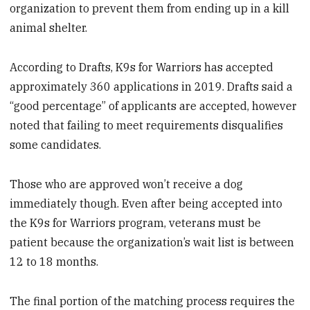
organization to prevent them from ending up in a kill
animal shelter.
According to Drafts, K9s for Warriors has accepted
approximately 360 applications in 2019. Drafts said a
“good percentage” of applicants are accepted, however
noted that failing to meet requirements disqualifies
some candidates.
Those who are approved won’t receive a dog
immediately though. Even after being accepted into
the K9s for Warriors program, veterans must be
patient because the organization’s wait list is between
12 to 18 months.
The final portion of the matching process requires the