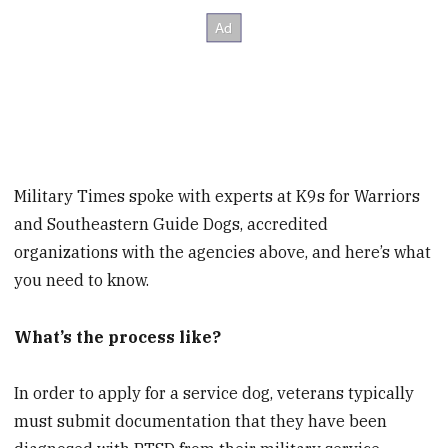
Military Times spoke with experts at K9s for Warriors
and Southeastern Guide Dogs, accredited
organizations with the agencies above, and here’s what
you need to know.
What’s the process like?
In order to apply for a service dog, veterans typically
must submit documentation that they have been