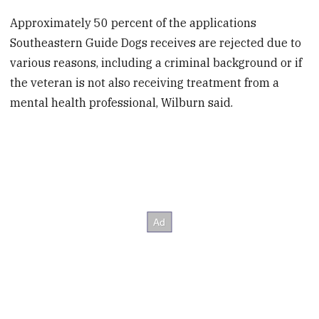
Approximately 50 percent of the applications
Southeastern Guide Dogs receives are rejected due to
various reasons, including a criminal background or if
the veteran is not also receiving treatment from a
mental health professional, Wilburn said.