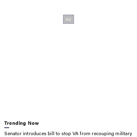
Trending Now
Senator introduces bill to stop VA from recouping military