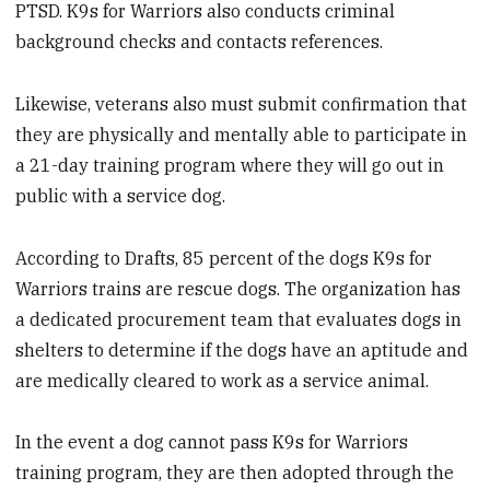
PTSD. K9s for Warriors also conducts criminal
background checks and contacts references.
Likewise, veterans also must submit confirmation that
they are physically and mentally able to participate in
a 21-day training program where they will go out in
public with a service dog.
According to Drafts, 85 percent of the dogs K9s for
Warriors trains are rescue dogs. The organization has
a dedicated procurement team that evaluates dogs in
shelters to determine if the dogs have an aptitude and
are medically cleared to work as a service animal.
In the event a dog cannot pass K9s for Warriors
training program, they are then adopted through the