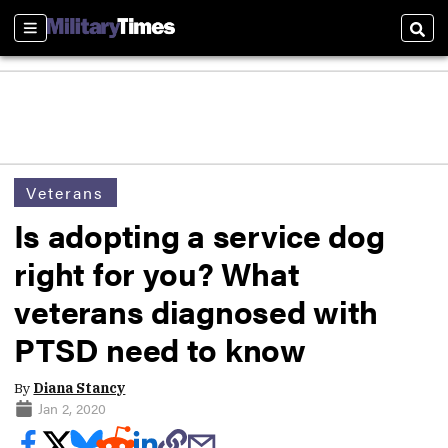
Sections
Sear
Veterans
Is adopting a service dog
right for you? What
veterans diagnosed with
PTSD need to know
By
Diana Stancy
Jan 2, 2020