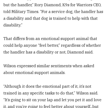
but the handler,” Rory Diamond, K9s for Warriors CEO,
told Military Times. “For a service dog, the handler has
a disability and that dog is trained to help with that
disability.”
That differs from an emotional support animal that
could help anyone “feel better,” regardless of whether
the handler has a disability or not, Diamond said.
Wilson expressed similar sentiments when asked
about emotional support animals.
“Although it does the emotional part of it, it’s not
trained in any specific tasks to do that,” Wilson said.
“It’s going to sit on your lap and let you pet it and love
it, and you’re going to feel better about yourself...but