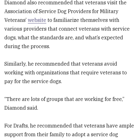
Diamond also recommended that veterans visit the
Association of Service Dog Providers for Military
Veterans’
website
to familiarize themselves with
various providers that connect veterans with service
dogs, what the standards are, and what’s expected
during the process.
Similarly, he recommended that veterans avoid
working with organizations that require veterans to
pay for the service dogs.
“There are lots of groups that are working for free,”
Diamond said.
For Drafts, he recommended that veterans have ample
support from their family to adopt a service dog