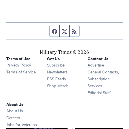
Facebook page
Twitter feed
RSS feed
Military Times © 2026
Terms of Use
Get Us
Contact Us
Opens in new window
Privacy Policy
Subscribe
Advertise
Opens in new window
Terms of Service
Newsletters
General Contacts,
Opens in new window
RSS Feeds
Subscription
Opens in new window
Shop Merch
Services
Editorial Staff
About Us
About Us
Opens in new window
Careers
Opens in new window
Jobs for Veterans