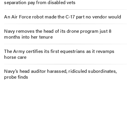
separation pay from disabled vets
An Air Force robot made the C-17 part no vendor would
Navy removes the head of its drone program just 8
months into her tenure
The Army certifies its first equestrians as it revamps
horse care
Navy’s head auditor harassed, ridiculed subordinates,
probe finds