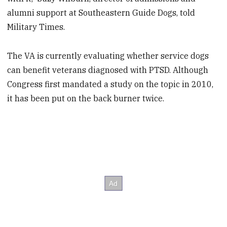
alumni support at Southeastern Guide Dogs, told
Military Times.
The VA is currently evaluating whether service dogs
can benefit veterans diagnosed with PTSD. Although
Congress first mandated a study on the topic in 2010,
it has been put on the back burner twice.