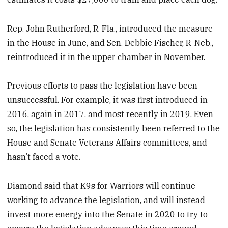
Rep. John Rutherford, R-Fla., introduced the measure
in the House in June, and Sen. Debbie Fischer, R-Neb.,
reintroduced it in the upper chamber in November.
Previous efforts to pass the legislation have been
unsuccessful. For example, it was first introduced in
2016, again in 2017, and most recently in 2019. Even
so, the legislation has consistently been referred to the
House and Senate Veterans Affairs committees, and
hasn’t faced a vote.
Diamond said that K9s for Warriors will continue
working to advance the legislation, and will instead
invest more energy into the Senate in 2020 to try to