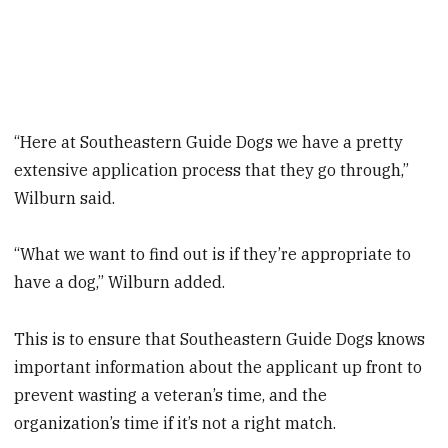
“Here at Southeastern Guide Dogs we have a pretty
extensive application process that they go through,”
Wilburn said.
“What we want to find out is if they’re appropriate to
have a dog,” Wilburn added.
This is to ensure that Southeastern Guide Dogs knows
important information about the applicant up front to
prevent wasting a veteran’s time, and the
organization’s time if it’s not a right match.