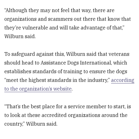
“Although they may not feel that way, there are
organizations and scammers out there that know that
they’re vulnerable and will take advantage of that,”
Wilburn said.
To safeguard against this, Wilburn said that veterans
should head to Assistance Dogs International, which
establishes standards of training to ensure the dogs
“meet the highest standards in the industry,”
according
to the organization’s website
.
“That’s the best place for a service member to start, is
to look at these accredited organizations around the
country,” Wilburn said.