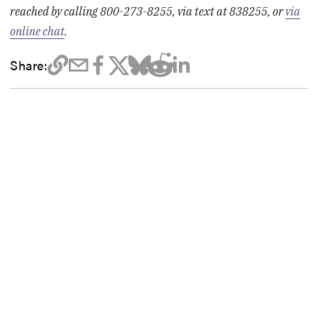
reached by calling 800-273-8255, via text at 838255, or
via
online chat
.
Share: