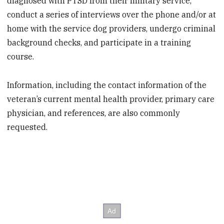
diagnosed with PTSD from their military service,
conduct a series of interviews over the phone and/or at
home with the service dog providers, undergo criminal
background checks, and participate in a training
course.
Information, including the contact information of the
veteran’s current mental health provider, primary care
physician, and references, are also commonly
requested.