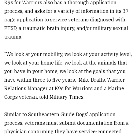
K9s for Warriors also has a thorough application
process, and asks for a variety of information in its 37-
page application to service veterans diagnosed with
PTSD, a traumatic brain injury, and/or military sexual
trauma.
“We look at your mobility, we look at your activity level,
we look at your home life, we look at the animals that
you have in your home, we look at the goals that you
have within three to five years,” Mike Drafts, Warrior
Relations Manager at K9s for Warriors and a Marine
Corps veteran, told Military Times.
Similar to Southeastern Guide Dogs’ application
process, veterans must submit documentation from a
physician confirming they have service-connected