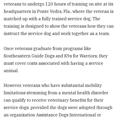
veterans to undergo 120 hours of training on site at its
headquarters in Ponte Vedra, Fla., where the veteran is
matched up with a fully trained service dog. The
training is designed to show the veterans how they can
instruct the service dog and work together as a team.
Once veterans graduate from programs like
Southeastern Guide Dogs and K9s for Warriors, they
must cover costs associated with having a service
animal.
However, veterans who have substantial mobility
limitations stemming from a mental health disorder
can qualify to receive veterinary benefits for their
service dogs, provided the dogs were adopted through
an organization Assistance Dogs International or