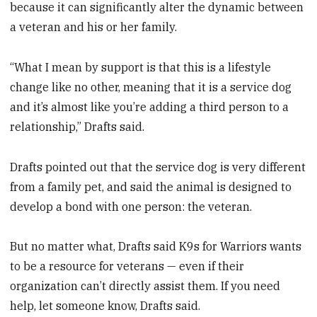
because it can significantly alter the dynamic between
a veteran and his or her family.
“What I mean by support is that this is a lifestyle
change like no other, meaning that it is a service dog
and it’s almost like you’re adding a third person to a
relationship,” Drafts said.
Drafts pointed out that the service dog is very different
from a family pet, and said the animal is designed to
develop a bond with one person: the veteran.
But no matter what, Drafts said K9s for Warriors wants
to be a resource for veterans — even if their
organization can’t directly assist them. If you need
help, let someone know, Drafts said.