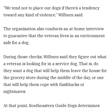
“We tend not to place our dogs if there’s a tendency
toward any kind of violence,” Wilburn said.
The organization also conducts an at-home interview
to guarantee that the veteran lives in an environment
safe for a dog.
During those checks, Wilburn said they figure out what
a veteran is looking for in a service dog. That is, do
they want a dog that will help them leave the house for
the grocery store during the middle of the day, or one
that will help them cope with flashbacks or
nightmares.
At that point, Southeastern Guide Dogs determines