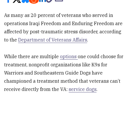
As many as 20 percent of veterans who served in
operations Iraqi Freedom and Enduring Freedom are
affected by post-traumatic stress disorder, according
to the
Department of Veterans Affairs
.
While there are multiple
options
one could choose for
treatment, nonprofit organizations like K9s for
Warriors and Southeastern Guide Dogs have
championed a treatment method that veterans can’t
receive directly from the VA:
service dogs
.