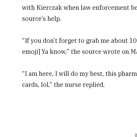
with Kierczak when law enforcement beg
source’s help.
“If you don’t forget to grab me about 10
emoji] Ya know,” the source wrote on May
“I am here, I will do my best, this pharm
cards, lol,” the nurse replied.