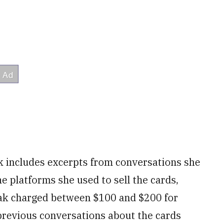
k includes excerpts from conversations she
 platforms she used to sell the cards,
zak charged between $100 and $200 for
previous conversations about the cards