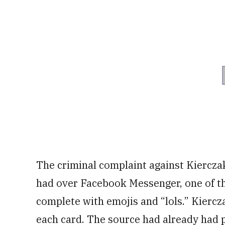
The criminal complaint against Kiercza
had over Facebook Messenger, one of the
complete with emojis and “lols.” Kierc
each card. The source had already had 