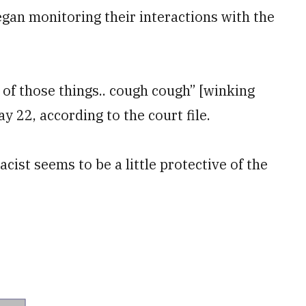
an monitoring their interactions with the
 of those things.. cough cough” [winking
 22, according to the court file.
acist seems to be a little protective of the