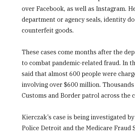
over Facebook, as well as Instagram. H
department or agency seals, identity do
counterfeit goods.
These cases come months after the de
to combat pandemic-related fraud. In 
said that almost 600 people were charg
involving over $600 million. Thousands
Customs and Border patrol across the c
Kierczak’s case is being investigated by
Police Detroit and the Medicare Fraud 