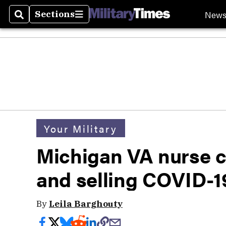
New
Sections
Search
Sections
Your Military
Michigan VA nurse c
and selling COVID-1
By
Leila Barghouty