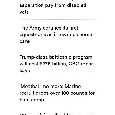
separation pay from disabled
vets
The Army certifies its first
equestrians as it revamps horse
care
Trump-class battleship program
will cost $275 billion, CBO report
says
‘Meatball’ no more: Marine
recruit drops over 100 pounds for
boot camp