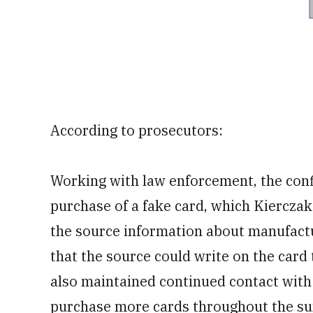
According to prosecutors:
Working with law enforcement, the confi
purchase of a fake card, which Kierczak
the source information about manufactu
that the source could write on the card 
also maintained continued contact with 
purchase more cards throughout the su