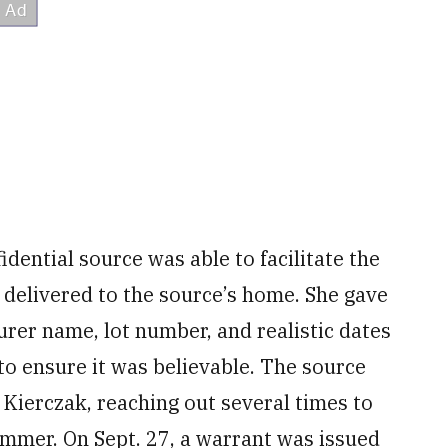
dential source was able to facilitate the
 delivered to the source’s home. She gave
rer name, lot number, and realistic dates
to ensure it was believable. The source
Kierczak, reaching out several times to
mmer. On Sept. 27, a warrant was issued