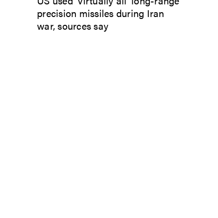
US used ‘virtually all’ long-range
precision missiles during Iran
war, sources say