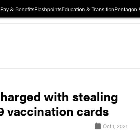
s
Pay & Benefits
Flashpoints
Education & Transition
Pentagon 
harged with stealing
9 vaccination cards
Oct 1, 2021