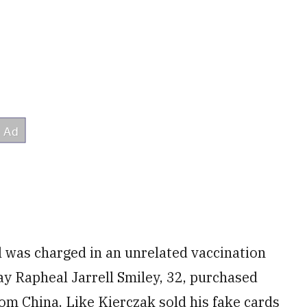
 was charged in an unrelated vaccination
y Rapheal Jarrell Smiley, 32, purchased
om China. Like Kierczak sold his fake cards