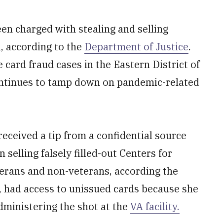
een charged with stealing and selling
, according to the
Department of Justice
.
 card fraud cases in the Eastern District of
ontinues to tamp down on pandemic-related
received a tip from a confidential source
 selling falsely filled-out Centers for
terans and non-veterans, according the
 had access to unissued cards because she
dministering the shot at the
VA facility.