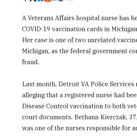
A Veterans Affairs hospital nurse has b
COVID-19 vaccination cards in Michigan
Her case is one of two unrelated vaccine
Michigan, as the federal government c
fraud.
Last month, Detroit VA Police Services 
alleging that a registered nurse had been
Disease Control vaccination to both ve
court documents. Bethann Kierczak, 37,
was one of the nurses responsible for a