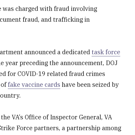
e was charged with fraud involving
cument fraud, and trafficking in
partment announced a dedicated
task force
the year preceding the announcement, DOJ
ed for COVID-19 related fraud crimes
 of
fake vaccine cards
have been seized by
ountry.
 the VA’s Office of Inspector General, VA
Strike Force partners, a partnership among