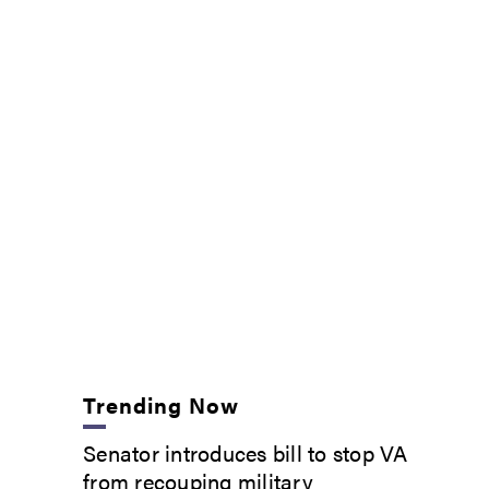
Trending Now
Senator introduces bill to stop VA
from recouping military