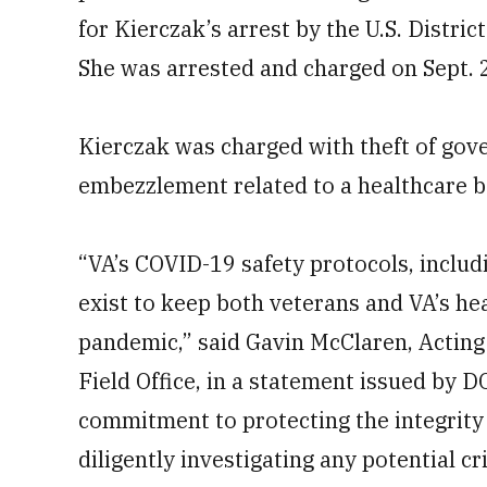
for Kierczak’s arrest by the U.S. Distric
She was arrested and charged on Sept. 
Kierczak was charged with theft of gov
embezzlement related to a healthcare b
“VA’s COVID-19 safety protocols, includ
exist to keep both veterans and VA’s he
pandemic,” said Gavin McClaren, Acting 
Field Office, in a statement issued by 
commitment to protecting the integrity 
diligently investigating any potential cr