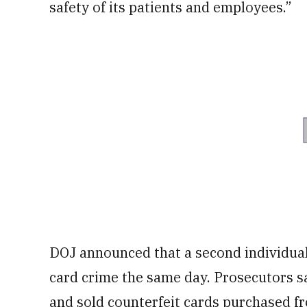
safety of its patients and employees.”
DOJ announced that a second individual
card crime the same day. Prosecutors sa
and sold counterfeit cards purchased fr