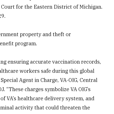
t Court for the Eastern District of Michigan.
29.
ernment property and theft or
enefit program.
ing ensuring accurate vaccination records,
althcare workers safe during this global
Special Agent in Charge, VA-OIG, Central
DOJ. “These charges symbolize VA OIG’s
of VA’s healthcare delivery system, and
iminal activity that could threaten the