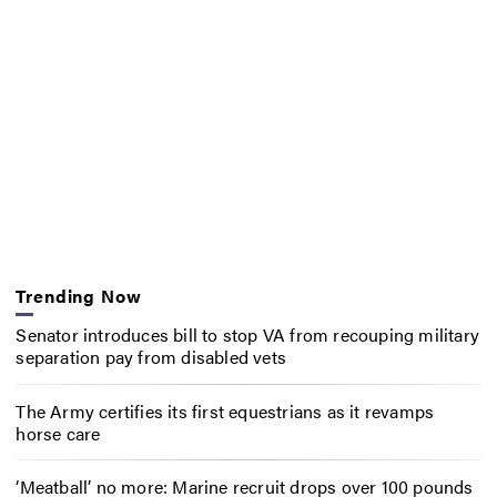
Trending Now
Senator introduces bill to stop VA from recouping military
separation pay from disabled vets
The Army certifies its first equestrians as it revamps
horse care
‘Meatball’ no more: Marine recruit drops over 100 pounds