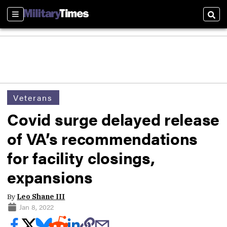
Sections
Sear
Veterans
Covid surge delayed release
of VA’s recommendations
for facility closings,
expansions
By
Leo Shane III
Jan 8, 2022