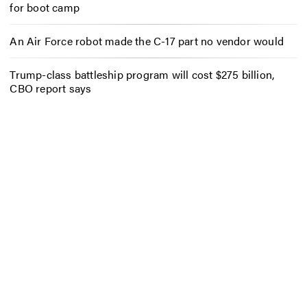
for boot camp
An Air Force robot made the C-17 part no vendor would
Trump-class battleship program will cost $275 billion,
CBO report says