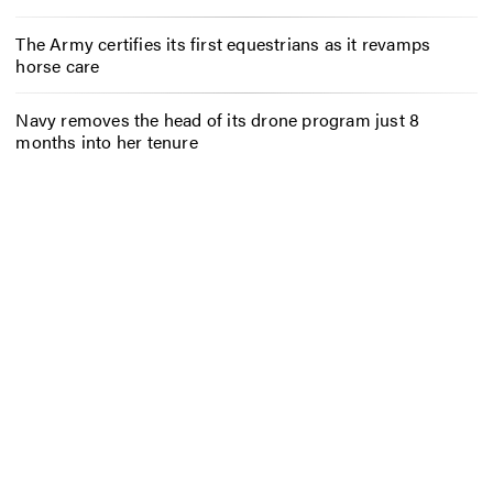
The Army certifies its first equestrians as it revamps
horse care
Navy removes the head of its drone program just 8
months into her tenure