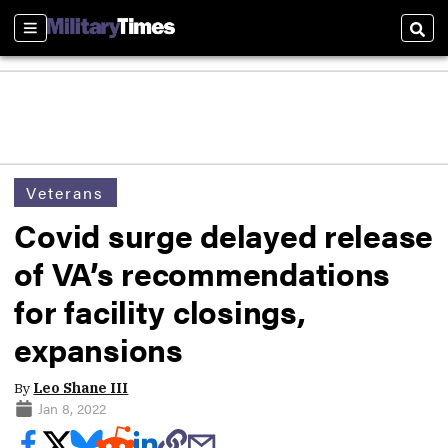
Sections
Sear
Veterans
Covid surge delayed release
of VA’s recommendations
for facility closings,
expansions
By
Leo Shane III
Jan 8, 2022