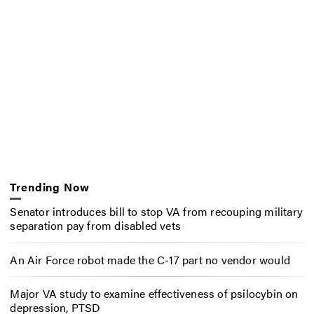
Trending Now
Senator introduces bill to stop VA from recouping military
separation pay from disabled vets
An Air Force robot made the C-17 part no vendor would
Major VA study to examine effectiveness of psilocybin on
depression, PTSD