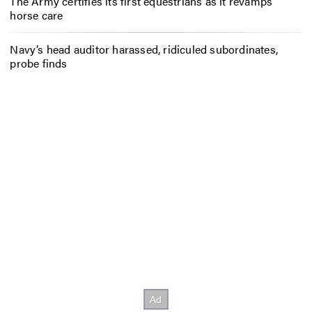
The Army certifies its first equestrians as it revamps
horse care
Navy’s head auditor harassed, ridiculed subordinates,
probe finds