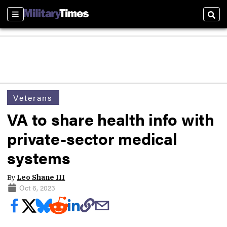
Sections
Sear
Veterans
VA to share health info with
private-sector medical
systems
By
Leo Shane III
Oct 6, 2023