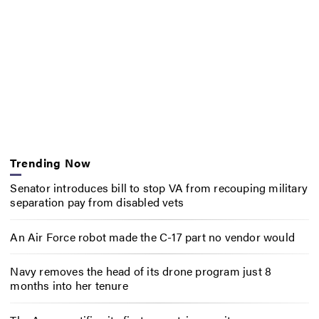
Trending Now
Senator introduces bill to stop VA from recouping military
separation pay from disabled vets
An Air Force robot made the C-17 part no vendor would
Navy removes the head of its drone program just 8
months into her tenure