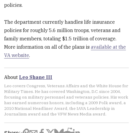
policies.
The department currently handles life insurance
policies for roughly 5.6 million troops, veterans and
family members, totaling $1.5 trillion of coverage.
More information on all of the plans is
available at the
VA website
.
About
Leo Shane III
Leo covers Congress, Veterans Affairs and the White House for
Military Times. He has covered Washington, D.C. since 2004,
focusing on military personnel and veterans policies. His work
has earned numerous honors, including a 2009 Polk award, a
2010 National Headliner Award, the IAVA Leadership in
Journalism award and the VFW News Media award.
Share: