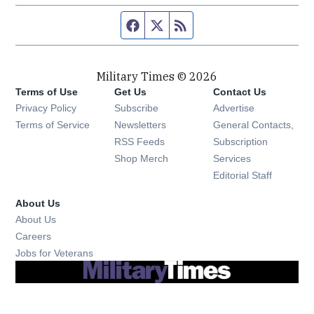
Facebook page
Twitter feed
RSS feed
Military Times © 2026
Terms of Use
Get Us
Contact Us
Opens in new window
Privacy Policy
Subscribe
Advertise
Opens in new window
Terms of Service
Newsletters
General Contacts,
Opens in new window
RSS Feeds
Subscription
Opens in new window
Shop Merch
Services
Editorial Staff
About Us
About Us
Opens in new window
Careers
Opens in new window
Jobs for Veterans