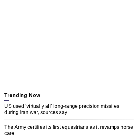
Trending Now
US used ‘virtually all’ long-range precision missiles
during Iran war, sources say
The Army certifies its first equestrians as it revamps horse
care