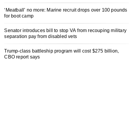
‘Meatball’ no more: Marine recruit drops over 100 pounds
for boot camp
Senator introduces bill to stop VA from recouping military
separation pay from disabled vets
Trump-class battleship program will cost $275 billion,
CBO report says