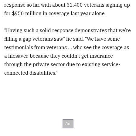
response so far, with about 31,400 veterans signing up
for $950 million in coverage last year alone.
“Having such a solid response demonstrates that we’re
filling a gap veterans saw,” he said. “We have some
testimonials from veterans … who see the coverage as
a lifesaver, because they couldn’t get insurance
through the private sector due to existing service-
connected disabilities.”