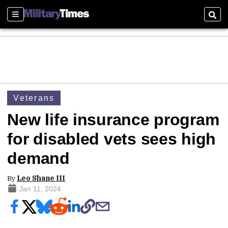
Sections
Sear
Veterans
New life insurance program
for disabled vets sees high
demand
By
Leo Shane III
Jan 11, 2024