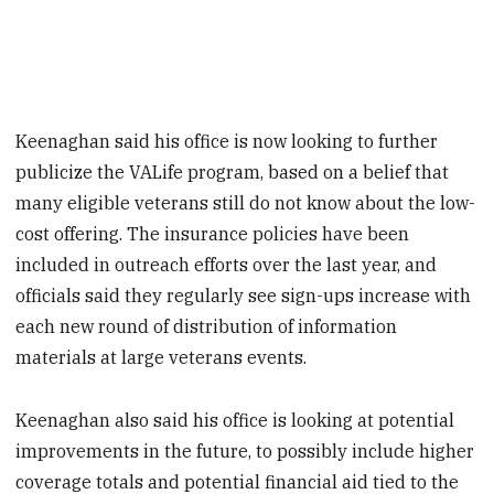
Keenaghan said his office is now looking to further
publicize the VALife program, based on a belief that
many eligible veterans still do not know about the low-
cost offering. The insurance policies have been
included in outreach efforts over the last year, and
officials said they regularly see sign-ups increase with
each new round of distribution of information
materials at large veterans events.
Keenaghan also said his office is looking at potential
improvements in the future, to possibly include higher
coverage totals and potential financial aid tied to the