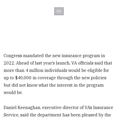
Congress mandated the new insurance program in
2022. Ahead of last year’s launch, VA officials said that
more than 4 million individuals would be eligible for
up to $40,000 in coverage through the new policies
but did not know what the interest in the program
would be.
Daniel Keenaghan, executive director of VA’s Insurance
Service, said the department has been pleased by the