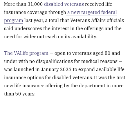
More than 31,000
disabled veterans
received life
insurance coverage through
a new targeted federal
program
last year, a total that Veterans Affairs officials
said underscores the interest in the offerings and the
need for wider outreach on its availability.
The VALife program
— open to veterans aged 80 and
under with no disqualifications for medical reasons —
was launched in January 2023 to expand available life
insurance options for disabled veterans. It was the first
new life insurance offering by the department in more
than 50 years.