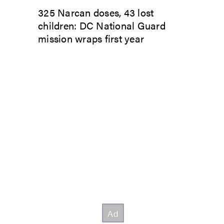
325 Narcan doses, 43 lost
children: DC National Guard
mission wraps first year