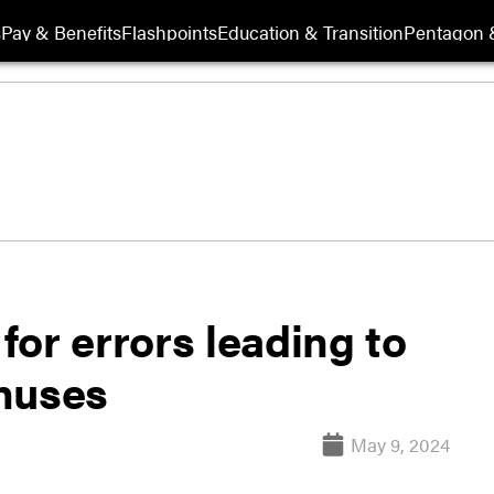
s
Pay & Benefits
Flashpoints
Education & Transition
Pentagon 
or errors leading to
nuses
May 9, 2024