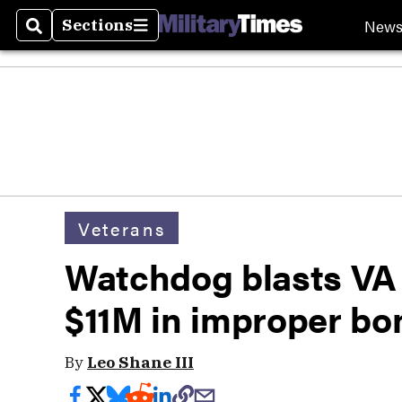
New
Sections
Search
Sections
Veterans
Watchdog blasts VA f
$11M in improper bo
By
Leo Shane III