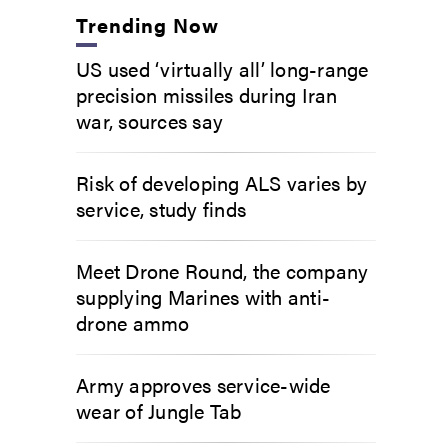
Trending Now
US used ‘virtually all’ long-range
precision missiles during Iran
war, sources say
Risk of developing ALS varies by
service, study finds
Meet Drone Round, the company
supplying Marines with anti-
drone ammo
Army approves service-wide
wear of Jungle Tab