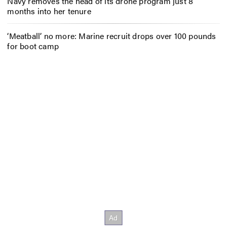
Navy removes the head of its drone program just 8
months into her tenure
‘Meatball’ no more: Marine recruit drops over 100 pounds
for boot camp