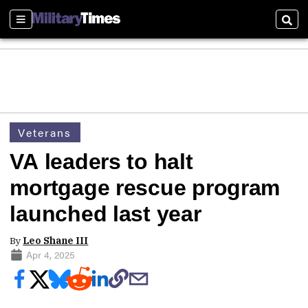
Sections
Sear
Veterans
VA leaders to halt
mortgage rescue program
launched last year
By
Leo Shane III
Apr 4, 2025