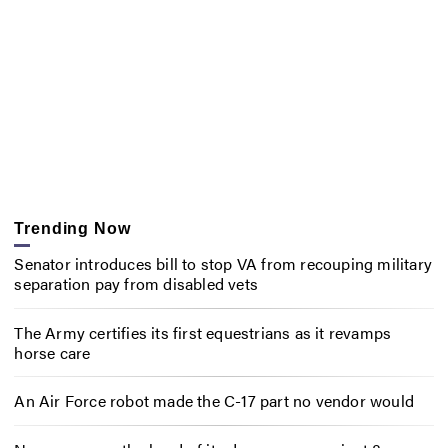
Trending Now
Senator introduces bill to stop VA from recouping military
separation pay from disabled vets
The Army certifies its first equestrians as it revamps
horse care
An Air Force robot made the C-17 part no vendor would