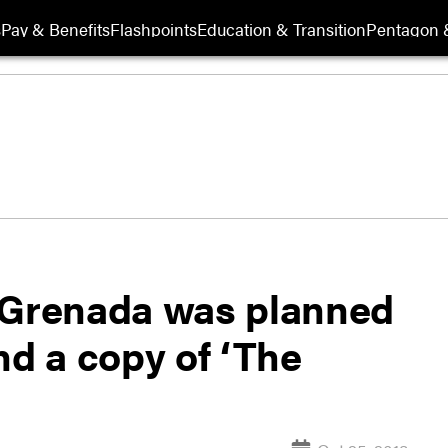
s
Pay & Benefits
Flashpoints
Education & Transition
Pentagon 
 Grenada was planned
nd a copy of ‘The