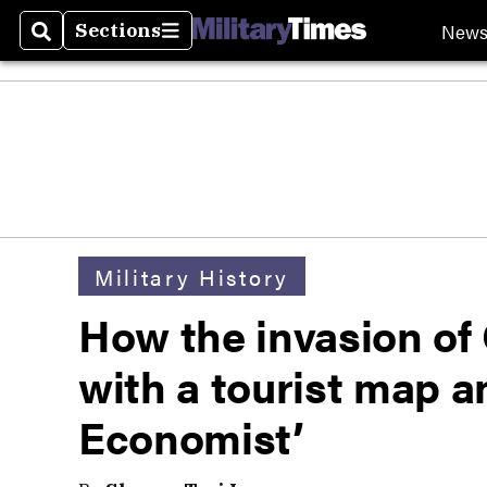
New
Sections
Search
Sections
Military History
How the invasion of
with a tourist map a
Economist’