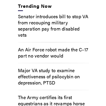
Trending Now
Senator introduces bill to stop VA
from recouping military
separation pay from disabled
vets
An Air Force robot made the C-17
part no vendor would
Major VA study to examine
effectiveness of psilocybin on
depression, PTSD
The Army certifies its first
equestrians as it revamps horse