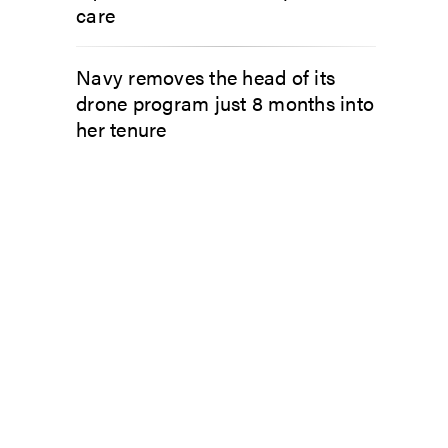
care
Navy removes the head of its
drone program just 8 months into
her tenure