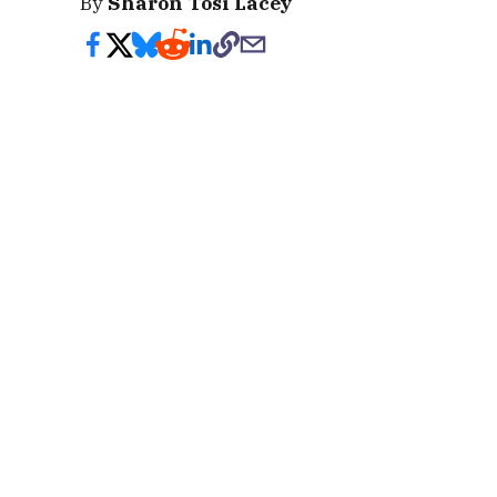
By
Sharon Tosi Lacey