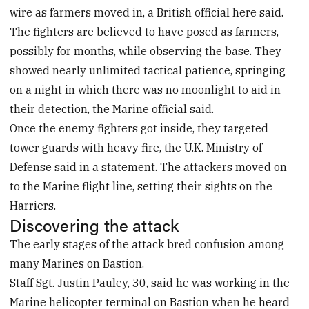
wire as farmers moved in, a British official here said.
The fighters are believed to have posed as farmers,
possibly for months, while observing the base. They
showed nearly unlimited tactical patience, springing
on a night in which there was no moonlight to aid in
their detection, the Marine official said.
Once the enemy fighters got inside, they targeted
tower guards with heavy fire, the U.K. Ministry of
Defense said in a statement. The attackers moved on
to the Marine flight line, setting their sights on the
Harriers.
Discovering the attack
The early stages of the attack bred confusion among
many Marines on Bastion.
Staff Sgt. Justin Pauley, 30, said he was working in the
Marine helicopter terminal on Bastion when he heard