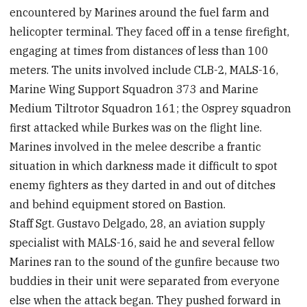
encountered by Marines around the fuel farm and
helicopter terminal. They faced off in a tense firefight,
engaging at times from distances of less than 100
meters. The units involved include CLB-2, MALS-16,
Marine Wing Support Squadron 373 and Marine
Medium Tiltrotor Squadron 161; the Osprey squadron
first attacked while Burkes was on the flight line.
Marines involved in the melee describe a frantic
situation in which darkness made it difficult to spot
enemy fighters as they darted in and out of ditches
and behind equipment stored on Bastion.
Staff Sgt. Gustavo Delgado, 28, an aviation supply
specialist with MALS-16, said he and several fellow
Marines ran to the sound of the gunfire because two
buddies in their unit were separated from everyone
else when the attack began. They pushed forward in