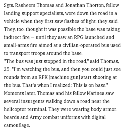
Sgts. Rasheem Thomas and Jonathan Thorton, fellow
landing support specialists, were down the road in a
vehicle when they first saw flashes of light, they said.
They, too, thought it was possible the base was taking
indirect fire — until they saw an RPG launched and
small-arms fire aimed at a civilian-operated bus used
to transport troops around the base.
"The bus was just stopped in the road," said Thomas,
25. "I'm watching the bus, and then you could just see
rounds from an RPK [machine gun] start shooting at
the bus. That's when I realized: This is on base."
Moments later, Thomas and his fellow Marines saw
several insurgents walking down a road near the
helicopter terminal. They were wearing body armor,
beards and Army combat uniforms with digital
camouflage.