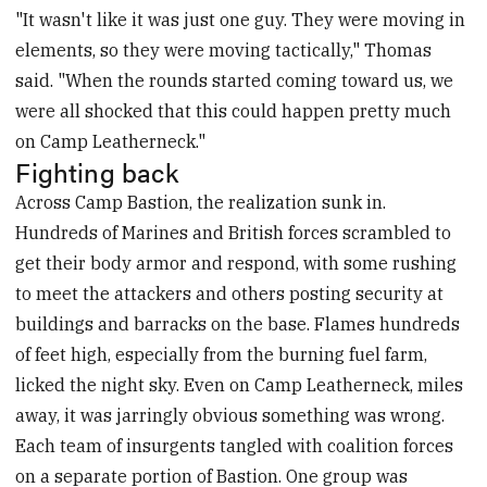
"It wasn't like it was just one guy. They were moving in
elements, so they were moving tactically," Thomas
said. "When the rounds started coming toward us, we
were all shocked that this could happen pretty much
on Camp Leatherneck."
Fighting back
Across Camp Bastion, the realization sunk in.
Hundreds of Marines and British forces scrambled to
get their body armor and respond, with some rushing
to meet the attackers and others posting security at
buildings and barracks on the base. Flames hundreds
of feet high, especially from the burning fuel farm,
licked the night sky. Even on Camp Leatherneck, miles
away, it was jarringly obvious something was wrong.
Each team of insurgents tangled with coalition forces
on a separate portion of Bastion. One group was