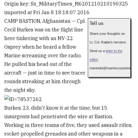
Origin key: Sx_MilitaryTimes_M6201210210190325
imported at Fri Jan 8 18:18:07 2016
CAMP BASTION, Afghanistan — Cpl.
Tell us
Cecil Burkes was on the flight line
Share your thoughts on
here tinkering with an MV-22
Lt. Col. Raible's heroism.
Osprey when he heard a fellow
Send us a
letter to the
Marine screaming over the radio.
editor
:
He pulled his head out of the
marinelet
@
marinecorpstimes.c
aircraft — just in time to see tracer
rounds streaking at him through
the night sky.
Burkes, 23, didn't know it at the time, but 15
insurgents had penetrated the wire at Bastion.
Working in three teams of five, they used assault rifles,
rocket-propelled grenades and other weapons in a