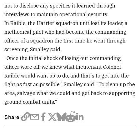
not to disclose any specifics it learned through
interviews to maintain operational security.
In Raible, the Harrier squadron unit lost its leader, a
methodical pilot who had become the commanding
officer of a squadron the first time he went through
screening, Smalley said.
"Once the initial shock of losing our commanding
officer wore off, we knew what Lieutenant Colonel
Raible would want us to do, and that's to get into the
fight as fast as possible," Smalley said. "To clean up the
area, salvage what we could and get back to supporting
ground combat units."
Share: