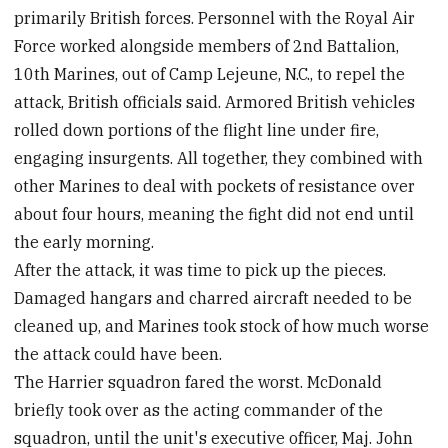
primarily British forces. Personnel with the Royal Air
Force worked alongside members of 2nd Battalion,
10th Marines, out of Camp Lejeune, N.C., to repel the
attack, British officials said. Armored British vehicles
rolled down portions of the flight line under fire,
engaging insurgents. All together, they combined with
other Marines to deal with pockets of resistance over
about four hours, meaning the fight did not end until
the early morning.
After the attack, it was time to pick up the pieces.
Damaged hangars and charred aircraft needed to be
cleaned up, and Marines took stock of how much worse
the attack could have been.
The Harrier squadron fared the worst. McDonald
briefly took over as the acting commander of the
squadron, until the unit's executive officer, Maj. John