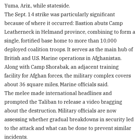
Yuma, Ariz., while stateside.
The Sept. 14 strike was particularly significant
because of where it occurred: Bastion abuts Camp
Leatherneck in Helmand province, combining to form a
single, fortified base home to more than 10,000
deployed coalition troops. It serves as the main hub of
British and U.S. Marine operations in Afghanistan.
Along with Camp Shorabak, an adjacent training
facility for Afghan forces, the military complex covers
about 36 square miles, Marine officials said.
The melee made international headlines and
prompted the Taliban to release a video bragging
about the destruction. Military officials are now
assessing whether gradual breakdowns in security led
to the attack and what can be done to prevent similar
incidents.