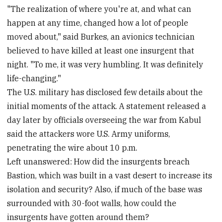
"The realization of where you're at, and what can
happen at any time, changed how a lot of people
moved about," said Burkes, an avionics technician
believed to have killed at least one insurgent that
night. "To me, it was very humbling. It was definitely
life-changing."
The U.S. military has disclosed few details about the
initial moments of the attack. A statement released a
day later by officials overseeing the war from Kabul
said the attackers wore U.S. Army uniforms,
penetrating the wire about 10 p.m.
Left unanswered: How did the insurgents breach
Bastion, which was built in a vast desert to increase its
isolation and security? Also, if much of the base was
surrounded with 30-foot walls, how could the
insurgents have gotten around them?