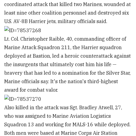
coordinated attack that killed two Marines, wounded at
least nine other coalition personnel and destroyed six
U.S. AV-8B Harrier jets, military officials said.
Lt. Col. Christopher Raible, 40, commanding officer of
Marine Attack Squadron 211, the Harrier squadron
deployed at Bastion, led a heroic counterattack against
the insurgents that ultimately cost him his life —
bravery that has led to a nomination for the Silver Star,
Marine officials say. It's the nation's third-highest
award for combat valor.
Also killed in the attack was Sgt. Bradley Atwell, 27,
who was assigned to Marine Aviation Logistics
Squadron 13 and working for MALS-16 while deployed.
Both men were based at Marine Corps Air Station