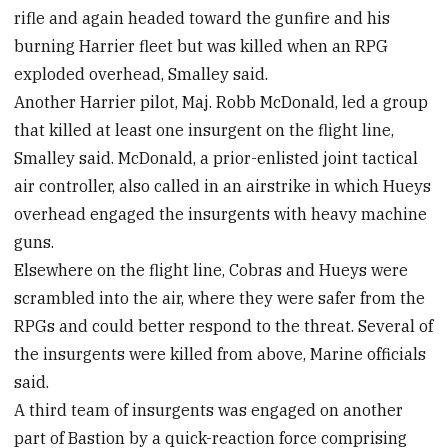
rifle and again headed toward the gunfire and his
burning Harrier fleet but was killed when an RPG
exploded overhead, Smalley said.
Another Harrier pilot, Maj. Robb McDonald, led a group
that killed at least one insurgent on the flight line,
Smalley said. McDonald, a prior-enlisted joint tactical
air controller, also called in an airstrike in which Hueys
overhead engaged the insurgents with heavy machine
guns.
Elsewhere on the flight line, Cobras and Hueys were
scrambled into the air, where they were safer from the
RPGs and could better respond to the threat. Several of
the insurgents were killed from above, Marine officials
said.
A third team of insurgents was engaged on another
part of Bastion by a quick-reaction force comprising