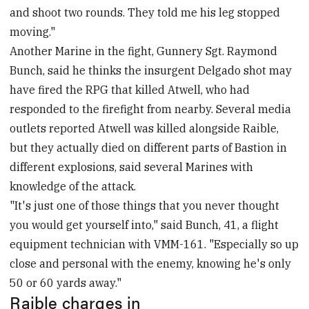
and shoot two rounds. They told me his leg stopped
moving."
Another Marine in the fight, Gunnery Sgt. Raymond
Bunch, said he thinks the insurgent Delgado shot may
have fired the RPG that killed Atwell, who had
responded to the firefight from nearby. Several media
outlets reported Atwell was killed alongside Raible,
but they actually died on different parts of Bastion in
different explosions, said several Marines with
knowledge of the attack.
"It's just one of those things that you never thought
you would get yourself into," said Bunch, 41, a flight
equipment technician with VMM-161. "Especially so up
close and personal with the enemy, knowing he's only
50 or 60 yards away."
Raible charges in