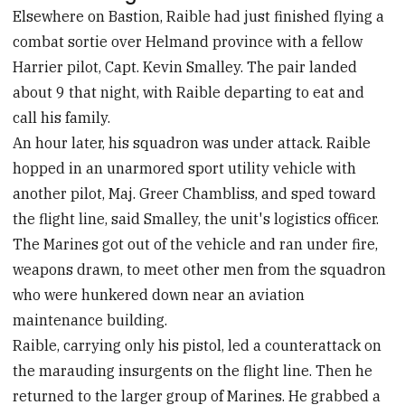
Elsewhere on Bastion, Raible had just finished flying a
combat sortie over Helmand province with a fellow
Harrier pilot, Capt. Kevin Smalley. The pair landed
about 9 that night, with Raible departing to eat and
call his family.
An hour later, his squadron was under attack. Raible
hopped in an unarmored sport utility vehicle with
another pilot, Maj. Greer Chambliss, and sped toward
the flight line, said Smalley, the unit's logistics officer.
The Marines got out of the vehicle and ran under fire,
weapons drawn, to meet other men from the squadron
who were hunkered down near an aviation
maintenance building.
Raible, carrying only his pistol, led a counterattack on
the marauding insurgents on the flight line. Then he
returned to the larger group of Marines. He grabbed a