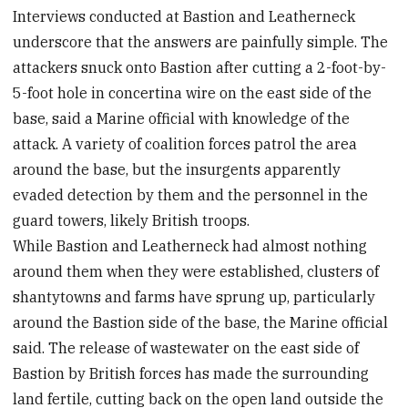
Interviews conducted at Bastion and Leatherneck
underscore that the answers are painfully simple. The
attackers snuck onto Bastion after cutting a 2-foot-by-
5-foot hole in concertina wire on the east side of the
base, said a Marine official with knowledge of the
attack. A variety of coalition forces patrol the area
around the base, but the insurgents apparently
evaded detection by them and the personnel in the
guard towers, likely British troops.
While Bastion and Leatherneck had almost nothing
around them when they were established, clusters of
shantytowns and farms have sprung up, particularly
around the Bastion side of the base, the Marine official
said. The release of wastewater on the east side of
Bastion by British forces has made the surrounding
land fertile, cutting back on the open land outside the