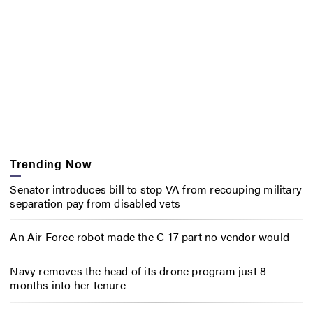
Trending Now
Senator introduces bill to stop VA from recouping military
separation pay from disabled vets
An Air Force robot made the C-17 part no vendor would
Navy removes the head of its drone program just 8
months into her tenure