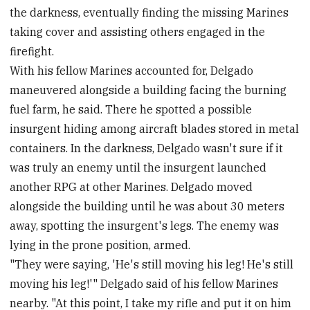
the darkness, eventually finding the missing Marines
taking cover and assisting others engaged in the
firefight.
With his fellow Marines accounted for, Delgado
maneuvered alongside a building facing the burning
fuel farm, he said. There he spotted a possible
insurgent hiding among aircraft blades stored in metal
containers. In the darkness, Delgado wasn't sure if it
was truly an enemy until the insurgent launched
another RPG at other Marines. Delgado moved
alongside the building until he was about 30 meters
away, spotting the insurgent's legs. The enemy was
lying in the prone position, armed.
"They were saying, 'He's still moving his leg! He's still
moving his leg!'" Delgado said of his fellow Marines
nearby. "At this point, I take my rifle and put it on him