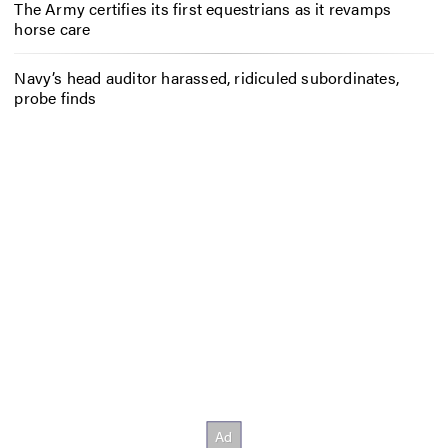
The Army certifies its first equestrians as it revamps
horse care
Navy’s head auditor harassed, ridiculed subordinates,
probe finds