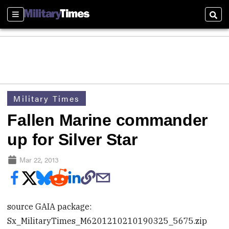
Sections
Sear
Military Times
Fallen Marine commander
up for Silver Star
Mar 22, 2013
source GAIA package:
Sx_MilitaryTimes_M6201210210190325_5675.zip