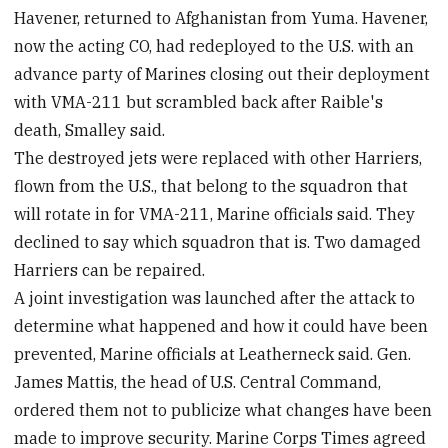
Havener, returned to Afghanistan from Yuma. Havener,
now the acting CO, had redeployed to the U.S. with an
advance party of Marines closing out their deployment
with VMA-211 but scrambled back after Raible's
death, Smalley said.
The destroyed jets were replaced with other Harriers,
flown from the U.S., that belong to the squadron that
will rotate in for VMA-211, Marine officials said. They
declined to say which squadron that is. Two damaged
Harriers can be repaired.
A joint investigation was launched after the attack to
determine what happened and how it could have been
prevented, Marine officials at Leatherneck said. Gen.
James Mattis, the head of U.S. Central Command,
ordered them not to publicize what changes have been
made to improve security. Marine Corps Times agreed