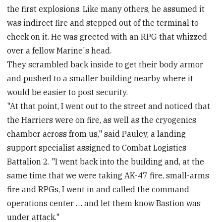
the first explosions. Like many others, he assumed it
was indirect fire and stepped out of the terminal to
check on it. He was greeted with an RPG that whizzed
over a fellow Marine's head.
They scrambled back inside to get their body armor
and pushed to a smaller building nearby where it
would be easier to post security.
"At that point, I went out to the street and noticed that
the Harriers were on fire, as well as the cryogenics
chamber across from us," said Pauley, a landing
support specialist assigned to Combat Logistics
Battalion 2. "I went back into the building and, at the
same time that we were taking AK-47 fire, small-arms
fire and RPGs, I went in and called the command
operations center … and let them know Bastion was
under attack."