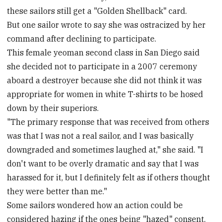
these sailors still get a "Golden Shellback" card.
But one sailor wrote to say she was ostracized by her
command after declining to participate.
This female yeoman second class in San Diego said
she decided not to participate in a 2007 ceremony
aboard a destroyer because she did not think it was
appropriate for women in white T-shirts to be hosed
down by their superiors.
"The primary response that was received from others
was that I was not a real sailor, and I was basically
downgraded and sometimes laughed at," she said. "I
don't want to be overly dramatic and say that I was
harassed for it, but I definitely felt as if others thought
they were better than me."
Some sailors wondered how an action could be
considered hazing if the ones being "hazed" consent.