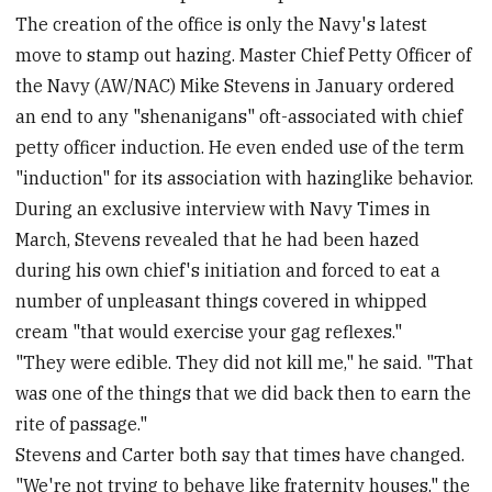
The creation of the office is only the Navy's latest
move to stamp out hazing. Master Chief Petty Officer of
the Navy (AW/NAC) Mike Stevens in January ordered
an end to any "shenanigans" oft-associated with chief
petty officer induction. He even ended use of the term
"induction" for its association with hazinglike behavior.
During an exclusive interview with Navy Times in
March, Stevens revealed that he had been hazed
during his own chief's initiation and forced to eat a
number of unpleasant things covered in whipped
cream "that would exercise your gag reflexes."
"They were edible. They did not kill me," he said. "That
was one of the things that we did back then to earn the
rite of passage."
Stevens and Carter both say that times have changed.
"We're not trying to behave like fraternity houses," the