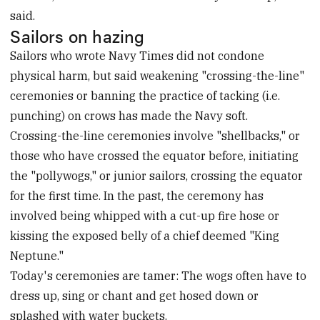
said.
Sailors on hazing
Sailors who wrote Navy Times did not condone
physical harm, but said weakening "crossing-the-line"
ceremonies or banning the practice of tacking (i.e.
punching) on crows has made the Navy soft.
Crossing-the-line ceremonies involve "shellbacks," or
those who have crossed the equator before, initiating
the "pollywogs," or junior sailors, crossing the equator
for the first time. In the past, the ceremony has
involved being whipped with a cut-up fire hose or
kissing the exposed belly of a chief deemed "King
Neptune."
Today's ceremonies are tamer: The wogs often have to
dress up, sing or chant and get hosed down or
splashed with water buckets.