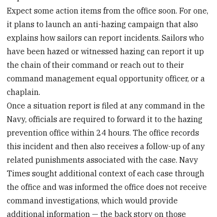
Expect some action items from the office soon. For one,
it plans to launch an anti-hazing campaign that also
explains how sailors can report incidents. Sailors who
have been hazed or witnessed hazing can report it up
the chain of their command or reach out to their
command management equal opportunity officer, or a
chaplain.
Once a situation report is filed at any command in the
Navy, officials are required to forward it to the hazing
prevention office within 24 hours. The office records
this incident and then also receives a follow-up of any
related punishments associated with the case. Navy
Times sought additional context of each case through
the office and was informed the office does not receive
command investigations, which would provide
additional information — the back story on those