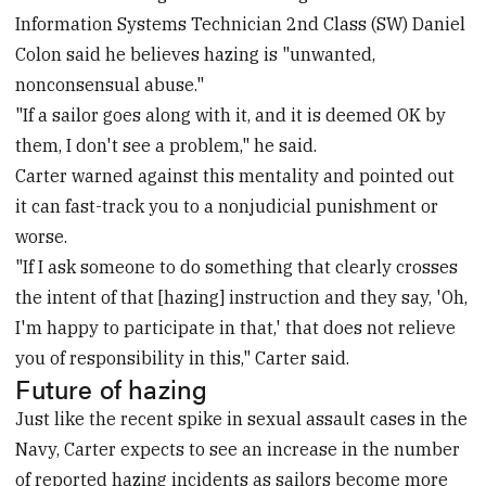
Information Systems Technician 2nd Class (SW) Daniel
Colon said he believes hazing is "unwanted,
nonconsensual abuse."
"If a sailor goes along with it, and it is deemed OK by
them, I don't see a problem," he said.
Carter warned against this mentality and pointed out
it can fast-track you to a nonjudicial punishment or
worse.
"If I ask someone to do something that clearly crosses
the intent of that [hazing] instruction and they say, 'Oh,
I'm happy to participate in that,' that does not relieve
you of responsibility in this," Carter said.
Future of hazing
Just like the recent spike in sexual assault cases in the
Navy, Carter expects to see an increase in the number
of reported hazing incidents as sailors become more