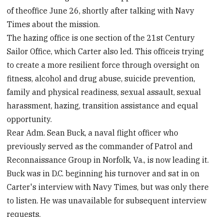
of theoffice June 26, shortly after talking with Navy
Times about the mission.
The hazing office is one section of the 21st Century
Sailor Office, which Carter also led. This officeis trying
to create a more resilient force through oversight on
fitness, alcohol and drug abuse, suicide prevention,
family and physical readiness, sexual assault, sexual
harassment, hazing, transition assistance and equal
opportunity.
Rear Adm. Sean Buck, a naval flight officer who
previously served as the commander of Patrol and
Reconnaissance Group in Norfolk, Va., is now leading it.
Buck was in D.C. beginning his turnover and sat in on
Carter's interview with Navy Times, but was only there
to listen. He was unavailable for subsequent interview
requests.