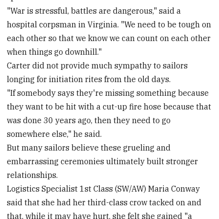
"War is stressful, battles are dangerous," said a
hospital corpsman in Virginia. "We need to be tough on
each other so that we know we can count on each other
when things go downhill."
Carter did not provide much sympathy to sailors
longing for initiation rites from the old days.
"If somebody says they're missing something because
they want to be hit with a cut-up fire hose because that
was done 30 years ago, then they need to go
somewhere else," he said.
But many sailors believe these grueling and
embarrassing ceremonies ultimately built stronger
relationships.
Logistics Specialist 1st Class (SW/AW) Maria Conway
said that she had her third-class crow tacked on and
that, while it may have hurt, she felt she gained "a