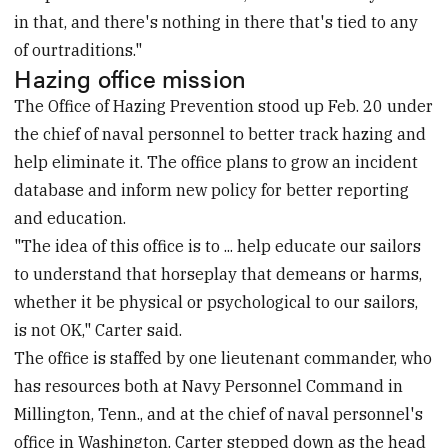
in that, and there's nothing in there that's tied to any
of ourtraditions."
Hazing office mission
The Office of Hazing Prevention stood up Feb. 20 under
the chief of naval personnel to better track hazing and
help eliminate it. The office plans to grow an incident
database and inform new policy for better reporting
and education.
"The idea of this office is to ... help educate our sailors
to understand that horseplay that demeans or harms,
whether it be physical or psychological to our sailors,
is not OK," Carter said.
The office is staffed by one lieutenant commander, who
has resources both at Navy Personnel Command in
Millington, Tenn., and at the chief of naval personnel's
office in Washington. Carter stepped down as the head