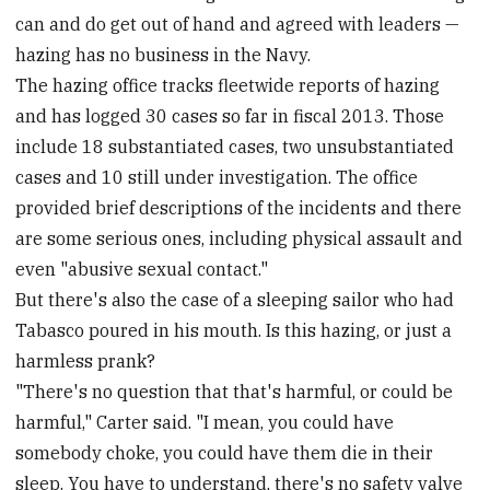
can and do get out of hand and agreed with leaders —
hazing has no business in the Navy.
The hazing office tracks fleetwide reports of hazing
and has logged 30 cases so far in fiscal 2013. Those
include 18 substantiated cases, two unsubstantiated
cases and 10 still under investigation. The office
provided brief descriptions of the incidents and there
are some serious ones, including physical assault and
even "abusive sexual contact."
But there's also the case of a sleeping sailor who had
Tabasco poured in his mouth. Is this hazing, or just a
harmless prank?
"There's no question that that's harmful, or could be
harmful," Carter said. "I mean, you could have
somebody choke, you could have them die in their
sleep. You have to understand, there's no safety valve