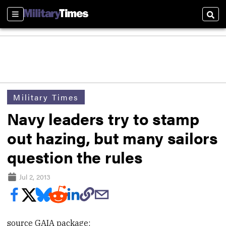
Sections
Sear
Military Times
Navy leaders try to stamp
out hazing, but many sailors
question the rules
Jul 2, 2013
source GAIA package: