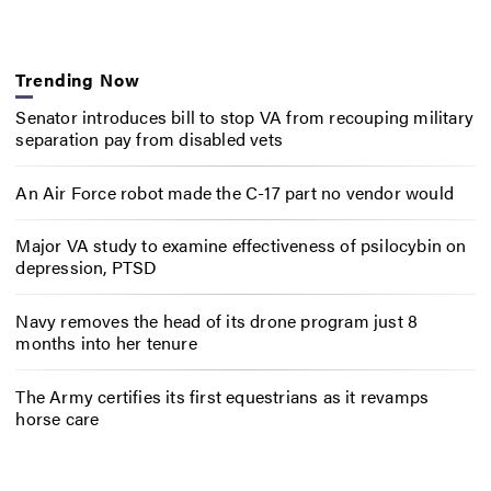
Trending Now
Senator introduces bill to stop VA from recouping military
separation pay from disabled vets
An Air Force robot made the C-17 part no vendor would
Major VA study to examine effectiveness of psilocybin on
depression, PTSD
Navy removes the head of its drone program just 8
months into her tenure
The Army certifies its first equestrians as it revamps
horse care