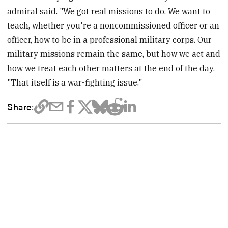
admiral said. "We got real missions to do. We want to
teach, whether you're a noncommissioned officer or an
officer, how to be in a professional military corps. Our
military missions remain the same, but how we act and
how we treat each other matters at the end of the day.
"That itself is a war-fighting issue."
Share: