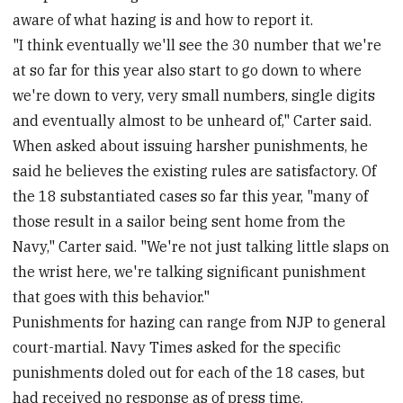
aware of what hazing is and how to report it.
"I think eventually we'll see the 30 number that we're
at so far for this year also start to go down to where
we're down to very, very small numbers, single digits
and eventually almost to be unheard of," Carter said.
When asked about issuing harsher punishments, he
said he believes the existing rules are satisfactory. Of
the 18 substantiated cases so far this year, "many of
those result in a sailor being sent home from the
Navy," Carter said. "We're not just talking little slaps on
the wrist here, we're talking significant punishment
that goes with this behavior."
Punishments for hazing can range from NJP to general
court-martial. Navy Times asked for the specific
punishments doled out for each of the 18 cases, but
had received no response as of press time.