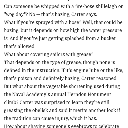
Can someone be whipped with a fire-hose shillelagh on
"wog day"? No — that's hazing, Carter says.
What if you're sprayed with a hose? Well, that could be
hazing, but it depends on how high the water pressure
is. And if you're just getting splashed from a bucket,
that's allowed.
What about covering sailors with grease?
That depends on the type of grease, though none is
defined in the instruction. If it's engine lube or the like,
that's poison and definitely hazing, Carter reasoned.
But what about the vegetable shortening used during
the Naval Academy's annual Herndon Monument
climb? Carter was surprised to learn they're still
greasing the obelisk and said it merits another look if
the tradition can cause injury, which it has.
How about shaving someone's eyebrows to celebrate