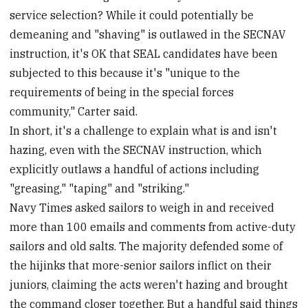
service selection? While it could potentially be
demeaning and "shaving" is outlawed in the SECNAV
instruction, it's OK that SEAL candidates have been
subjected to this because it's "unique to the
requirements of being in the special forces
community," Carter said.
In short, it's a challenge to explain what is and isn't
hazing, even with the SECNAV instruction, which
explicitly outlaws a handful of actions including
"greasing," "taping" and "striking."
Navy Times asked sailors to weigh in and received
more than 100 emails and comments from active-duty
sailors and old salts. The majority defended some of
the hijinks that more-senior sailors inflict on their
juniors, claiming the acts weren't hazing and brought
the command closer together. But a handful said things