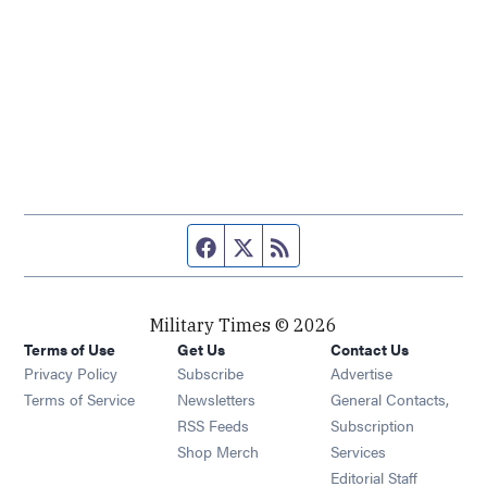
Facebook page
Twitter feed
RSS feed
Military Times © 2026
Terms of Use
Get Us
Contact Us
Opens in new window
Privacy Policy
Subscribe
Advertise
Opens in new window
Terms of Service
Newsletters
General Contacts,
Opens in new window
RSS Feeds
Subscription
Opens in new window
Shop Merch
Services
Editorial Staff