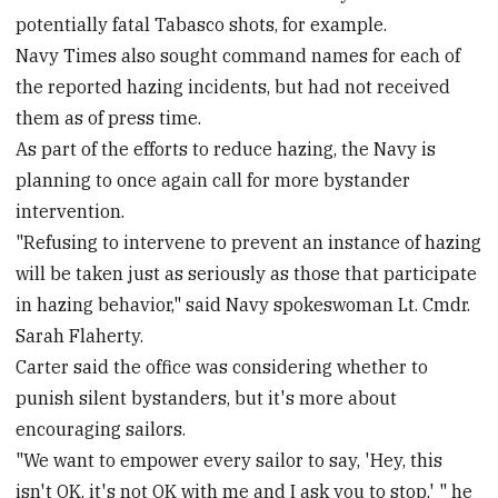
potentially fatal Tabasco shots, for example.
Navy Times also sought command names for each of
the reported hazing incidents, but had not received
them as of press time.
As part of the efforts to reduce hazing, the Navy is
planning to once again call for more bystander
intervention.
"Refusing to intervene to prevent an instance of hazing
will be taken just as seriously as those that participate
in hazing behavior," said Navy spokeswoman Lt. Cmdr.
Sarah Flaherty.
Carter said the office was considering whether to
punish silent bystanders, but it's more about
encouraging sailors.
"We want to empower every sailor to say, 'Hey, this
isn't OK, it's not OK with me and I ask you to stop,' " he