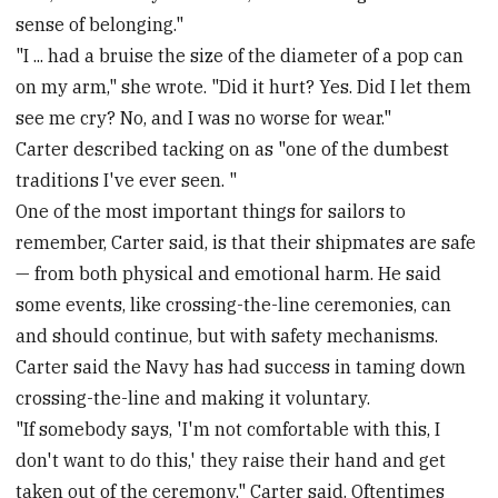
sense of belonging."
"I ... had a bruise the size of the diameter of a pop can
on my arm," she wrote. "Did it hurt? Yes. Did I let them
see me cry? No, and I was no worse for wear."
Carter described tacking on as "one of the dumbest
traditions I've ever seen. "
One of the most important things for sailors to
remember, Carter said, is that their shipmates are safe
— from both physical and emotional harm. He said
some events, like crossing-the-line ceremonies, can
and should continue, but with safety mechanisms.
Carter said the Navy has had success in taming down
crossing-the-line and making it voluntary.
"If somebody says, 'I'm not comfortable with this, I
don't want to do this,' they raise their hand and get
taken out of the ceremony," Carter said. Oftentimes