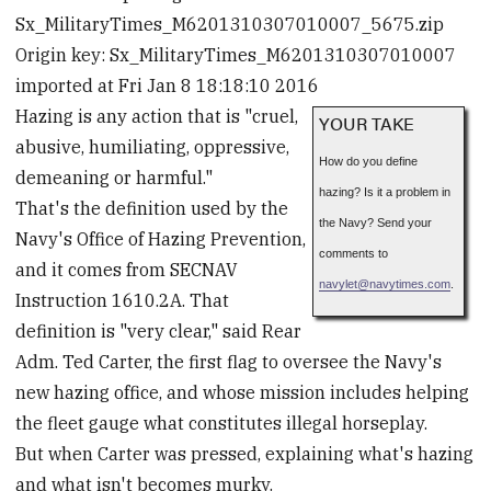
Sx_MilitaryTimes_M6201310307010007_5675.zip
Origin key: Sx_MilitaryTimes_M6201310307010007
imported at Fri Jan 8 18:18:10 2016
Hazing is any action that is "cruel,
YOUR TAKE
abusive, humiliating, oppressive,
How do you define
demeaning or harmful."
hazing? Is it a problem in
That's the definition used by the
the Navy? Send your
Navy's Office of Hazing Prevention,
comments to
and it comes from SECNAV
navylet
@
navytimes.com
.
Instruction 1610.2A. That
definition is "very clear," said Rear
Adm. Ted Carter, the first flag to oversee the Navy's
new hazing office, and whose mission includes helping
the fleet gauge what constitutes illegal horseplay.
But when Carter was pressed, explaining what's hazing
and what isn't becomes murky.