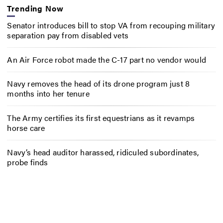
Trending Now
Senator introduces bill to stop VA from recouping military
separation pay from disabled vets
An Air Force robot made the C-17 part no vendor would
Navy removes the head of its drone program just 8
months into her tenure
The Army certifies its first equestrians as it revamps
horse care
Navy’s head auditor harassed, ridiculed subordinates,
probe finds