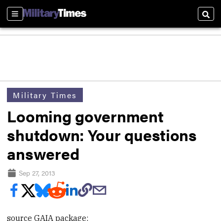
Sections
Sear
Military Times
Looming government
shutdown: Your questions
answered
Sep 27, 2013
source GAIA package: