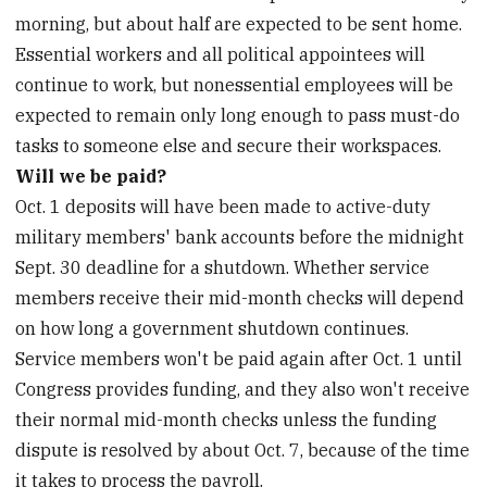
morning, but about half are expected to be sent home.
Essential workers and all political appointees will
continue to work, but nonessential employees will be
expected to remain only long enough to pass must-do
tasks to someone else and secure their workspaces.
Will we be paid?
Oct. 1 deposits will have been made to active-duty
military members' bank accounts before the midnight
Sept. 30 deadline for a shutdown. Whether service
members receive their mid-month checks will depend
on how long a government shutdown continues.
Service members won't be paid again after Oct. 1 until
Congress provides funding, and they also won't receive
their normal mid-month checks unless the funding
dispute is resolved by about Oct. 7, because of the time
it takes to process the payroll.