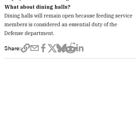
What about dining halls?
Dining halls will remain open because feeding service
members is considered an essential duty of the
Defense department.
Share: