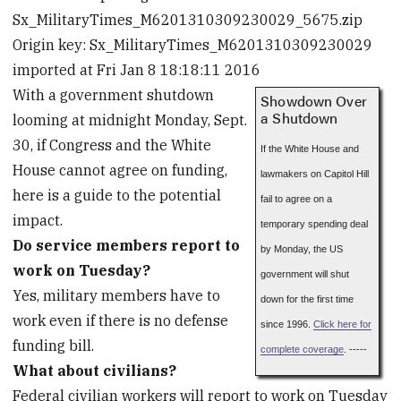
Sx_MilitaryTimes_M6201310309230029_5675.zip
Origin key: Sx_MilitaryTimes_M6201310309230029
imported at Fri Jan 8 18:18:11 2016
With a government shutdown
Showdown Over
a Shutdown
looming at midnight Monday, Sept.
30, if Congress and the White
If the White House and
House cannot agree on funding,
lawmakers on Capitol Hill
here is a guide to the potential
fail to agree on a
impact.
temporary spending deal
Do service members report to
by Monday, the US
work on Tuesday?
government will shut
Yes, military members have to
down for the first time
work even if there is no defense
since 1996.
Click here for
funding bill.
complete coverage
. -----
What about civilians?
Federal civilian workers will report to work on Tuesday