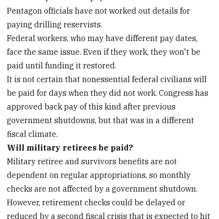
Pentagon officials have not worked out details for
paying drilling reservists.
Federal workers, who may have different pay dates,
face the same issue. Even if they work, they won't be
paid until funding it restored.
It is not certain that nonessential federal civilians will
be paid for days when they did not work. Congress has
approved back pay of this kind after previous
government shutdowns, but that was in a different
fiscal climate.
Will military retirees be paid?
Military retiree and survivors benefits are not
dependent on regular appropriations, so monthly
checks are not affected by a government shutdown.
However, retirement checks could be delayed or
reduced by a second fiscal crisis that is expected to hit