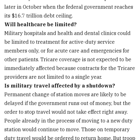
later in October when the federal government reaches
its $16.7 trillion debt ceiling.
Will healthcare be limited?
Military hospitals and health and dental clinics could
be limited to treatment for active-duty service
members only, or for acute care and emergencies for
other patients. Tricare coverage is not expected to be
immediately affected because contracts for the Tricare
providers are not limited to a single year.
Is military travel affected by a shutdown?
Permanent change of station moves are likely to be
delayed if the government runs out of money, but the
order to stop travel would not take effect right away.
People already in the process of moving to a new duty
station would continue to move. Those on temporary
duty travel would be ordered to return home. But troop