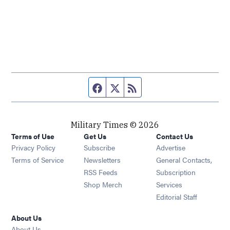
Facebook page
Twitter feed
RSS feed
Military Times © 2026
Terms of Use
Get Us
Contact Us
Opens in new window
Privacy Policy
Subscribe
Advertise
Opens in new window
Terms of Service
Newsletters
General Contacts,
Opens in new window
RSS Feeds
Subscription
Opens in new window
Shop Merch
Services
Editorial Staff
About Us
About Us