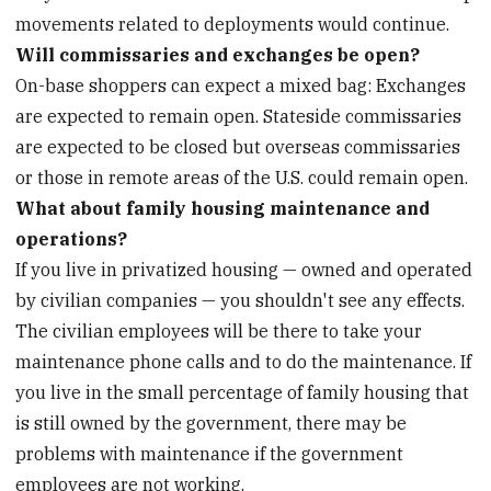
movements related to deployments would continue.
Will commissaries and exchanges be open?
On-base shoppers can expect a mixed bag: Exchanges
are expected to remain open. Stateside commissaries
are expected to be closed but overseas commissaries
or those in remote areas of the U.S. could remain open.
What about family housing maintenance and
operations?
If you live in privatized housing — owned and operated
by civilian companies — you shouldn't see any effects.
The civilian employees will be there to take your
maintenance phone calls and to do the maintenance. If
you live in the small percentage of family housing that
is still owned by the government, there may be
problems with maintenance if the government
employees are not working.