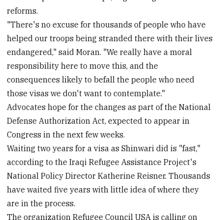
reforms.
"There's no excuse for thousands of people who have
helped our troops being stranded there with their lives
endangered," said Moran. "We really have a moral
responsibility here to move this, and the
consequences likely to befall the people who need
those visas we don't want to contemplate."
Advocates hope for the changes as part of the National
Defense Authorization Act, expected to appear in
Congress in the next few weeks.
Waiting two years for a visa as Shinwari did is "fast,"
according to the Iraqi Refugee Assistance Project's
National Policy Director Katherine Reisner. Thousands
have waited five years with little idea of where they
are in the process.
The organization Refugee Council USA is calling on