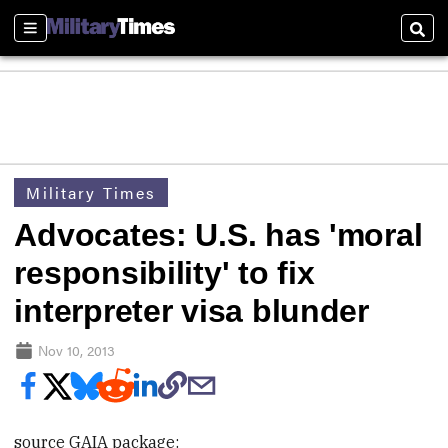
Sections
Sear
Military Times
Advocates: U.S. has 'moral
responsibility' to fix
interpreter visa blunder
Nov 10, 2013
source GAIA package: