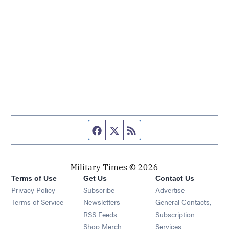
Facebook page
Twitter feed
RSS feed
Military Times © 2026
Terms of Use
Get Us
Contact Us
Opens in new window
Privacy Policy
Subscribe
Advertise
Opens in new window
Terms of Service
Newsletters
General Contacts,
Opens in new window
RSS Feeds
Subscription
Opens in new window
Shop Merch
Services