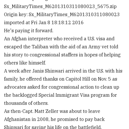
Sx_MilitaryTimes_M6201310311080023_5675.zip
Origin key: Sx_MilitaryTimes_M6201310311080023
imported at Fri Jan 8 18:18:12 2016
He's paying it forward.
An Afghan interpreter who received a U.S. visa and
escaped the Taliban with the aid of an Army vet told
his story to congressional staffers in hopes of helping
others like himself.
A week after Janis Shinwari arrived in the U.S. with his
family, he offered thanks on Capitol Hill on Nov. 5 as
advocates asked for congressional action to clean up
the backlogged Special Immigrant Visa program for
thousands of others.
As then-Capt. Matt Zeller was about to leave
Afghanistan in 2008, he promised to pay back
Shinwari for saving his life on the battlefield.