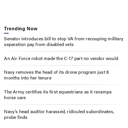
Trending Now
Senator introduces bill to stop VA from recouping military
separation pay from disabled vets
An Air Force robot made the C-17 part no vendor would
Navy removes the head of its drone program just 8
months into her tenure
The Army certifies its first equestrians as it revamps
horse care
Navy’s head auditor harassed, ridiculed subordinates,
probe finds