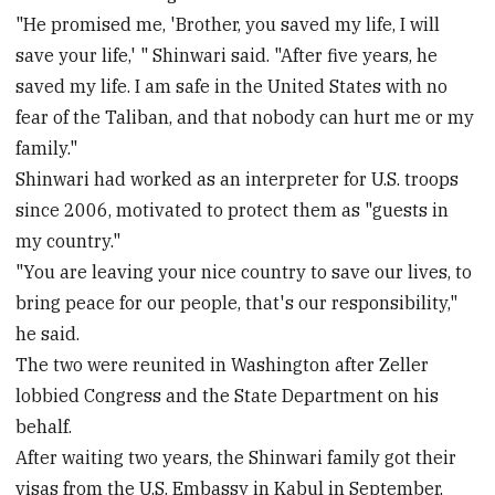
"He promised me, 'Brother, you saved my life, I will
save your life,' " Shinwari said. "After five years, he
saved my life. I am safe in the United States with no
fear of the Taliban, and that nobody can hurt me or my
family."
Shinwari had worked as an interpreter for U.S. troops
since 2006, motivated to protect them as "guests in
my country."
"You are leaving your nice country to save our lives, to
bring peace for our people, that's our responsibility,"
he said.
The two were reunited in Washington after Zeller
lobbied Congress and the State Department on his
behalf.
After waiting two years, the Shinwari family got their
visas from the U.S. Embassy in Kabul in September,