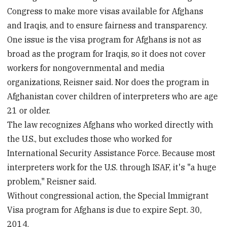
Congress to make more visas available for Afghans
and Iraqis, and to ensure fairness and transparency.
One issue is the visa program for Afghans is not as
broad as the program for Iraqis, so it does not cover
workers for nongovernmental and media
organizations, Reisner said. Nor does the program in
Afghanistan cover children of interpreters who are age
21 or older.
The law recognizes Afghans who worked directly with
the U.S., but excludes those who worked for
International Security Assistance Force. Because most
interpreters work for the U.S. through ISAF, it's "a huge
problem," Reisner said.
Without congressional action, the Special Immigrant
Visa program for Afghans is due to expire Sept. 30,
2014.