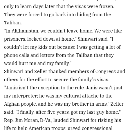
only to learn days later that the visas were frozen.
They were forced to go back into hiding from the
Taliban.
"In Afghanistan, we couldn't leave home. We were like
prisoners, locked down at home," Shinwari said. "I
couldn't let my kids out because I was getting a lot of
phone calls and letters from the Taliban that they
would hurt me and my family."
Shinwari and Zeller thanked members of Congress and
others for the effort to secure the family's visas.
"Janis isn't the exception to the rule. Janis wasn't just
my interpreter; he was my cultural attache to the
Afghan people, and he was my brother in arms," Zeller
said. "I finally, after five years, got my last guy home."
Rep. Jim Moran, D-Va., lauded Shinwari for risking his
life to help American troops, urged congressional