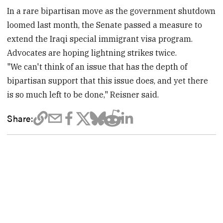
In a rare bipartisan move as the government shutdown
loomed last month, the Senate passed a measure to
extend the Iraqi special immigrant visa program.
Advocates are hoping lightning strikes twice.
"We can't think of an issue that has the depth of
bipartisan support that this issue does, and yet there
is so much left to be done," Reisner said.
Share: