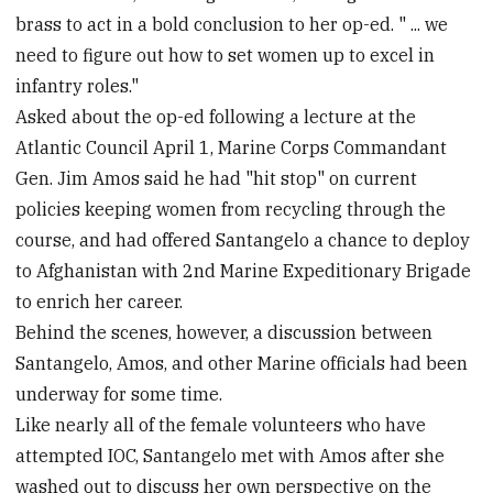
brass to act in a bold conclusion to her op-ed. " ... we
need to figure out how to set women up to excel in
infantry roles."
Asked about the op-ed following a lecture at the
Atlantic Council April 1, Marine Corps Commandant
Gen. Jim Amos said he had "hit stop" on current
policies keeping women from recycling through the
course, and had offered Santangelo a chance to deploy
to Afghanistan with 2nd Marine Expeditionary Brigade
to enrich her career.
Behind the scenes, however, a discussion between
Santangelo, Amos, and other Marine officials had been
underway for some time.
Like nearly all of the female volunteers who have
attempted IOC, Santangelo met with Amos after she
washed out to discuss her own perspective on the