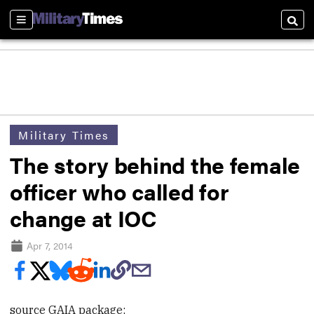
Sections
Searc
Military Times
The story behind the female
officer who called for
change at IOC
Apr 7, 2014
source GAIA package: