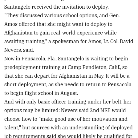
Santangelo received the invitation to deploy.
"They discussed various school options, and Gen.
Amos offered that she might want to deploy to
Afghanistan to gain real-world experience while
awaiting training," a spokesman for Amos, Lt. Col. David
Nevers, said.
Now in Pensacola, Fla., Santangelo is waiting to begin
predeployment training at Camp Pendleton, Calif., so
that she can depart for Afghanistan in May. It will be a
short deployment, as she needs to return to Pensacola
to begin flight school in August.
And with only basic officer training under her belt, her
options may be limited: Nevers said 2nd MEB would
choose how to "make good use of her motivation and
talent," but sources with an understanding of deployed
job requirements said she would likely be qualified for