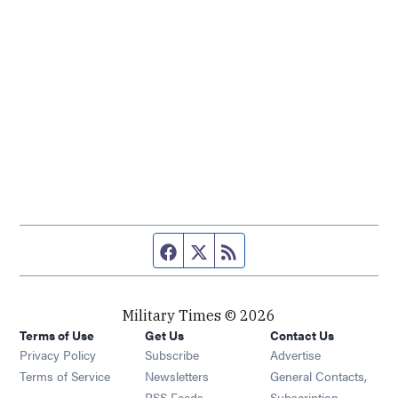
Facebook page
Twitter feed
RSS feed
Military Times © 2026
Terms of Use
Get Us
Contact Us
Opens in new window
Privacy Policy
Subscribe
Advertise
Opens in new window
Terms of Service
Newsletters
General Contacts,
Opens in new window
RSS Feeds
Subscription