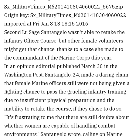
Sx_MilitaryTimes_M6201410304060022_5675.zip
Origin key: Sx_MilitaryTimes_M6201410304060022
imported at Fri Jan 8 18:18:15 2016
Second Lt. Sage Santangelo wasn't able to retake the
Infantry Officer Course, but other female volunteers
might get that chance, thanks to a case she made to
the commandant of the Marine Corps this year.
In an opinion editorial published March 30 in the
Washington Post, Santangelo, 24, made a daring claim:
that female Marine officers still were not being given a
fighting chance to pass the grueling infantry training
due to insufficient physical preparation and the
inability to retake the course, if they chose to do so.
"It's frustrating to me that there are still doubts about
whether women are capable of handling combat
environments," Santangelo wrote, calling on Marine