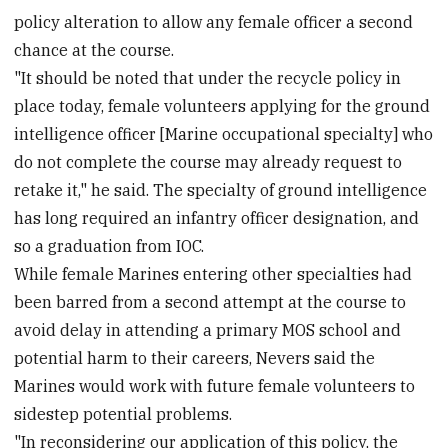
policy alteration to allow any female officer a second
chance at the course.
"It should be noted that under the recycle policy in
place today, female volunteers applying for the ground
intelligence officer [Marine occupational specialty] who
do not complete the course may already request to
retake it," he said. The specialty of ground intelligence
has long required an infantry officer designation, and
so a graduation from IOC.
While female Marines entering other specialties had
been barred from a second attempt at the course to
avoid delay in attending a primary MOS school and
potential harm to their careers, Nevers said the
Marines would work with future female volunteers to
sidestep potential problems.
"In reconsidering our application of this policy, the