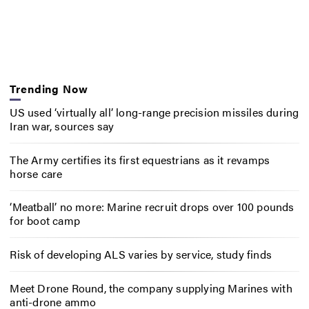
Trending Now
US used ‘virtually all’ long-range precision missiles during
Iran war, sources say
The Army certifies its first equestrians as it revamps
horse care
‘Meatball’ no more: Marine recruit drops over 100 pounds
for boot camp
Risk of developing ALS varies by service, study finds
Meet Drone Round, the company supplying Marines with
anti-drone ammo