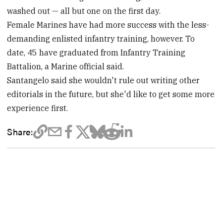
washed out — all but one on the first day.
Female Marines have had more success with the less-
demanding enlisted infantry training, however. To
date, 45 have graduated from Infantry Training
Battalion, a Marine official said.
Santangelo said she wouldn't rule out writing other
editorials in the future, but she'd like to get some more
experience first.
Share: