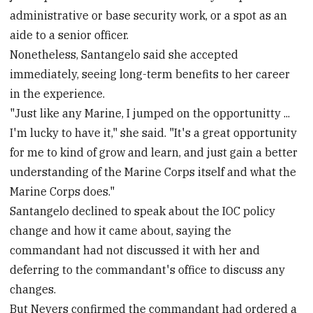
administrative or base security work, or a spot as an
aide to a senior officer.
Nonetheless, Santangelo said she accepted
immediately, seeing long-term benefits to her career
in the experience.
"Just like any Marine, I jumped on the opportunitty ...
I'm lucky to have it," she said. "It's a great opportunity
for me to kind of grow and learn, and just gain a better
understanding of the Marine Corps itself and what the
Marine Corps does."
Santangelo declined to speak about the IOC policy
change and how it came about, saying the
commandant had not discussed it with her and
deferring to the commandant's office to discuss any
changes.
But Nevers confirmed the commandant had ordered a