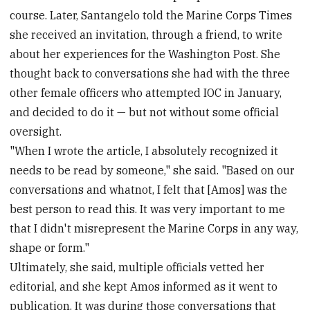
course. Later, Santangelo told the Marine Corps Times
she received an invitation, through a friend, to write
about her experiences for the Washington Post. She
thought back to conversations she had with the three
other female officers who attempted IOC in January,
and decided to do it — but not without some official
oversight.
"When I wrote the article, I absolutely recognized it
needs to be read by someone," she said. "Based on our
conversations and whatnot, I felt that [Amos] was the
best person to read this. It was very important to me
that I didn't misrepresent the Marine Corps in any way,
shape or form."
Ultimately, she said, multiple officials vetted her
editorial, and she kept Amos informed as it went to
publication. It was during those conversations that