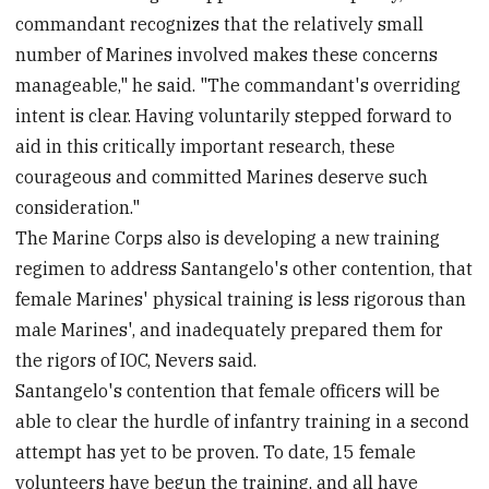
commandant recognizes that the relatively small
number of Marines involved makes these concerns
manageable," he said. "The commandant's overriding
intent is clear. Having voluntarily stepped forward to
aid in this critically important research, these
courageous and committed Marines deserve such
consideration."
The Marine Corps also is developing a new training
regimen to address Santangelo's other contention, that
female Marines' physical training is less rigorous than
male Marines', and inadequately prepared them for
the rigors of IOC, Nevers said.
Santangelo's contention that female officers will be
able to clear the hurdle of infantry training in a second
attempt has yet to be proven. To date, 15 female
volunteers have begun the training, and all have