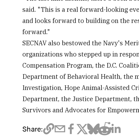
said. "This is a real forward-looking e
and looks forward to building on the r
forward."
SECNAV also bestowed the Navy's Meri
organizations who stepped up in respon
Compensation Program, the D.C. Coaliti
Department of Behavioral Health, the ma
Investigation, Hope Animal-Assisted Cri
Department, the Justice Department, th
Survivors and Advocates for Empower
Share: