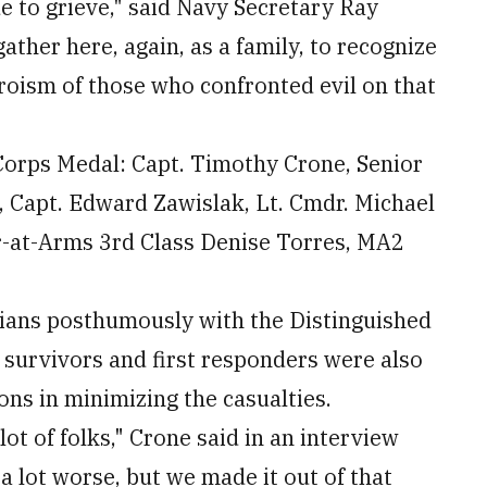
ue to grieve," said Navy Secretary Ray
her here, again, as a family, to recognize
roism of those who confronted evil on that
Corps Medal: Capt. Timothy Crone, Senior
 Capt. Edward Zawislak, Lt. Cmdr. Michael
r-at-Arms 3rd Class Denise Torres, MA2
ilians posthumously with the Distinguished
n survivors and first responders were also
ons in minimizing the casualties.
 lot of folks," Crone said in an interview
a lot worse, but we made it out of that