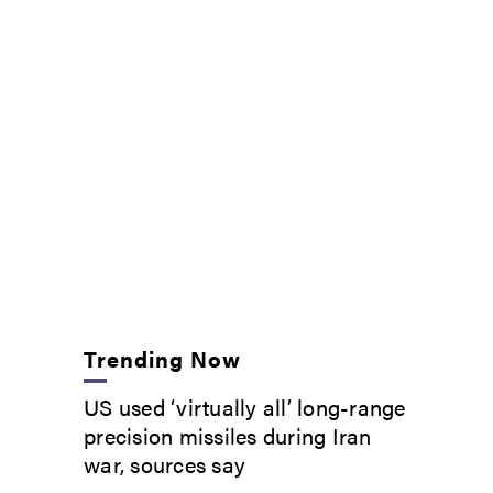
Trending Now
US used ‘virtually all’ long-range
precision missiles during Iran
war, sources say