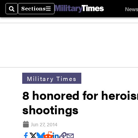
New
Sections
Search
Sections
Military Times
8 honored for heroi
shootings
Jun 27, 2014