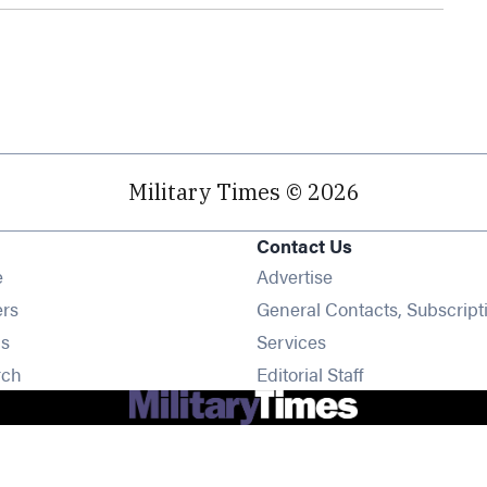
Military Times © 2026
Contact Us
Opens in new window
e
Advertise
Opens in new window
ers
General Contacts, Subscript
Opens in new window
s
Services
Opens in new window
rch
Editorial Staff