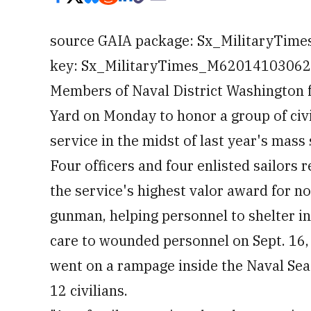
source GAIA package: Sx_MilitaryTim
key: Sx_MilitaryTimes_M6201410306230
Members of Naval District Washington 
Yard on Monday to honor a group of civi
service in the midst of last year's mass
Four officers and four enlisted sailors
the service's highest valor award for n
gunman, helping personnel to shelter in
care to wounded personnel on Sept. 16,
went on a rampage inside the Naval Se
12 civilians.