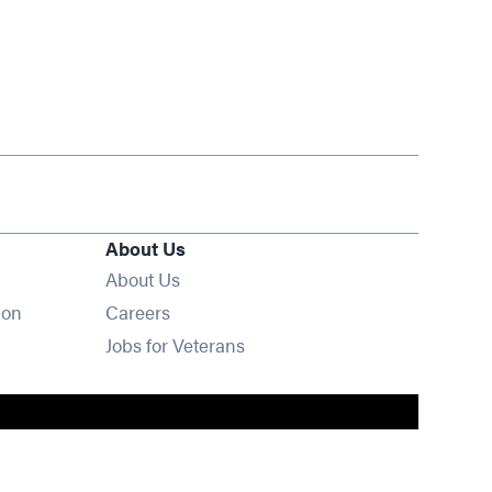
About Us
About Us
Opens in new window
ion
Careers
Opens in new window
Jobs for Veterans