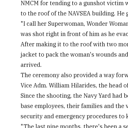
NMCM for tending to a gunshot victim 
to the roof of the NAVSEA building. He 
"I call her Superwoman, Wonder Woman,"
was shot right in front of him as he eva
After making it to the roof with two m
jacket to pack the woman's wounds and
arrived.
The ceremony also provided a way forwa
Vice Adm. William Hilarides, the head 
Since the shooting, the Navy Yard had 
base employees, their families and the v
security and emergency procedures to k
"The last nine months, there's been a se