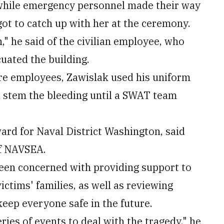
while emergency personnel made their way
got to catch up with her at the ceremony.
 he said of the civilian employee, who
cuated the building.
ore employees, Zawislak used his uniform
 stem the bleeding until a SWAT team
rd for Naval District Washington, said
of NAVSEA.
been concerned with providing support to
ictims' families, as well as reviewing
eep everyone safe in the future.
ries of events to deal with the tragedy," he