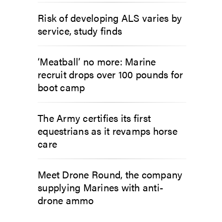
Risk of developing ALS varies by
service, study finds
‘Meatball’ no more: Marine
recruit drops over 100 pounds for
boot camp
The Army certifies its first
equestrians as it revamps horse
care
Meet Drone Round, the company
supplying Marines with anti-
drone ammo