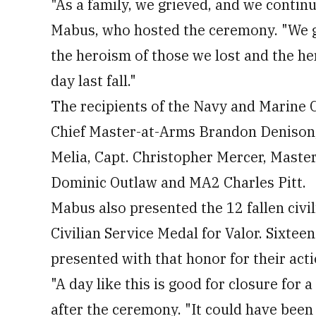
"As a family, we grieved, and we contin
Mabus, who hosted the ceremony. "We gat
the heroism of those we lost and the he
day last fall."
The recipients of the Navy and Marine 
Chief Master-at-Arms Brandon Denison,
Melia, Capt. Christopher Mercer, Maste
Dominic Outlaw and MA2 Charles Pitt.
Mabus also presented the 12 fallen civ
Civilian Service Medal for Valor. Sixtee
presented with that honor for their acti
"A day like this is good for closure for a
after the ceremony. "It could have been 