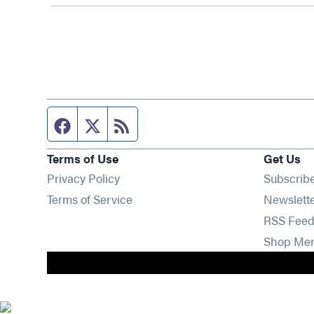
Facebook page
Twitter feed
RSS feed
Terms of Use
Get Us
Privacy Policy
Subscrib
Terms of Service
Newslett
RSS Feed
Shop Me