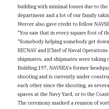
building with minimal losses due to the 
department and a lot of our family takin
Mercer also gave credit to fellow NAVS
"You saw that in every square foot of the
"Somebody helping somebody get down the
SECNAV and [Chief of Naval Operations 
shipmates, and shipmates were taking c
Building 197, NAVSEA's former headqua
shooting and is currently under constru
each other since the shooting, as seve
spaces at the Navy Yard, or to the Coast
The ceremony marked a reunion of sorts