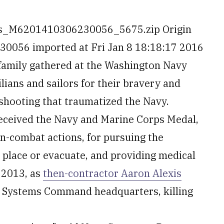
es_M6201410306230056_5675.zip Origin
056 imported at Fri Jan 8 18:18:17 2016
family gathered at the Washington Navy
lians and sailors for their bravery and
 shooting that traumatized the Navy.
 received the Navy and Marine Corps Medal,
on-combat actions, for pursuing the
 place or evacuate, and providing medical
 2013, as
then-contractor Aaron Alexis
a Systems Command headquarters, killing