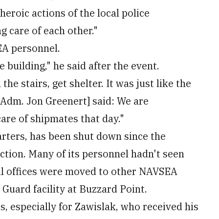
heroic actions of the local police
g care of each other."
EA personnel.
 building," he said after the event.
 stairs, get shelter. It was just like the
Adm. Jon Greenert] said: We are
are of shipmates that day."
rters, has been shut down since the
ction. Many of its personnel hadn't seen
ral offices were moved to other NAVSEA
 Guard facility at Buzzard Point.
, especially for Zawislak, who received his