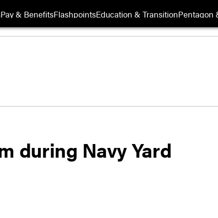
s
Pay & Benefits
Flashpoints
Education & Transition
Pentagon 
sm during Navy Yard