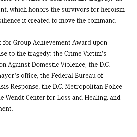
vent, which honors the survivors for heroism
esilience it created to move the command
t for Group Achievement Award upon
se to the tragedy: the Crime Victim's
on Against Domestic Violence, the D.C.
yor's office, the Federal Bureau of
sis Response, the D.C. Metropolitan Police
e Wendt Center for Loss and Healing, and
ment.