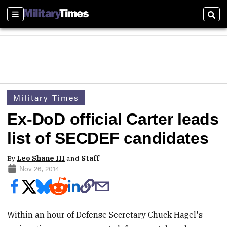
Sections
Sear
Military Times
Ex-DoD official Carter leads
list of SECDEF candidates
By
Leo Shane III
and
Staff
Nov 26, 2014
Within an hour of Defense Secretary Chuck Hagel's