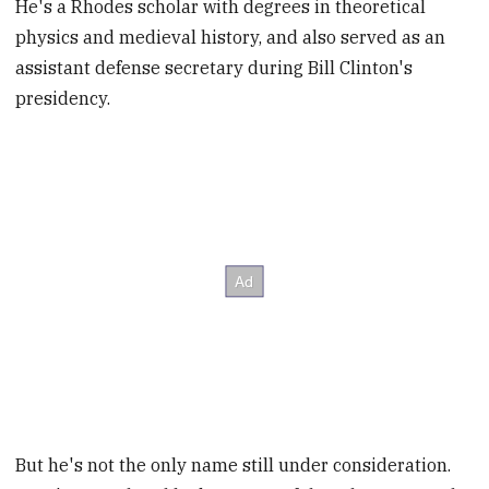
He's a Rhodes scholar with degrees in theoretical
physics and medieval history, and also served as an
assistant defense secretary during Bill Clinton's
presidency.
But he's not the only name still under consideration.