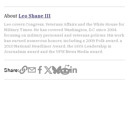
About
Leo Shane III
Leo covers Congress, Veterans Affairs and the White House for
Military Times. He has covered Washington, D.C. since 2004,
focusing on military personnel and veterans policies. His work
has earned numerous honors, including a 2009 Polk award, a
2010 National Headliner Award, the IAVA Leadership in
Journalism award and the VFW News Media award.
Share: