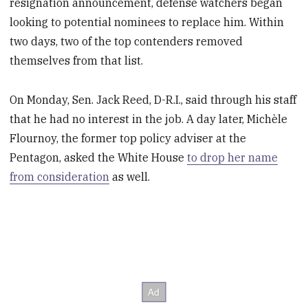
resignation announcement, defense watchers began
looking to potential nominees to replace him. Within
two days, two of the top contenders removed
themselves from that list.
On Monday, Sen. Jack Reed, D-R.I., said through his staff
that he had no interest in the job. A day later, Michèle
Flournoy, the former top policy adviser at the
Pentagon, asked the White House
to drop her name
from consideration
as well.