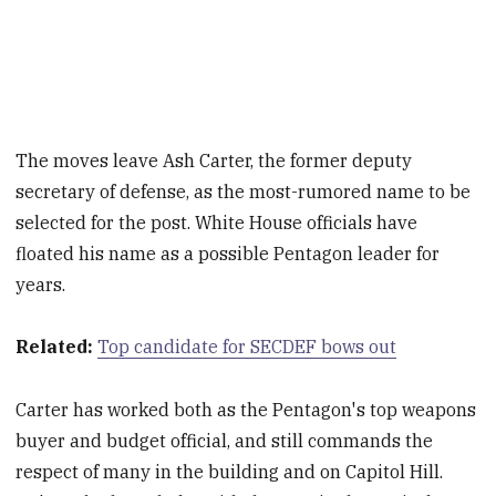
The moves leave Ash Carter, the former deputy
secretary of defense, as the most-rumored name to be
selected for the post. White House officials have
floated his name as a possible Pentagon leader for
years.
Related:
Top candidate for SECDEF bows out
Carter has worked both as the Pentagon's top weapons
buyer and budget official, and still commands the
respect of many in the building and on Capitol Hill.