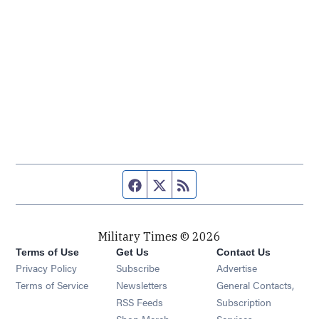
Facebook page
Twitter feed
RSS feed
Military Times © 2026
Terms of Use
Get Us
Contact Us
Opens in new window
Privacy Policy
Subscribe
Advertise
Opens in new window
Terms of Service
Newsletters
General Contacts,
Opens in new window
RSS Feeds
Subscription
Opens in new window
Shop Merch
Services