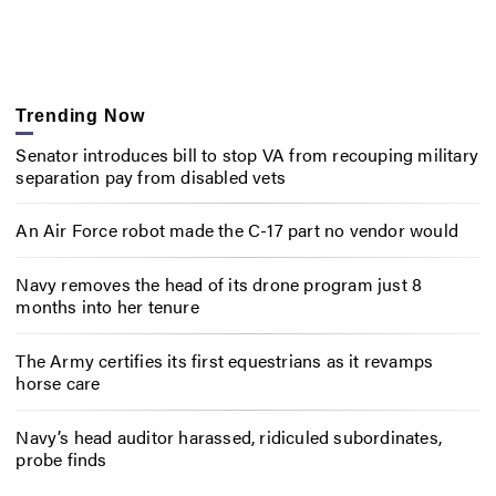
Trending Now
Senator introduces bill to stop VA from recouping military
separation pay from disabled vets
An Air Force robot made the C-17 part no vendor would
Navy removes the head of its drone program just 8
months into her tenure
The Army certifies its first equestrians as it revamps
horse care
Navy’s head auditor harassed, ridiculed subordinates,
probe finds