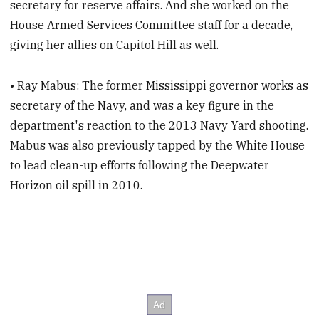
secretary for reserve affairs. And she worked on the
House Armed Services Committee staff for a decade,
giving her allies on Capitol Hill as well.
• Ray Mabus: The former Mississippi governor works as
secretary of the Navy, and was a key figure in the
department's reaction to the 2013 Navy Yard shooting.
Mabus was also previously tapped by the White House
to lead clean-up efforts following the Deepwater
Horizon oil spill in 2010.