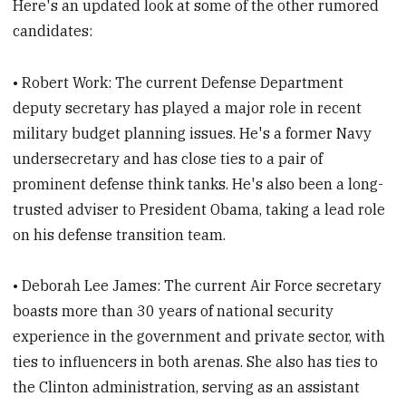
Here's an updated look at some of the other rumored
candidates:
• Robert Work: The current Defense Department
deputy secretary has played a major role in recent
military budget planning issues. He's a former Navy
undersecretary and has close ties to a pair of
prominent defense think tanks. He's also been a long-
trusted adviser to President Obama, taking a lead role
on his defense transition team.
• Deborah Lee James: The current Air Force secretary
boasts more than 30 years of national security
experience in the government and private sector, with
ties to influencers in both arenas. She also has ties to
the Clinton administration, serving as an assistant