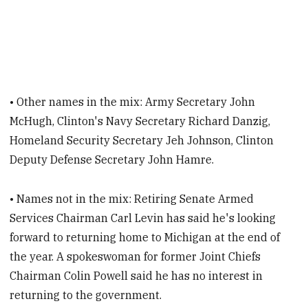
• Other names in the mix: Army Secretary John
McHugh, Clinton's Navy Secretary Richard Danzig,
Homeland Security Secretary Jeh Johnson, Clinton
Deputy Defense Secretary John Hamre.
• Names not in the mix: Retiring Senate Armed
Services Chairman Carl Levin has said he's looking
forward to returning home to Michigan at the end of
the year. A spokeswoman for former Joint Chiefs
Chairman Colin Powell said he has no interest in
returning to the government.