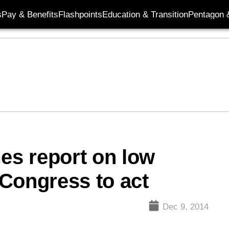
s
Pay & Benefits
Flashpoints
Education & Transition
Pentagon 
mes report on low
Congress to act
Dec 9, 2014