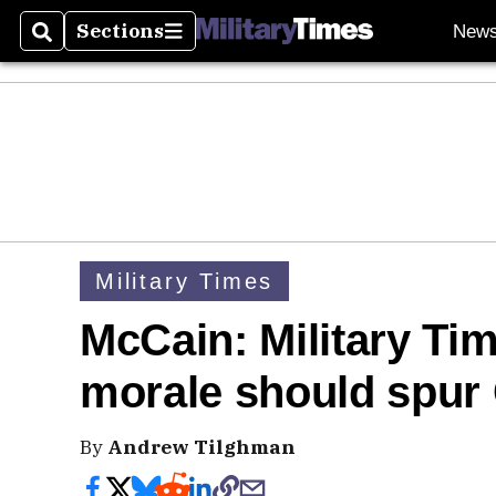
Sections
New
Search
Sections
Military Times
McCain: Military Ti
morale should spur 
By
Andrew Tilghman