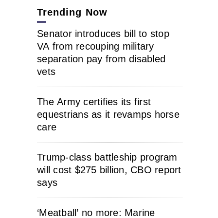
Trending Now
Senator introduces bill to stop
VA from recouping military
separation pay from disabled
vets
The Army certifies its first
equestrians as it revamps horse
care
Trump-class battleship program
will cost $275 billion, CBO report
says
‘Meatball’ no more: Marine