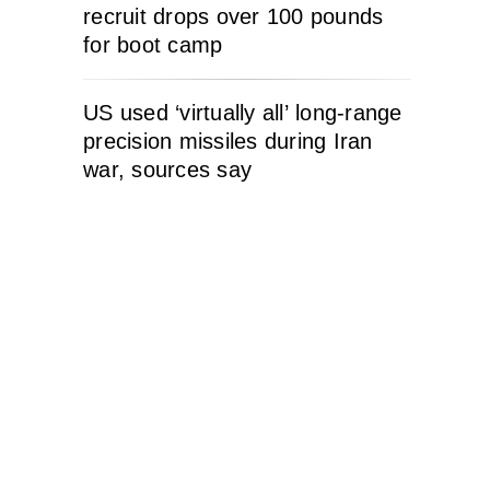
recruit drops over 100 pounds
for boot camp
US used ‘virtually all’ long-range
precision missiles during Iran
war, sources say