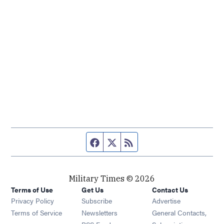
Facebook page
Twitter feed
RSS feed
Military Times © 2026
Terms of Use
Get Us
Contact Us
Opens in new window
Privacy Policy
Subscribe
Advertise
Opens in new window
Terms of Service
Newsletters
General Contacts,
Opens in new window