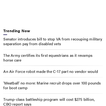
Trending Now
Senator introduces bill to stop VA from recouping military
separation pay from disabled vets
The Army certifies its first equestrians as it revamps
horse care
An Air Force robot made the C-17 part no vendor would
‘Meatball’ no more: Marine recruit drops over 100 pounds
for boot camp
Trump-class battleship program will cost $275 billion,
CBO report says