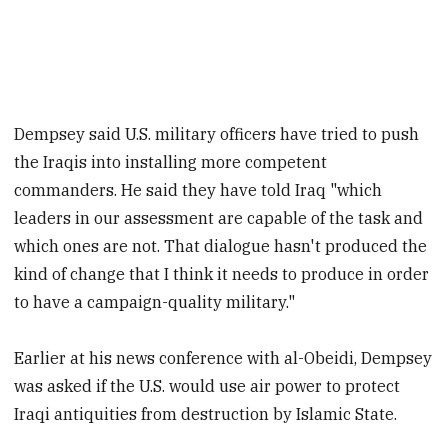
Dempsey said U.S. military officers have tried to push
the Iraqis into installing more competent
commanders. He said they have told Iraq "which
leaders in our assessment are capable of the task and
which ones are not. That dialogue hasn't produced the
kind of change that I think it needs to produce in order
to have a campaign-quality military."
Earlier at his news conference with al-Obeidi, Dempsey
was asked if the U.S. would use air power to protect
Iraqi antiquities from destruction by Islamic State.