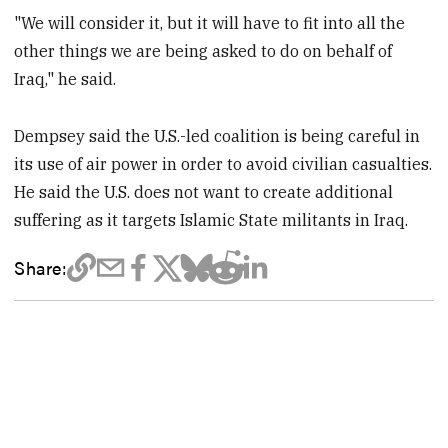
"We will consider it, but it will have to fit into all the
other things we are being asked to do on behalf of
Iraq," he said.
Dempsey said the U.S.-led coalition is being careful in
its use of air power in order to avoid civilian casualties.
He said the U.S. does not want to create additional
suffering as it targets Islamic State militants in Iraq.
Share: