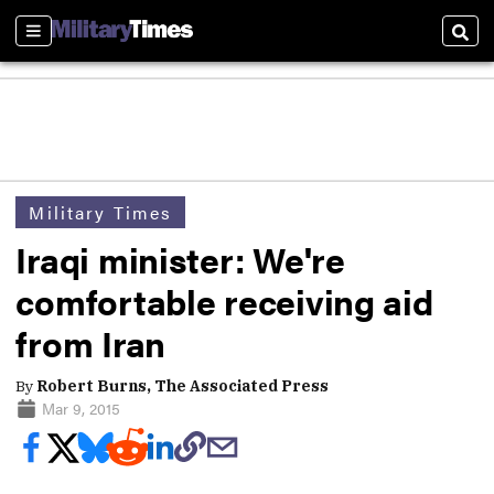
Sections
Sear
Military Times
Iraqi minister: We're
comfortable receiving aid
from Iran
By
Robert Burns, The Associated Press
Mar 9, 2015