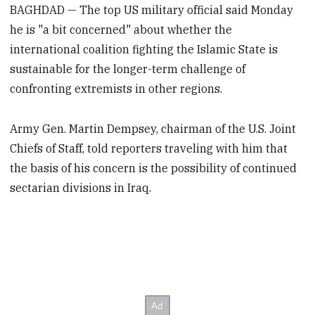
BAGHDAD — The top US military official said Monday
he is "a bit concerned" about whether the
international coalition fighting the Islamic State is
sustainable for the longer-term challenge of
confronting extremists in other regions.
Army Gen. Martin Dempsey, chairman of the U.S. Joint
Chiefs of Staff, told reporters traveling with him that
the basis of his concern is the possibility of continued
sectarian divisions in Iraq.