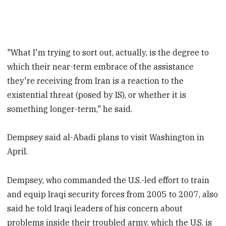
"What I'm trying to sort out, actually, is the degree to
which their near-term embrace of the assistance
they're receiving from Iran is a reaction to the
existential threat (posed by IS), or whether it is
something longer-term," he said.
Dempsey said al-Abadi plans to visit Washington in
April.
Dempsey, who commanded the U.S.-led effort to train
and equip Iraqi security forces from 2005 to 2007, also
said he told Iraqi leaders of his concern about
problems inside their troubled army, which the U.S. is