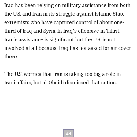
Iraq has been relying on military assistance from both
the U.S. and Iran in its struggle against Islamic State
extremists who have captured control of about one-
third of Iraq and Syria. In Iraq's offensive in Tikrit,
Iran's assistance is significant but the U.S. is not
involved at all because Iraq has not asked for air cover
there.
The U.S. worries that Iran is taking too big a role in
Iraqi affairs, but al-Obeidi dismissed that notion.