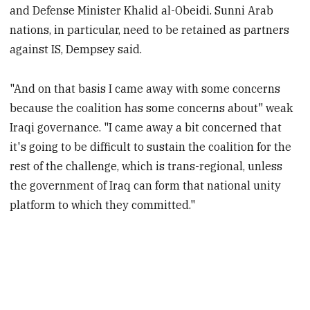
and Defense Minister Khalid al-Obeidi. Sunni Arab
nations, in particular, need to be retained as partners
against IS, Dempsey said.
"And on that basis I came away with some concerns
because the coalition has some concerns about" weak
Iraqi governance. "I came away a bit concerned that
it's going to be difficult to sustain the coalition for the
rest of the challenge, which is trans-regional, unless
the government of Iraq can form that national unity
platform to which they committed."