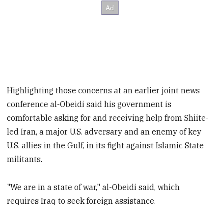
Highlighting those concerns at an earlier joint news
conference al-Obeidi said his government is
comfortable asking for and receiving help from Shiite-
led Iran, a major U.S. adversary and an enemy of key
U.S. allies in the Gulf, in its fight against Islamic State
militants.
"We are in a state of war," al-Obeidi said, which
requires Iraq to seek foreign assistance.