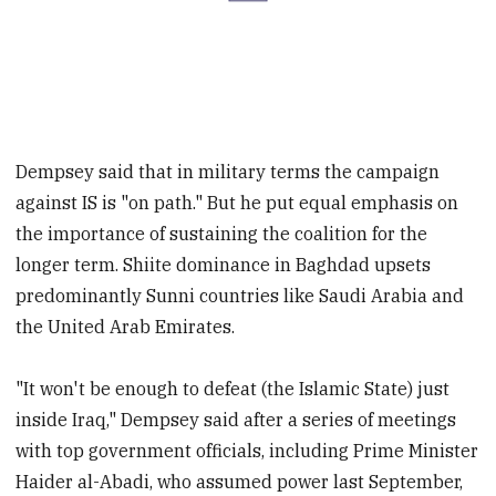
Dempsey said that in military terms the campaign
against IS is "on path." But he put equal emphasis on
the importance of sustaining the coalition for the
longer term. Shiite dominance in Baghdad upsets
predominantly Sunni countries like Saudi Arabia and
the United Arab Emirates.
"It won't be enough to defeat (the Islamic State) just
inside Iraq," Dempsey said after a series of meetings
with top government officials, including Prime Minister
Haider al-Abadi, who assumed power last September,