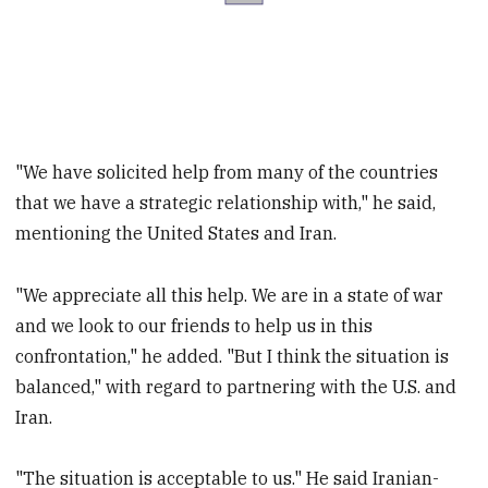
"We have solicited help from many of the countries
that we have a strategic relationship with," he said,
mentioning the United States and Iran.
"We appreciate all this help. We are in a state of war
and we look to our friends to help us in this
confrontation," he added. "But I think the situation is
balanced," with regard to partnering with the U.S. and
Iran.
"The situation is acceptable to us." He said Iranian-