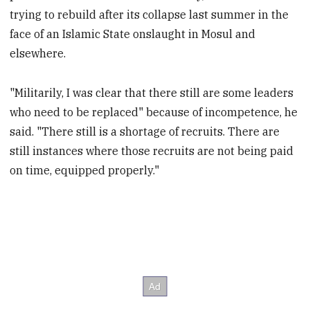
trying to rebuild after its collapse last summer in the
face of an Islamic State onslaught in Mosul and
elsewhere.
"Militarily, I was clear that there still are some leaders
who need to be replaced" because of incompetence, he
said. "There still is a shortage of recruits. There are
still instances where those recruits are not being paid
on time, equipped properly."