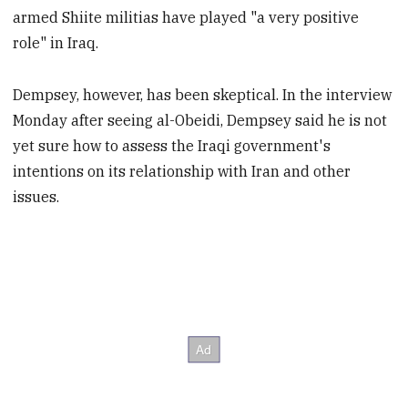
armed Shiite militias have played "a very positive
role" in Iraq.
Dempsey, however, has been skeptical. In the interview
Monday after seeing al-Obeidi, Dempsey said he is not
yet sure how to assess the Iraqi government's
intentions on its relationship with Iran and other
issues.