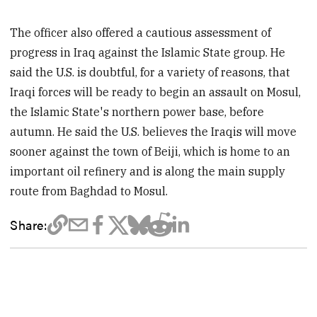
The officer also offered a cautious assessment of
progress in Iraq against the Islamic State group. He
said the U.S. is doubtful, for a variety of reasons, that
Iraqi forces will be ready to begin an assault on Mosul,
the Islamic State's northern power base, before
autumn. He said the U.S. believes the Iraqis will move
sooner against the town of Beiji, which is home to an
important oil refinery and is along the main supply
route from Baghdad to Mosul.
Share: