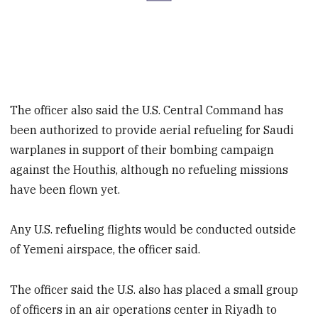
The officer also said the U.S. Central Command has
been authorized to provide aerial refueling for Saudi
warplanes in support of their bombing campaign
against the Houthis, although no refueling missions
have been flown yet.
Any U.S. refueling flights would be conducted outside
of Yemeni airspace, the officer said.
The officer said the U.S. also has placed a small group
of officers in an air operations center in Riyadh to