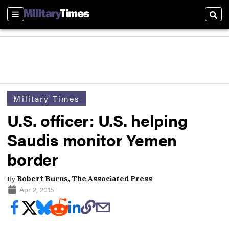
Sections
Sear
Military Times
U.S. officer: U.S. helping
Saudis monitor Yemen
border
By
Robert Burns, The Associated Press
Apr 2, 2015