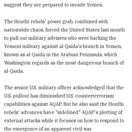
suggest they are prepared to invade Yemen.
The Houthi rebels' power grab, combined with
nationwide chaos, forced the United States last month
to pull out military advisers who were backing the
Yemeni military against al-Qaida's branch in Yemen,
known as al-Qaida in the Arabian Peninsula, which
Washington regards as the most dangerous branch of
al-Qaida.
The senior U.S. military officer acknowledged that the
U.S. pullout has diminished U.S. counterterrorism
capabilities against AQAP. But he also said the Houthi
rebels' advances have "sidelined" AQAP's plotting of
external attacks while it focuses on how to respond to
the emergence of an apparent civil war.