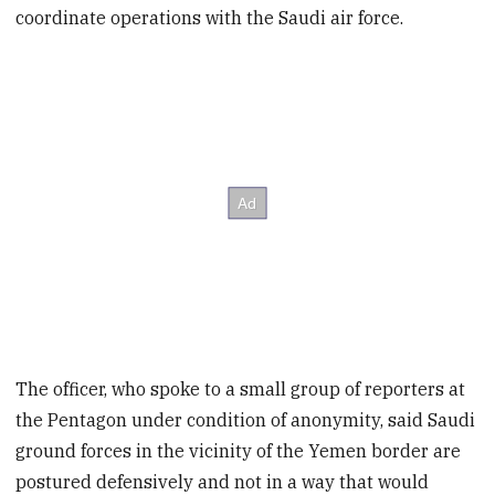
coordinate operations with the Saudi air force.
The officer, who spoke to a small group of reporters at
the Pentagon under condition of anonymity, said Saudi
ground forces in the vicinity of the Yemen border are
postured defensively and not in a way that would