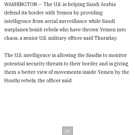
WASHINGTON — The U.S. is helping Saudi Arabia
defend its border with Yemen by providing
intelligence from aerial surveillance while Saudi
warplanes bomb rebels who have thrown Yemen into
chaos, a senior U.S. military officer said Thursday.
The U.S. intelligence is allowing the Saudis to monitor
potential security threats to their border, and is giving
them a better view of movements inside Yemen by the
Houthi rebels, the officer said.