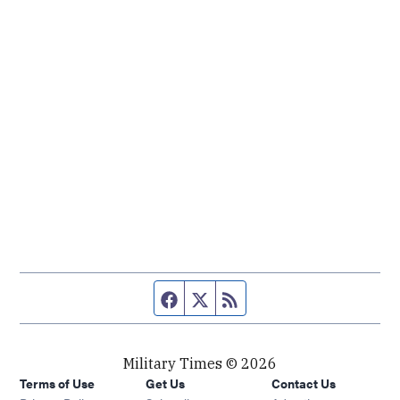
Facebook page
Twitter feed
RSS feed
Military Times © 2026
Terms of Use
Get Us
Contact Us