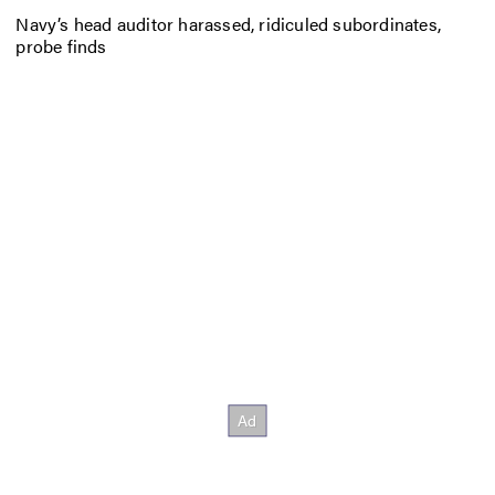
Navy’s head auditor harassed, ridiculed subordinates,
probe finds