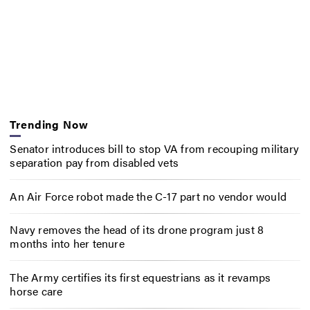
Trending Now
Senator introduces bill to stop VA from recouping military
separation pay from disabled vets
An Air Force robot made the C-17 part no vendor would
Navy removes the head of its drone program just 8
months into her tenure
The Army certifies its first equestrians as it revamps
horse care