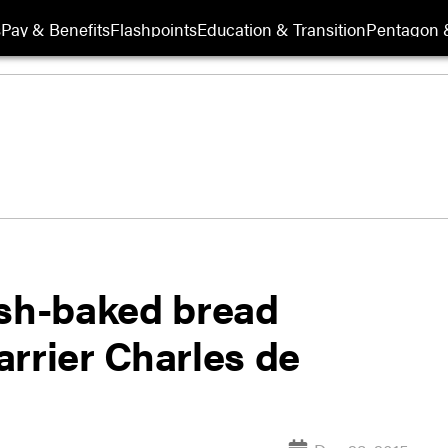
s
Pay & Benefits
Flashpoints
Education & Transition
Pentagon 
esh-baked bread
rrier Charles de