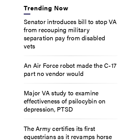
Trending Now
Senator introduces bill to stop VA
from recouping military
separation pay from disabled
vets
An Air Force robot made the C-17
part no vendor would
Major VA study to examine
effectiveness of psilocybin on
depression, PTSD
The Army certifies its first
equestrians as it revamps horse