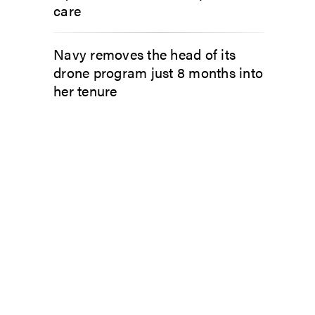
care
Navy removes the head of its
drone program just 8 months into
her tenure