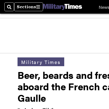
New
Sections
Search
Sections
Military Times
Beer, beards and fr
aboard the French ca
Gaulle