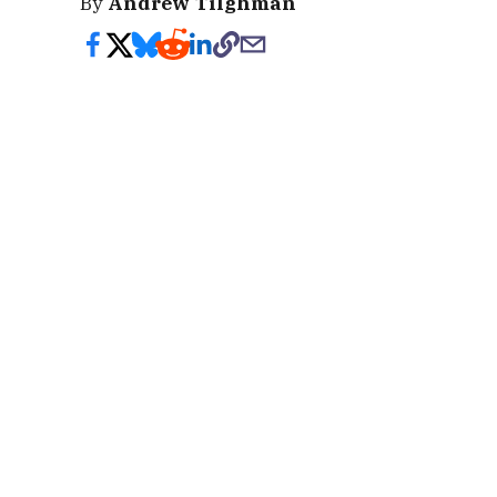
By
Andrew Tilghman