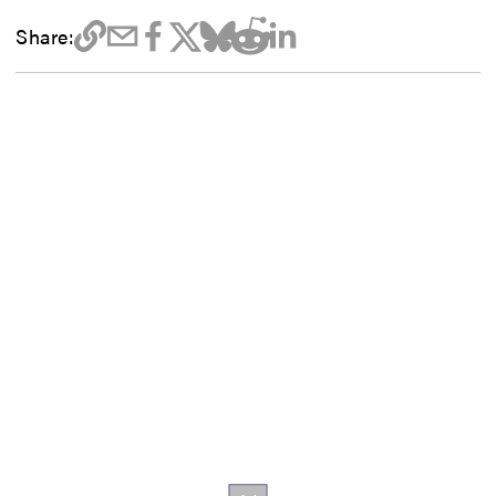
Share: