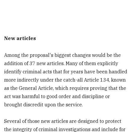
New articles
Among the proposal's biggest changes would be the
addition of 37 new articles. Many of them explicitly
identify criminal acts that for years have been handled
more indirectly under the catch-all Article 134, known
as the General Article, which requires proving that the
act was harmful to good order and discipline or
brought discredit upon the service.
Several of those new articles are designed to protect
the integrity of criminal investigations and include for