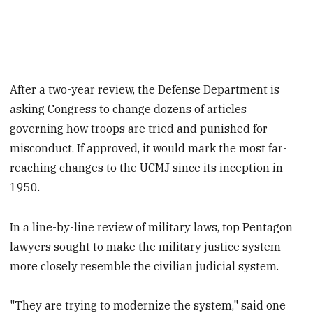
After a two-year review, the Defense Department is
asking Congress to change dozens of articles
governing how troops are tried and punished for
misconduct. If approved, it would mark the most far-
reaching changes to the UCMJ since its inception in
1950.
In a line-by-line review of military laws, top Pentagon
lawyers sought to make the military justice system
more closely resemble the civilian judicial system.
"They are trying to modernize the system," said one