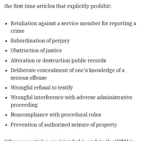
the first time articles that explicitly prohibit:
Retaliation against a service member for reporting a
crime
Subordination of perjury
Obstruction of justice
Alteration or destruction public records
Deliberate concealment of one's knowledge of a
serious offense
Wrongful refusal to testify
Wrongful interference with adverse administrative
proceeding
Noncompliance with procedural rules
Prevention of authorized seizure of property