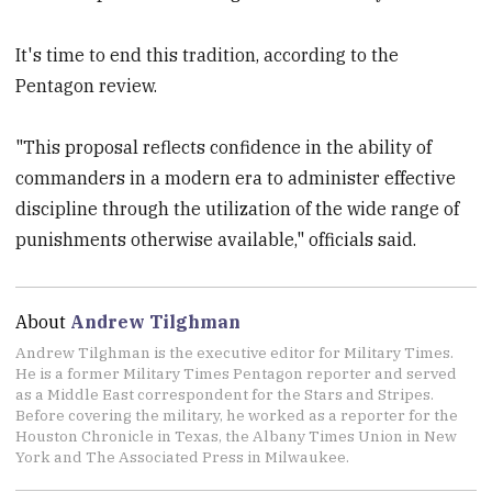
It's time to end this tradition, according to the
Pentagon review.
"This proposal reflects confidence in the ability of
commanders in a modern era to administer effective
discipline through the utilization of the wide range of
punishments otherwise available," officials said.
About
Andrew Tilghman
Andrew Tilghman is the executive editor for Military Times.
He is a former Military Times Pentagon reporter and served
as a Middle East correspondent for the Stars and Stripes.
Before covering the military, he worked as a reporter for the
Houston Chronicle in Texas, the Albany Times Union in New
York and The Associated Press in Milwaukee.