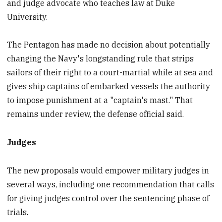
and judge advocate who teaches law at Duke
University.
The Pentagon has made no decision about potentially
changing the Navy's longstanding rule that strips
sailors of their right to a court-martial while at sea and
gives ship captains of embarked vessels the authority
to impose punishment at a "captain's mast." That
remains under review, the defense official said.
Judges
The new proposals would empower military judges in
several ways, including one recommendation that calls
for giving judges control over the sentencing phase of
trials.