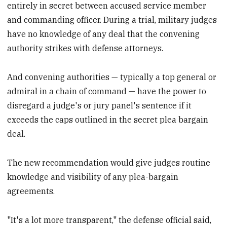
entirely in secret between accused service member
and commanding officer. During a trial, military judges
have no knowledge of any deal that the convening
authority strikes with defense attorneys.
And convening authorities — typically a top general or
admiral in a chain of command — have the power to
disregard a judge's or jury panel's sentence if it
exceeds the caps outlined in the secret plea bargain
deal.
The new recommendation would give judges routine
knowledge and visibility of any plea-bargain
agreements.
"It's a lot more transparent," the defense official said,