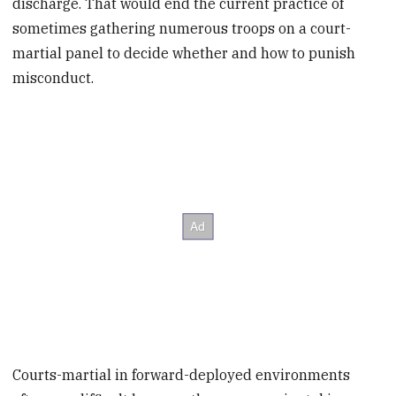
discharge. That would end the current practice of
sometimes gathering numerous troops on a court-
martial panel to decide whether and how to punish
misconduct.
Courts-martial in forward-deployed environments