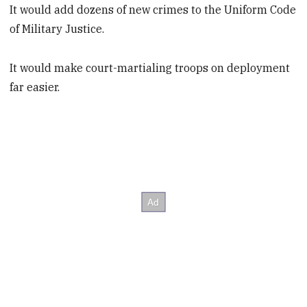
It would add dozens of new crimes to the Uniform Code
of Military Justice.
It would make court-martialing troops on deployment
far easier.