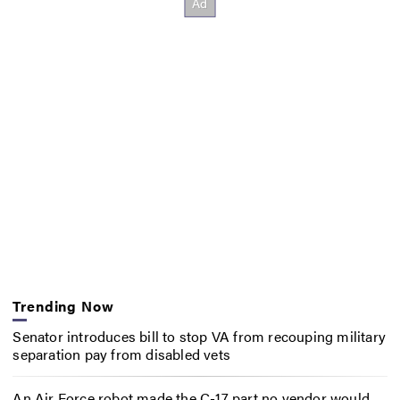
Trending Now
Senator introduces bill to stop VA from recouping military
separation pay from disabled vets
An Air Force robot made the C-17 part no vendor would