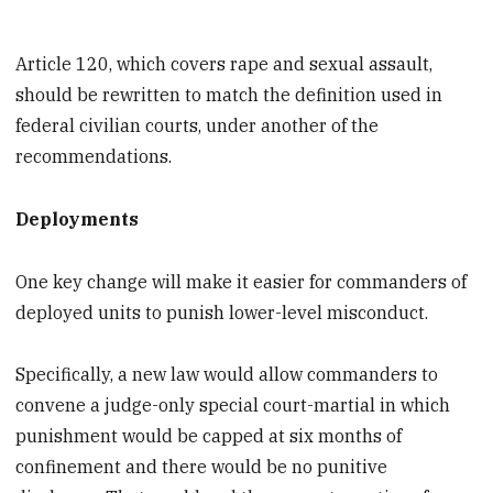
Article 120, which covers rape and sexual assault,
should be rewritten to match the definition used in
federal civilian courts, under another of the
recommendations.
Deployments
One key change will make it easier for commanders of
deployed units to punish lower-level misconduct.
Specifically, a new law would allow commanders to
convene a judge-only special court-martial in which
punishment would be capped at six months of
confinement and there would be no punitive