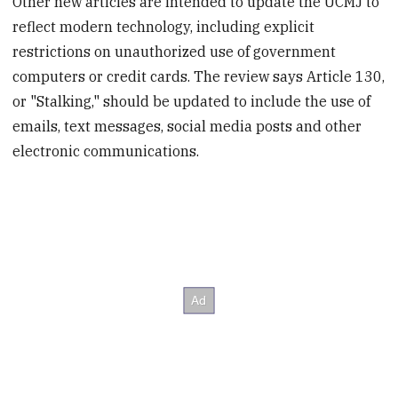
Other new articles are intended to update the UCMJ to
reflect modern technology, including explicit
restrictions on unauthorized use of government
computers or credit cards. The review says Article 130,
or "Stalking," should be updated to include the use of
emails, text messages, social media posts and other
electronic communications.