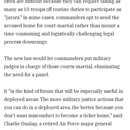
often are difficult because they can require taking as
many as 10 troops off routine duties to participate as
"jurors." In some cases, commanders opt to send the
accused home for court-martial rather than mount a
time-consuming and logistically challenging legal
process downrange.
The new law would let commanders put military
judges in charge of those courts-martial, eliminating
the need for a panel.
It "is the kind of forum that will be especially useful in
deployed areas. The more military justice actions that
you can do in a deployed area, the better, because you
don't want misconduct to become a ticket home," said
Charlie Dunlap, a retired Air Force major general