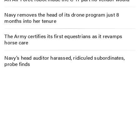
Navy removes the head of its drone program just 8
months into her tenure
The Army certifies its first equestrians as it revamps
horse care
Navy’s head auditor harassed, ridiculed subordinates,
probe finds