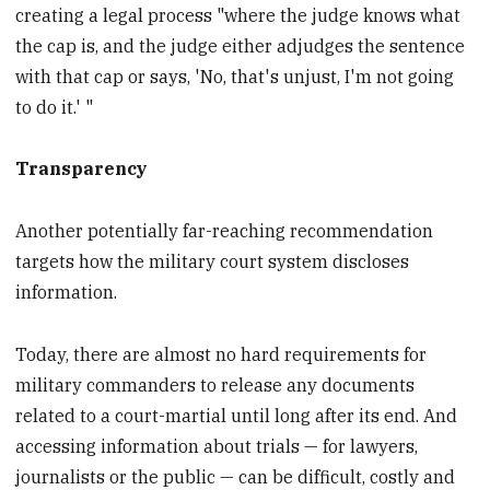
creating a legal process "where the judge knows what
the cap is, and the judge either adjudges the sentence
with that cap or says, 'No, that's unjust, I'm not going
to do it.' "
Transparency
Another potentially far-reaching recommendation
targets how the military court system discloses
information.
Today, there are almost no hard requirements for
military commanders to release any documents
related to a court-martial until long after its end. And
accessing information about trials — for lawyers,
journalists or the public — can be difficult, costly and