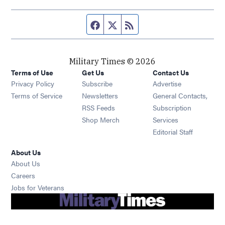
Facebook page
Twitter feed
RSS feed
Military Times © 2026
Terms of Use
Get Us
Contact Us
Opens in new window
Privacy Policy
Subscribe
Advertise
Opens in new window
Terms of Service
Newsletters
General Contacts,
Opens in new window
RSS Feeds
Subscription
Opens in new window
Shop Merch
Services
Editorial Staff
About Us
About Us
Opens in new window
Careers
Opens in new window
Jobs for Veterans