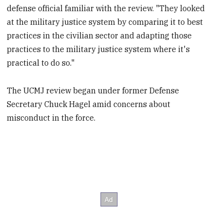
defense official familiar with the review. "They looked
at the military justice system by comparing it to best
practices in the civilian sector and adapting those
practices to the military justice system where it's
practical to do so."
The UCMJ review began under former Defense
Secretary Chuck Hagel amid concerns about
misconduct in the force.