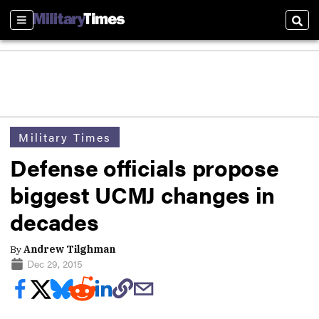
Sections
Sear
Military Times
Defense officials propose
biggest UCMJ changes in
decades
By
Andrew Tilghman
Dec 29, 2015