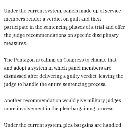
Under the current system, panels made up of service
members render a verdict on guilt and then
participate in the sentencing phases of a trial and offer
the judge recommendations on specific disciplinary
measures.
The Pentagon is calling on Congress to change that
and adopt a system in which panel members are
dismissed after delivering a guilty verdict, leaving the
judge to handle the entire sentencing process.
Another recommendation would give military judges
more involvement in the plea-bargaining process.
Under the current system, plea bargains are handled