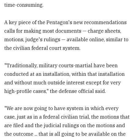
time-consuming.
A key piece of the Pentagon's new recommendations
calls for making most documents — charge sheets,
motions, judge's rulings — available online, similar to
the civilian federal court system.
"Traditionally, military courts-martial have been
conducted at an installation, within that installation
and without much outside interest except for very
high-profile cases," the defense official said.
"We are now going to have system in which every
case, just as in a federal civilian trial, the motions that
are filed and the judicial rulings on the motions and
the outcome ... that is all going to be available on the