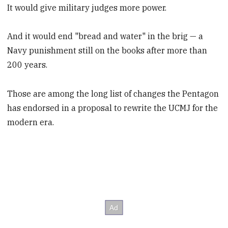
It would give military judges more power.
And it would end "bread and water" in the brig — a
Navy punishment still on the books after more than
200 years.
Those are among the long list of changes the Pentagon
has endorsed in a proposal to rewrite the UCMJ for the
modern era.