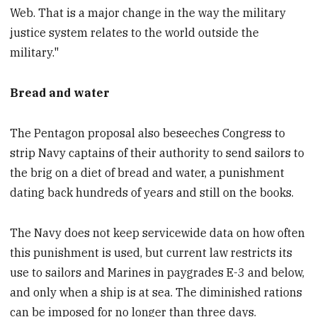
Web. That is a major change in the way the military
justice system relates to the world outside the
military."
Bread and water
The Pentagon proposal also beseeches Congress to
strip Navy captains of their authority to send sailors to
the brig on a diet of bread and water, a punishment
dating back hundreds of years and still on the books.
The Navy does not keep servicewide data on how often
this punishment is used, but current law restricts its
use to sailors and Marines in paygrades E-3 and below,
and only when a ship is at sea. The diminished rations
can be imposed for no longer than three days.