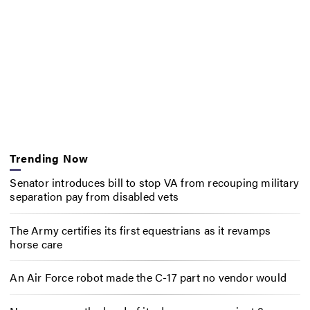
Trending Now
Senator introduces bill to stop VA from recouping military
separation pay from disabled vets
The Army certifies its first equestrians as it revamps
horse care
An Air Force robot made the C-17 part no vendor would