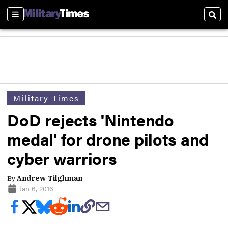
Sections
Sear
Military Times
DoD rejects 'Nintendo
medal' for drone pilots and
cyber warriors
By
Andrew Tilghman
Jan 6, 2016