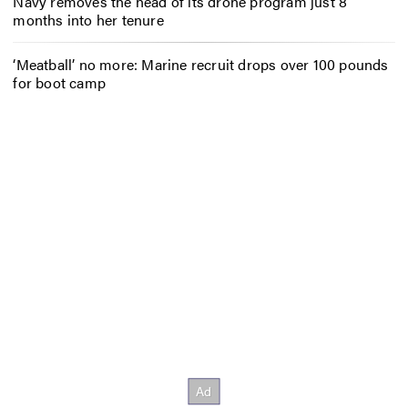
Navy removes the head of its drone program just 8
months into her tenure
‘Meatball’ no more: Marine recruit drops over 100 pounds
for boot camp