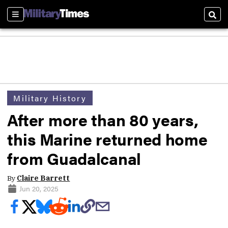
Sections
Sear
Military History
After more than 80 years,
this Marine returned home
from Guadalcanal
By
Claire Barrett
Jun 20, 2025