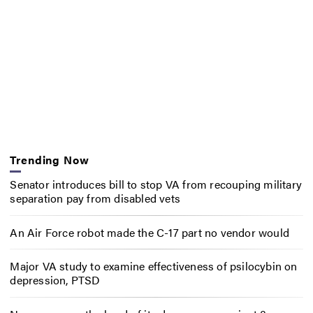
Trending Now
Senator introduces bill to stop VA from recouping military
separation pay from disabled vets
An Air Force robot made the C-17 part no vendor would
Major VA study to examine effectiveness of psilocybin on
depression, PTSD