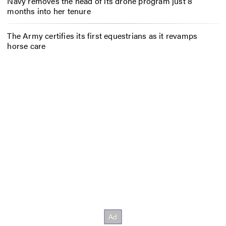
Navy removes the head of its drone program just 8
months into her tenure
The Army certifies its first equestrians as it revamps
horse care