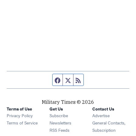
Facebook page
Twitter feed
RSS feed
Military Times © 2026
Terms of Use
Get Us
Contact Us
Opens in new window
Privacy Policy
Subscribe
Advertise
Opens in new window
Terms of Service
Newsletters
General Contacts,
Opens in new window
RSS Feeds
Subscription