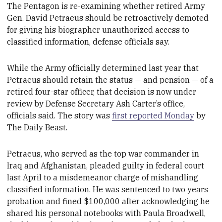
The Pentagon is re-examining
whether retired Army
Gen. David Petraeus should be retroactively demoted
for giving his biographer
unauthorized access to
classified information, defense officials say.
While the Army officially determined last year that
Petraeus
should retain the status — and pension — of a
retired four-star officer, that decision is now under
review by Defense Secretary Ash Carter’s office,
officials said. The story was
first reported Monday
by
The Daily Beast.
Petraeus, who served as the top war commander in
Iraq and
Afghanistan, pleaded guilty in federal court
last April to a misdemeanor charge of mishandling
classified information. He was sentenced to two years
probation and fined $100,000 after acknowledging
he
shared his personal notebooks with
Paula Broadwell,