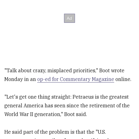
"Talk about crazy, misplaced priorities," Boot wrote
Monday in an
op-ed for Commentary Magazine
online.
"Let's get one thing straight: Petraeus is the greatest
general America has seen since the retirement of the
World War II generation," Boot said.
He said part of the problem is that the "U.S.