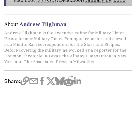
About
Andrew Tilghman
Andrew Tilghman is the executive editor for Military Times.
He is a former Military Times Pentagon reporter and served
as a Middle East correspondent for the Stars and Stripes.
Before covering the military, he worked as a reporter for the
Houston Chronicle in Texas, the Albany Times Union in New
York and The Associated Press in Milwaukee.
Share: