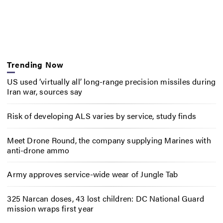
Trending Now
US used ‘virtually all’ long-range precision missiles during
Iran war, sources say
Risk of developing ALS varies by service, study finds
Meet Drone Round, the company supplying Marines with
anti-drone ammo
Army approves service-wide wear of Jungle Tab
325 Narcan doses, 43 lost children: DC National Guard
mission wraps first year