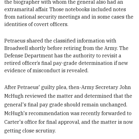
the biographer with whom the general also had an
extramarital affair. Those notebooks included notes
from national security meetings and in some cases the
identities of covert officers.
Petraeus shared the classified information with
Broadwell shortly before
retiring from the Army. The
Defense Department has the authority to revisit a
retired officer’s final pay-grade determination if new
evidence of misconduct is revealed.
After Petraeus' guilty plea, then-Army Secretary John
McHugh reviewed the matter and determined that the
general's final pay grade should remain unchanged.
McHugh's recommendation was recently forwarded to
Carter's office for final approval, and the matter is now
getting close scrutiny.