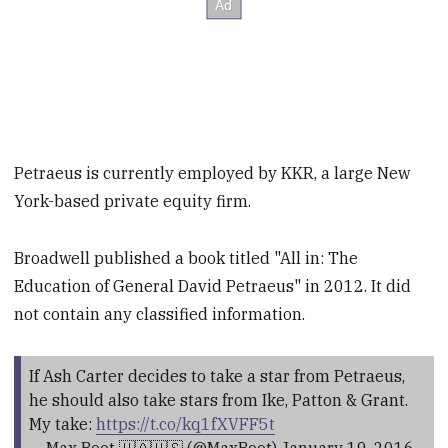
Petraeus is currently employed by KKR, a large New
York-based private equity firm.
Broadwell published a book titled "All in: The
Education of General David Petraeus" in 2012. It did
not contain any classified information.
If Ash Carter decides to take a star from Petraeus,
he should also take stars from Ike, Patton & Grant.
My take:
https://t.co/kq1fXVFF5t
— Max Boot 🇺🇦🇺🇸 (@MaxBoot)
January 19, 2016