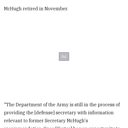
McHugh retired in November.
"The Department of the Army is still in the process of
providing the [defense] secretary with information
relevant to former‎ Secretary McHugh's