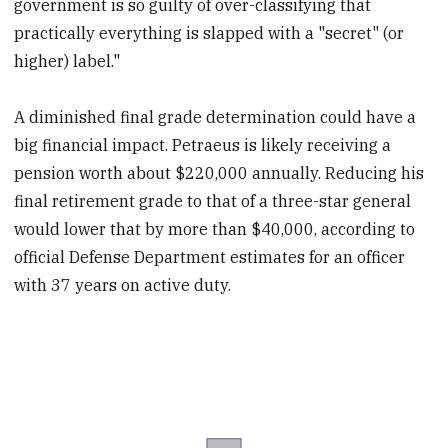
government is so guilty of over-classifying that
practically everything is slapped with a "secret" (or
higher) label."
A diminished final grade determination could have a
big financial impact. Petraeus is likely receiving a
pension worth about $220,000 annually. Reducing his
final retirement grade to that of a three-star general
would lower that by more than $40,000, according to
official Defense Department estimates for an officer
with 37 years on active duty.