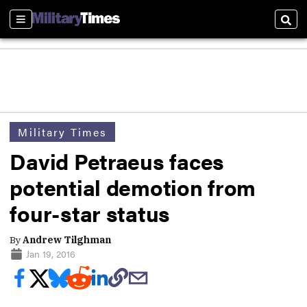
Sections
Sear
Military Times
David Petraeus faces
potential demotion from
four-star status
By
Andrew Tilghman
Jan 19, 2016