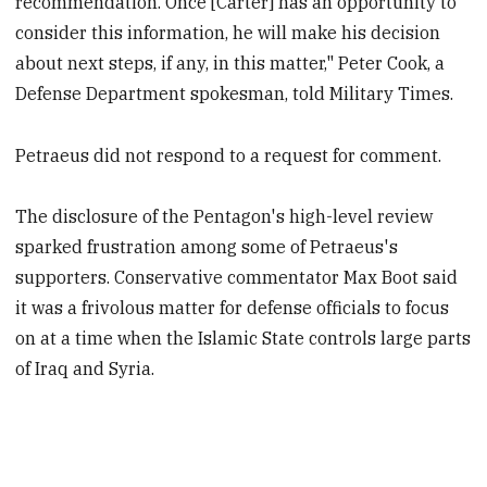
recommendation. Once [Carter] has an opportunity to
consider this information, he will make his decision
about next steps, if any, in this matter," Peter Cook, a
Defense Department spokesman, told Military Times.
Petraeus did not respond to a request for comment.
The disclosure of the Pentagon's high-level review
sparked frustration among some of Petraeus's
supporters. Conservative commentator Max Boot said
it was a frivolous matter for defense officials to focus
on at a time when the Islamic State controls large parts
of Iraq and Syria.