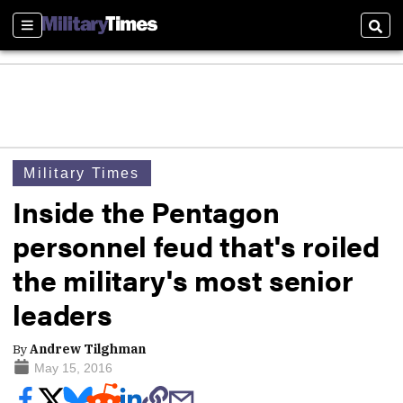
Sections
Sear
Military Times
Inside the Pentagon
personnel feud that's roiled
the military's most senior
leaders
By
Andrew Tilghman
May 15, 2016