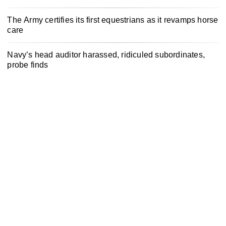
The Army certifies its first equestrians as it revamps horse
care
Navy’s head auditor harassed, ridiculed subordinates,
probe finds