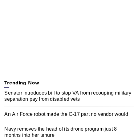
Trending Now
Senator introduces bill to stop VA from recouping military
separation pay from disabled vets
An Air Force robot made the C-17 part no vendor would
Navy removes the head of its drone program just 8
months into her tenure