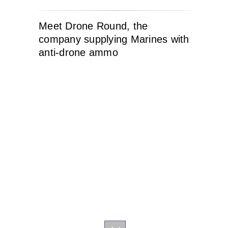
Meet Drone Round, the
company supplying Marines with
anti-drone ammo