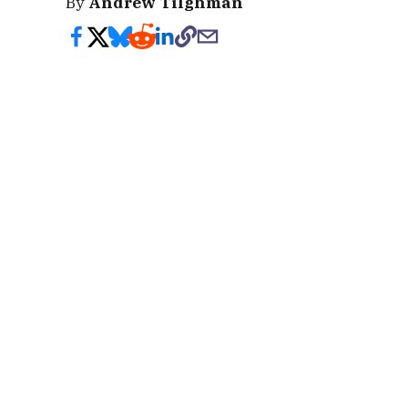
By
Andrew Tilghman