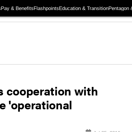
s
Pay & Benefits
Flashpoints
Education & Transition
Pentagon 
s cooperation with
e 'operational