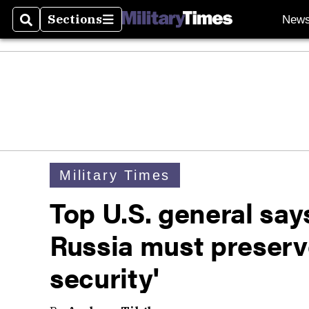
Sections
New
Search
Sections
Military Times
Top U.S. general say
Russia must preserv
security'