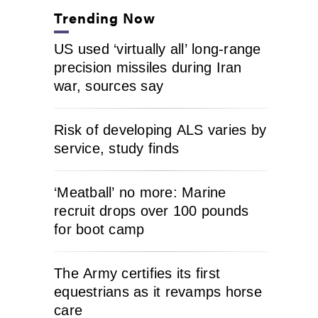
Trending Now
US used ‘virtually all’ long-range
precision missiles during Iran
war, sources say
Risk of developing ALS varies by
service, study finds
‘Meatball’ no more: Marine
recruit drops over 100 pounds
for boot camp
The Army certifies its first
equestrians as it revamps horse
care