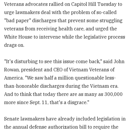
Veterans advocates rallied on Capitol Hill Tuesday to
urge lawmakers deal with the problem of so-called
"bad paper" discharges that prevent some struggling
veterans from receiving health care, and urged the
White House to intervene while the legislative process
drags on.
"It's disturbing to see this issue come back," said John
Rowan, president and CEO of Vietnam Veterans of
America. "We saw half a million questionable less-
than-honorable discharges during the Vietnam era.
And to think that today there are as many as 300,000
more since Sept. 11, that's a disgrace."
Senate lawmakers have already included legislation in
the annual defense authorization bill to require the