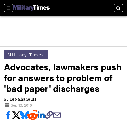
Sections
Sear
Military Times
Advocates, lawmakers push
for answers to problem of
'bad paper' discharges
By
Leo Shane III
Sep 13, 2016