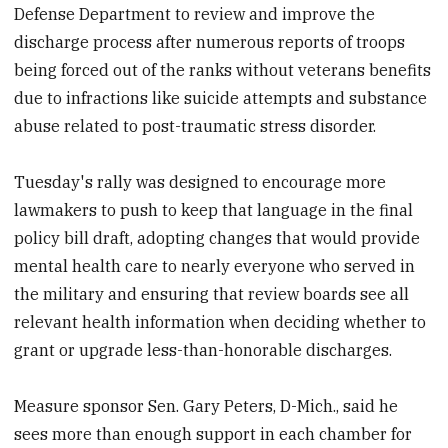
Defense Department to review and improve the
discharge process after numerous reports of troops
being forced out of the ranks without veterans benefits
due to infractions like suicide attempts and substance
abuse related to post-traumatic stress disorder.
Tuesday's rally was designed to encourage more
lawmakers to push to keep that language in the final
policy bill draft, adopting changes that would provide
mental health care to nearly everyone who served in
the military and ensuring that review boards see all
relevant health information when deciding whether to
grant or upgrade less-than-honorable discharges.
Measure sponsor Sen. Gary Peters, D-Mich., said he
sees more than enough support in each chamber for