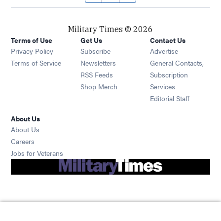
Military Times © 2026
Terms of Use
Get Us
Contact Us
Opens in new window
Privacy Policy
Subscribe
Advertise
Opens in new window
Terms of Service
Newsletters
General Contacts,
Opens in new window
RSS Feeds
Subscription
Opens in new window
Shop Merch
Services
Editorial Staff
About Us
About Us
Opens in new window
Careers
Opens in new window
Jobs for Veterans