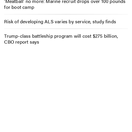
‘Meatball’ no more: Marine recruit drops over 100 pounds
for boot camp
Risk of developing ALS varies by service, study finds
Trump-class battleship program will cost $275 billion,
CBO report says