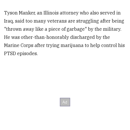
Tyson Manker, an Illinois attorney who also served in
Iraq, said too many veterans are struggling after being
"thrown away like a piece of garbage" by the military.
He was other-than-honorably discharged by the
Marine Corps after trying marijuana to help control his
PTSD episodes.