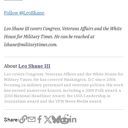
Follow @LeoShane
Leo Shane III covers Congress, Veterans Affairs and the White
House for Military Times. He can be reached at
lshane@militarytimes.com.
About
Leo Shane III
Leo covers Congress, Veterans Affairs and the White House for
Military Times. He has covered Washington, D.C. since 2004,
focusing on military personnel and veterans policies. His work
has earned numerous honors, including a 2009 Polk award, a
2010 National Headliner Award, the IAVA Leadership in
Journalism award and the VFW News Media award.
Share: