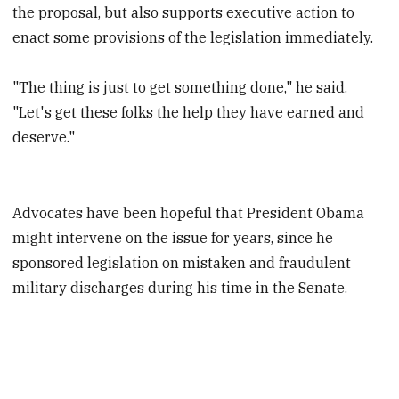
the proposal, but also supports executive action to
enact some provisions of the legislation immediately.
"The thing is just to get something done," he said.
"Let's get these folks the help they have earned and
deserve."
Advocates have been hopeful that President Obama
might intervene on the issue for years, since he
sponsored legislation on mistaken and fraudulent
military discharges during his time in the Senate.