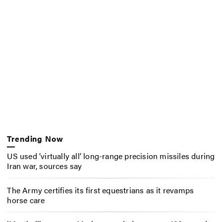
Trending Now
US used ‘virtually all’ long-range precision missiles during
Iran war, sources say
The Army certifies its first equestrians as it revamps
horse care