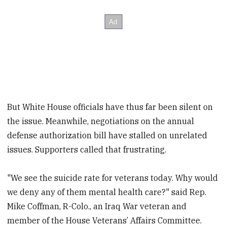
But White House officials have thus far been silent on
the issue. Meanwhile, negotiations on the annual
defense authorization bill have stalled on unrelated
issues. Supporters called that frustrating.
"We see the suicide rate for veterans today. Why would
we deny any of them mental health care?" said Rep.
Mike Coffman, R-Colo., an Iraq War veteran and
member of the House Veterans’ Affairs Committee.