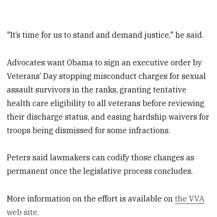
"It’s time for us to stand and demand justice," he said.
Advocates want Obama to sign an executive order by
Veterans’ Day stopping misconduct charges for sexual
assault survivors in the ranks, granting tentative
health care eligibility to all veterans before reviewing
their discharge status, and easing hardship waivers for
troops being dismissed for some infractions.
Peters said lawmakers can codify those changes as
permanent once the legislative process concludes.
More information on the effort is available on
the VVA
web site.