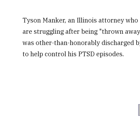
Tyson Manker, an Illinois attorney who 
are struggling after being "thrown away 
was other-than-honorably discharged by
to help control his PTSD episodes.