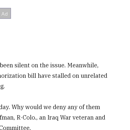
 been silent on the issue. Meanwhile,
orization bill have stalled on unrelated
g.
today. Why would we deny any of them
fman, R-Colo., an Iraq War veteran and
 Committee.