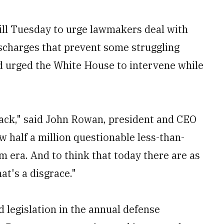
ill Tuesday to urge lawmakers deal with
ischarges that prevent some struggling
nd urged the White House to intervene while
 back," said John Rowan, president and CEO
 half a million questionable less-than-
 era. And to think that today there are as
at's a disgrace."
 legislation in the annual defense