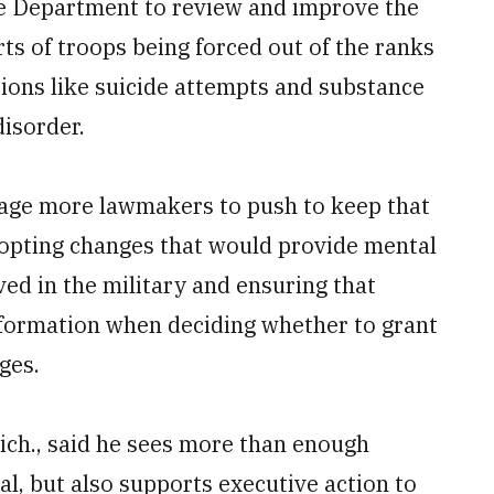
nse Department to review and improve the
s of troops being forced out of the ranks
tions like suicide attempts and substance
disorder.
rage more lawmakers to push to keep that
 adopting changes that would provide mental
ed in the military and ensuring that
information when deciding whether to grant
ges.
ch., said he sees more than enough
l, but also supports executive action to