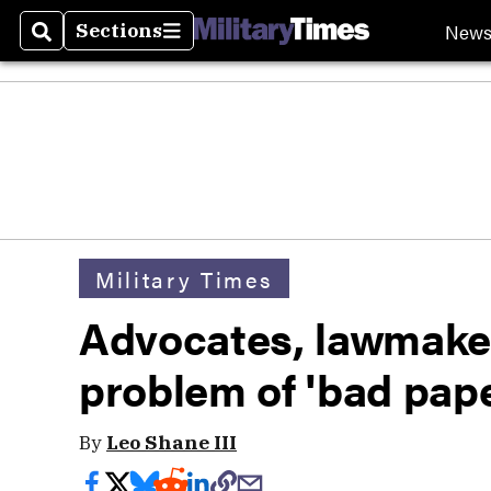
New
Sections
Search
Sections
Military Times
Advocates, lawmaker
problem of 'b
By
Leo Shane III