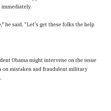
n immediately.
" he said. "Let's get these folks the help
ident Obama might intervene on the issue
on on mistaken and fraudulent military
.