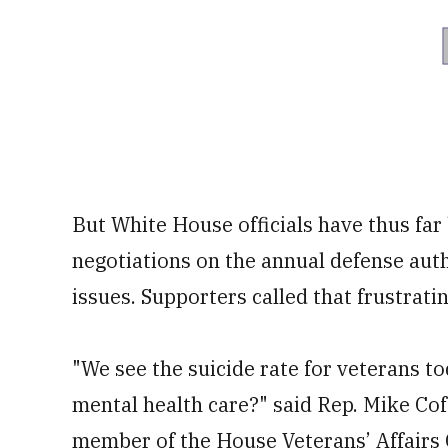
But White House officials have thus far
negotiations on the annual defense auth
issues. Supporters called that frustratin
"We see the suicide rate for veterans 
mental health care?" said Rep. Mike Cof
member of the House Veterans’ Affairs