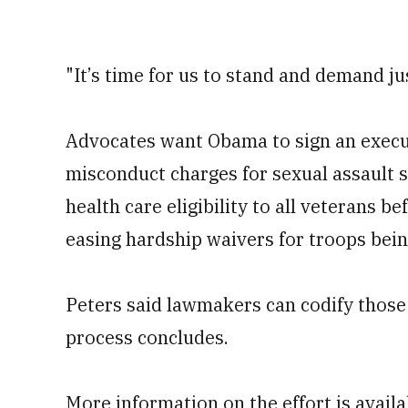
"It’s time for us to stand and demand jus
Advocates want Obama to sign an execu
misconduct charges for sexual assault s
health care eligibility to all veterans b
easing hardship waivers for troops bein
Peters said lawmakers can codify those
process concludes.
More information on the effort is avail