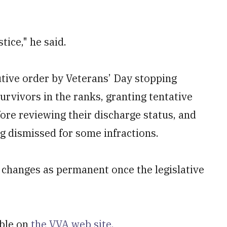
tice," he said.
tive order by Veterans’ Day stopping
urvivors in the ranks, granting tentative
efore reviewing their discharge status, and
g dismissed for some infractions.
 changes as permanent once the legislative
able on
the VVA web site.