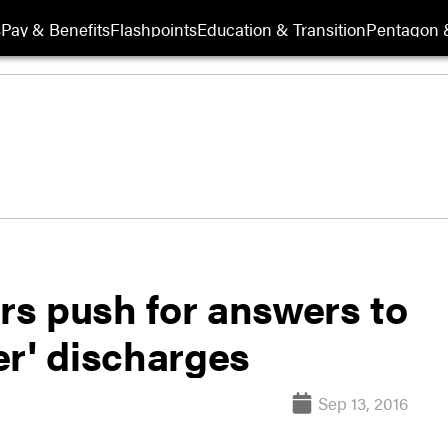
s
Pay & Benefits
Flashpoints
Education & Transition
Pentagon 
s push for answers to
ad paper' discharges
Sep 13, 2016