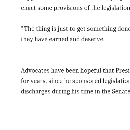
enact some provisions of the legislatio
"The thing is just to get something done,
they have earned and deserve."
Advocates have been hopeful that Pres
for years, since he sponsored legislati
discharges during his time in the Senate