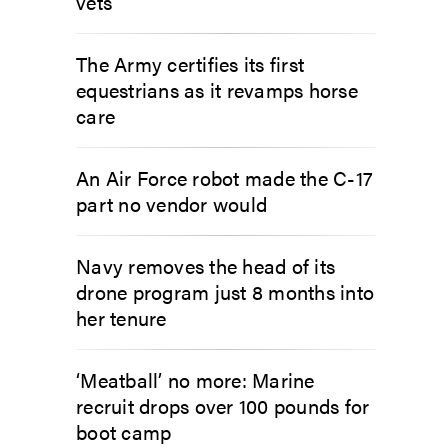
vets
The Army certifies its first
equestrians as it revamps horse
care
An Air Force robot made the C-17
part no vendor would
Navy removes the head of its
drone program just 8 months into
her tenure
‘Meatball’ no more: Marine
recruit drops over 100 pounds for
boot camp