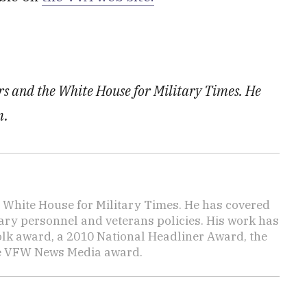
irs and the White House for Military Times. He
m.
e White House for Military Times. He has covered
tary personnel and veterans policies. His work has
lk award, a 2010 National Headliner Award, the
he VFW News Media award.