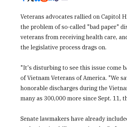
Veterans advocates rallied on Capitol H
the problem of so-called "bad paper" d
veterans from receiving health care, a
the legislative process drags on.
"It's disturbing to see this issue come
of Vietnam Veterans of America. "We saw
honorable discharges during the Vietnam
many as 300,000 more since Sept. 11, th
Senate lawmakers have already included