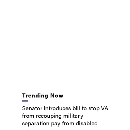
Trending Now
Senator introduces bill to stop VA
from recouping military
separation pay from disabled