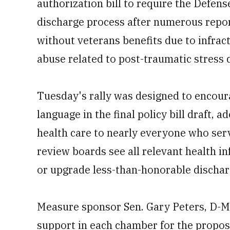
authorization bill to require the Defe
discharge process after numerous report
without veterans benefits due to infrac
abuse related to post-traumatic stress 
Tuesday's rally was designed to encou
language in the final policy bill draft,
health care to nearly everyone who serv
review boards see all relevant health 
or upgrade less-than-honorable dischar
Measure sponsor Sen. Gary Peters, D-Mi
support in each chamber for the proposa