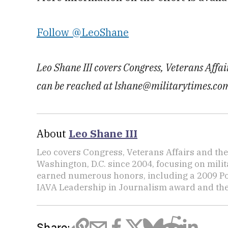
Follow @LeoShane
Leo Shane III covers Congress, Veterans Affa
can be reached at lshane@militarytimes.co
About
Leo Shane III
Leo covers Congress, Veterans Affairs and th
Washington, D.C. since 2004, focusing on mili
earned numerous honors, including a 2009 Po
IAVA Leadership in Journalism award and t
Share: