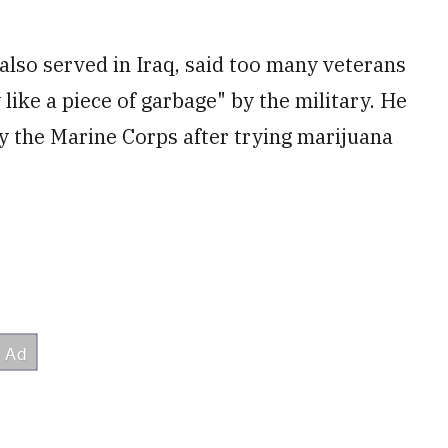
also served in Iraq, said too many veterans
like a piece of garbage" by the military. He
 the Marine Corps after trying marijuana