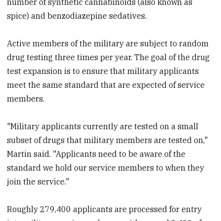
number of synthetic cannabinoids (also known as
spice) and benzodiazepine sedatives.
Active members of the military are subject to random
drug testing three times per year. The goal of the drug
test expansion is to ensure that military applicants
meet the same standard that are expected of service
members.
"Military applicants currently are tested on a small
subset of drugs that military members are tested on,"
Martin said. "Applicants need to be aware of the
standard we hold our service members to when they
join the service."
Roughly 279,400 applicants are processed for entry