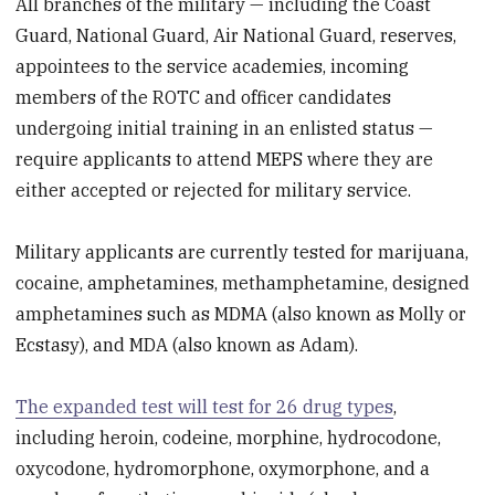
All branches of the military — including the Coast
Guard, National Guard, Air National Guard, reserves,
appointees to the service academies, incoming
members of the ROTC and officer candidates
undergoing initial training in an enlisted status —
require applicants to attend MEPS where they are
either accepted or rejected for military service.
Military applicants are currently tested for marijuana,
cocaine, amphetamines, methamphetamine, designed
amphetamines such as MDMA (also known as Molly or
Ecstasy), and MDA (also known as Adam).
The expanded test will test for 26 drug types
,
including heroin, codeine, morphine, hydrocodone,
oxycodone, hydromorphone, oxymorphone, and a