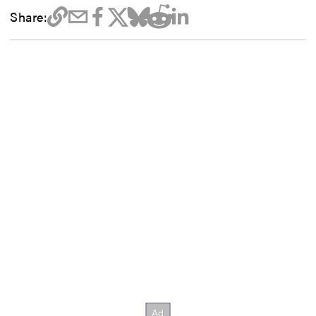
Share: