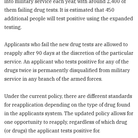
into military service each year, with around 2,400 of
them failing drug tests. It is estimated that 450
additional people will test positive using the expanded
testing.
Applicants who fail the new drug tests are allowed to
reapply after 90 days at the discretion of the particular
service. An applicant who tests positive for any of the
drugs twice is permanently disqualified from military
service in any branch of the armed forces.
Under the current policy, there are different standards
for reapplication depending on the type of drug found
in the applicants system. The updated policy allows for
one opportunity to reapply, regardless of which drug
(or drugs) the applicant tests positive for.