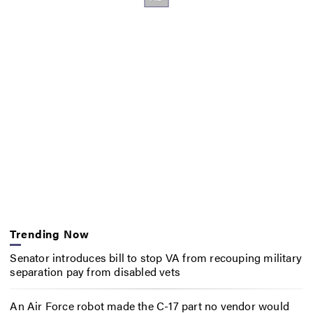
Trending Now
Senator introduces bill to stop VA from recouping military
separation pay from disabled vets
An Air Force robot made the C-17 part no vendor would