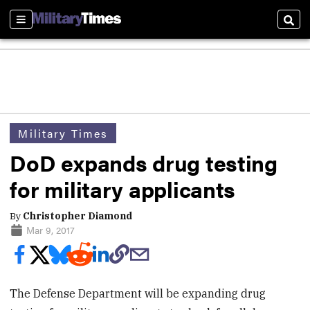
Sections
Sear
Military Times
DoD expands drug testing
for military applicants
By
Christopher Diamond
Mar 9, 2017
The Defense Department will be expanding drug