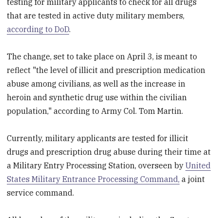
testing for military applicants to check for all drugs
that are tested in active duty military members,
according to DoD
.
The change, set to take place on April 3, is meant to
reflect "the level of illicit and prescription medication
abuse among civilians, as well as the increase in
heroin and synthetic drug use within the civilian
population," according to Army Col. Tom Martin.
Currently, military applicants are tested for illicit
drugs and prescription drug abuse during their time at
a Military Entry Processing Station, overseen by
United
States Military Entrance Processing Command,
a joint
service command.