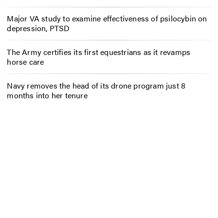
Major VA study to examine effectiveness of psilocybin on
depression, PTSD
The Army certifies its first equestrians as it revamps
horse care
Navy removes the head of its drone program just 8
months into her tenure