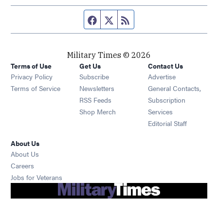
Facebook page
Twitter feed
RSS feed
Military Times © 2026
Terms of Use
Get Us
Contact Us
Opens in new window
Privacy Policy
Subscribe
Advertise
Opens in new window
Terms of Service
Newsletters
General Contacts,
Opens in new window
RSS Feeds
Subscription
Opens in new window
Shop Merch
Services
Editorial Staff
About Us
About Us
Opens in new window
Careers
Opens in new window
Jobs for Veterans