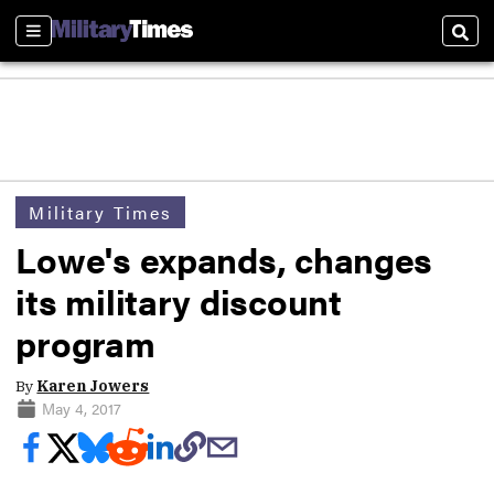
Sections
Sear
Military Times
Lowe's expands, changes
its military discount
program
By
Karen Jowers
May 4, 2017