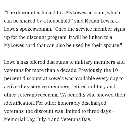
"The discount is linked to a MyLowes account, which
can be shared by a household," said Megan Lewis, a
Lowe’s spokeswoman. "Once the service member signs
up for the discount program, it will be linked to a
MyLowes card that can also be used by their spouse."
Lowe's has offered discounts to military members and
veterans for more than a decade. Previously, the 10
percent discount at Lowe's was available every day to
active-duty service members, retired military and
other veterans receiving VA benefits who showed their
identification. For other honorably discharged
veterans, the discount was limited to three days –
Memorial Day, July 4 and Veterans Day.