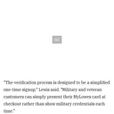
"The verification process is designed to be a simplified
one-time signup," Lewis said. "Military and veteran
customers can simply present their MyLowes card at
checkout rather than show military credentials each
time."