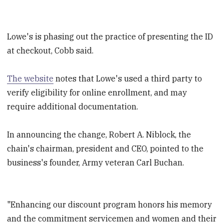
Lowe's is phasing out the practice of presenting the ID
at checkout, Cobb said.
The website
notes that Lowe's used a third party to
verify eligibility for online enrollment, and may
require additional documentation.
In announcing the change, Robert A. Niblock, the
chain's chairman, president and CEO, pointed to the
business's founder, Army veteran Carl Buchan.
"Enhancing our discount program honors his memory
and the commitment servicemen and women and their