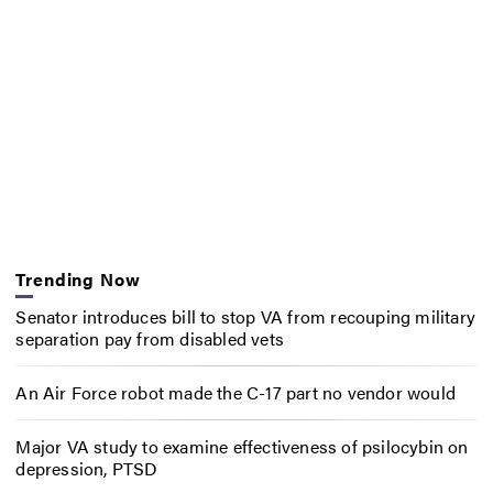
Trending Now
Senator introduces bill to stop VA from recouping military
separation pay from disabled vets
An Air Force robot made the C-17 part no vendor would
Major VA study to examine effectiveness of psilocybin on
depression, PTSD