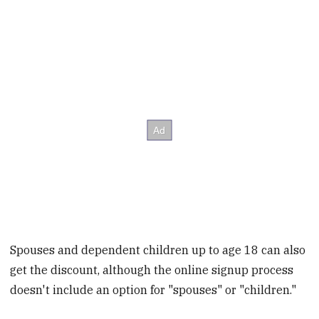
Spouses and dependent children up to age 18 can also
get the discount, although the online signup process
doesn't include an option for "spouses" or "children."