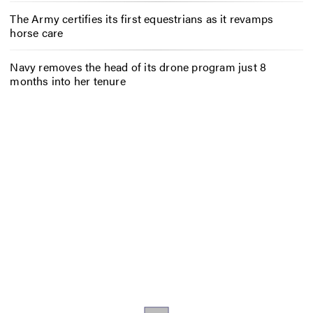
The Army certifies its first equestrians as it revamps
horse care
Navy removes the head of its drone program just 8
months into her tenure