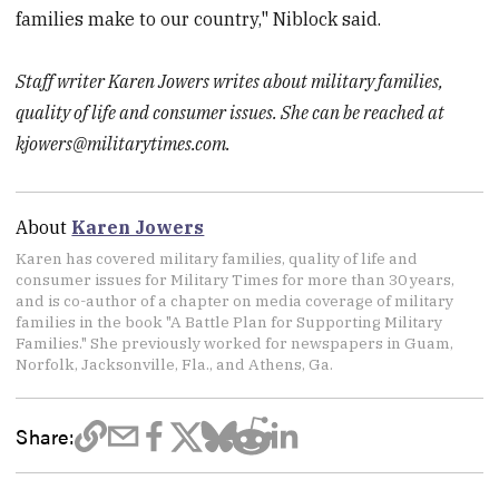
families make to our country," Niblock said.
Staff writer Karen Jowers writes about military families,
quality of life and consumer issues. She can be reached at
kjowers@militarytimes.com.
About
Karen Jowers
Karen has covered military families, quality of life and
consumer issues for Military Times for more than 30 years,
and is co-author of a chapter on media coverage of military
families in the book "A Battle Plan for Supporting Military
Families." She previously worked for newspapers in Guam,
Norfolk, Jacksonville, Fla., and Athens, Ga.
Share: