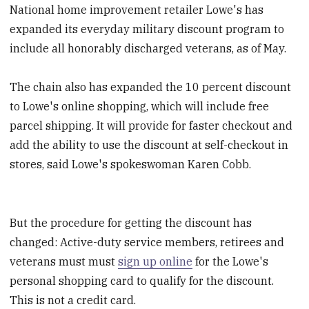
National home improvement retailer Lowe's has
expanded its everyday military discount program to
include all honorably discharged veterans, as of May.
The chain also has expanded the 10 percent discount
to Lowe's online shopping, which will include free
parcel shipping. It will provide for faster checkout and
add the ability to use the discount at self-checkout in
stores, said Lowe's spokeswoman Karen Cobb.
But the procedure for getting the discount has
changed: Active-duty service members, retirees and
veterans must must
sign up online
for the Lowe's
personal shopping card to qualify for the discount.
This is not a credit card.