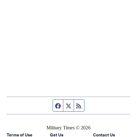
Facebook page
Twitter feed
RSS feed
Military Times © 2026
Terms of Use
Get Us
Contact Us