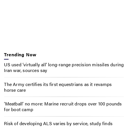
Trending Now
US used ‘virtually all’ long-range precision missiles during
Iran war, sources say
The Army certifies its first equestrians as it revamps
horse care
‘Meatball’ no more: Marine recruit drops over 100 pounds
for boot camp
Risk of developing ALS varies by service, study finds