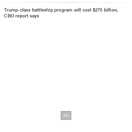
Trump-class battleship program will cost $275 billion,
CBO report says