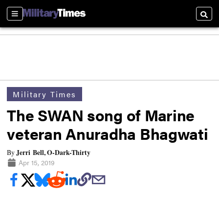
Sections
Searc
Military Times
The SWAN song of Marine
veteran Anuradha Bhagwati
Jerri Bell, O-Dark-Thirty
By
Apr 15, 2019