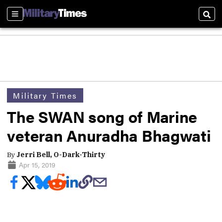
Sections
Sear
Military Times
The SWAN song of Marine
veteran Anuradha Bhagwati
By
Jerri Bell, O-Dark-Thirty
Apr 15, 2019