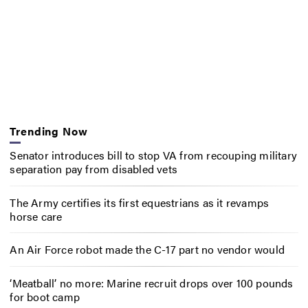
Trending Now
Senator introduces bill to stop VA from recouping military
separation pay from disabled vets
The Army certifies its first equestrians as it revamps
horse care
An Air Force robot made the C-17 part no vendor would
‘Meatball’ no more: Marine recruit drops over 100 pounds
for boot camp