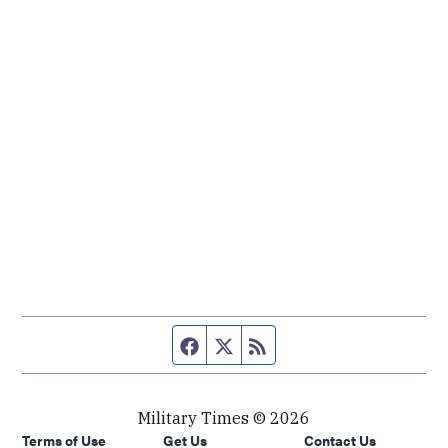
Facebook page
Twitter feed
RSS feed
Military Times © 2026
Terms of Use
Get Us
Contact Us