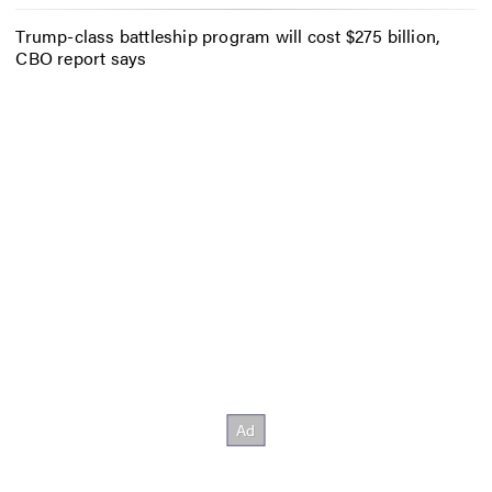
Trump-class battleship program will cost $275 billion,
CBO report says