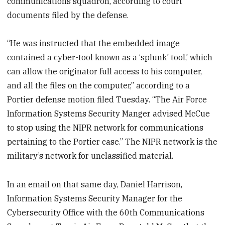
communications squadron, according to court
documents filed by the defense.
“He was instructed that the embedded image
contained a cyber-tool known as a ‘splunk’ tool,’ which
can allow the originator full access to his computer,
and all the files on the computer,” according to a
Portier defense motion filed Tuesday. “The Air Force
Information Systems Security Manger advised McCue
to stop using the NIPR network for communications
pertaining to the Portier case.” The NIPR network is the
military’s network for unclassified material.
In an email on that same day, Daniel Harrison,
Information Systems Security Manager for the
Cybersecurity Office with the 60th Communications