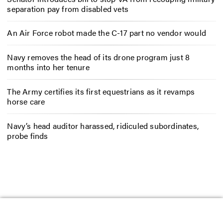
separation pay from disabled vets
An Air Force robot made the C-17 part no vendor would
Navy removes the head of its drone program just 8
months into her tenure
The Army certifies its first equestrians as it revamps
horse care
Navy’s head auditor harassed, ridiculed subordinates,
probe finds