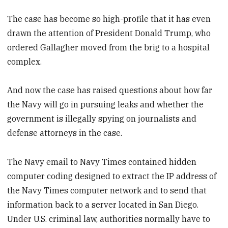
The case has become so high-profile that it has even
drawn the attention of President Donald Trump, who
ordered Gallagher moved from the brig to a hospital
complex.
And now the case has raised questions about how far
the Navy will go in pursuing leaks and whether the
government is illegally spying on journalists and
defense attorneys in the case.
The Navy email to Navy Times contained hidden
computer coding designed to extract the IP address of
the Navy Times computer network and to send that
information back to a server located in San Diego.
Under U.S. criminal law, authorities normally have to