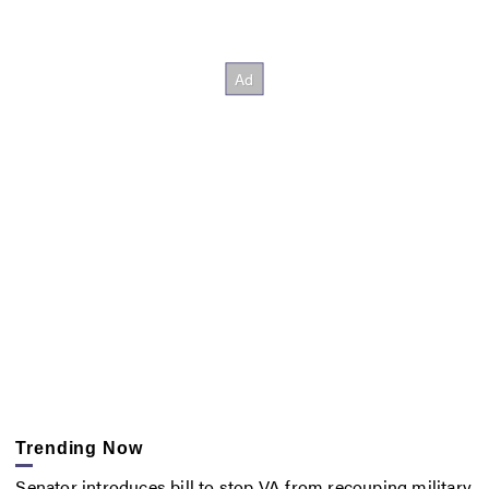
Trending Now
Senator introduces bill to stop VA from recouping military