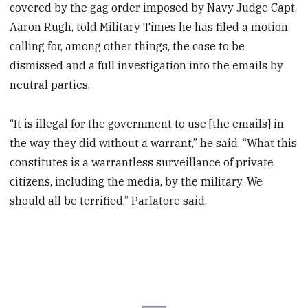
covered by the gag order imposed by Navy Judge Capt.
Aaron Rugh, told Military Times he has filed a motion
calling for, among other things, the case to be
dismissed and a full investigation into the emails by
neutral parties.
“It is illegal for the government to use [the emails] in
the way they did without a warrant,” he said. “What this
constitutes is a warrantless surveillance of private
citizens, including the media, by the military. We
should all be terrified,” Parlatore said.