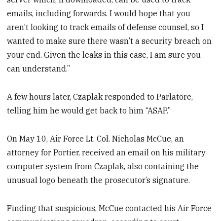
emails, including forwards. I would hope that you
aren’t looking to track emails of defense counsel, so I
wanted to make sure there wasn’t a security breach on
your end. Given the leaks in this case, I am sure you
can understand.”
A few hours later, Czaplak responded to Parlatore,
telling him he would get back to him “ASAP.”
On May 10, Air Force Lt. Col. Nicholas McCue, an
attorney for Portier, received an email on his military
computer system from Czaplak, also containing the
unusual logo beneath the prosecutor’s signature.
Finding that suspicious, McCue contacted his Air Force