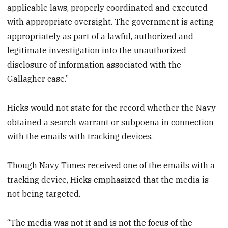
applicable laws, properly coordinated and executed
with appropriate oversight. The government is acting
appropriately as part of a lawful, authorized and
legitimate investigation into the unauthorized
disclosure of information associated with the
Gallagher case.”
Hicks would not state for the record whether the Navy
obtained a search warrant or subpoena in connection
with the emails with tracking devices.
Though Navy Times received one of the emails with a
tracking device, Hicks emphasized that the media is
not being targeted.
“The media was not it and is not the focus of the