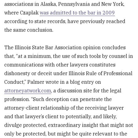
associations in Alaska, Pennsylvania and New York,
where Czaplak
was admitted to the bar in 2009
according to state records, have previously reached
the same conclusion.
The Illinois State Bar Association opinion concludes
that, “at a minimum, the use of such tools by counsel in
communications with other lawyers constitutes
dishonesty or deceit under Illinois Rule of Professional
Conduct,” Palmer wrote in a blog entry on
attorneyatwork.com
, a discussion site for the legal
profession. “Such deception can penetrate the
attorney-client relationship of the receiving lawyer
and that lawyer’s client to potentially, and likely,
divulge protected, extraordinary insight that might not
only be protected, but might be quite relevant to the