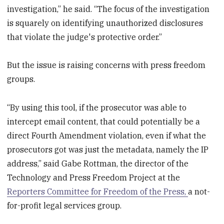
investigation,” he said. “The focus of the investigation
is squarely on identifying unauthorized disclosures
that violate the judge's protective order.”
But the issue is raising concerns with press freedom
groups.
“By using this tool, if the prosecutor was able to
intercept email content, that could potentially be a
direct Fourth Amendment violation, even if what the
prosecutors got was just the metadata, namely the IP
address,” said Gabe Rottman, the director of the
Technology and Press Freedom Project at the
Reporters Committee for Freedom of the Press,
a not-
for-profit legal services group.