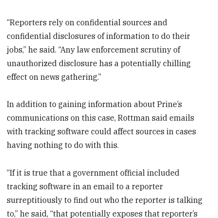
“Reporters rely on confidential sources and
confidential disclosures of information to do their
jobs,” he said. “Any law enforcement scrutiny of
unauthorized disclosure has a potentially chilling
effect on news gathering.”
In addition to gaining information about Prine’s
communications on this case, Rottman said emails
with tracking software could affect sources in cases
having nothing to do with this.
“If it is true that a government official included
tracking software in an email to a reporter
surreptitiously to find out who the reporter is talking
to,” he said, “that potentially exposes that reporter’s