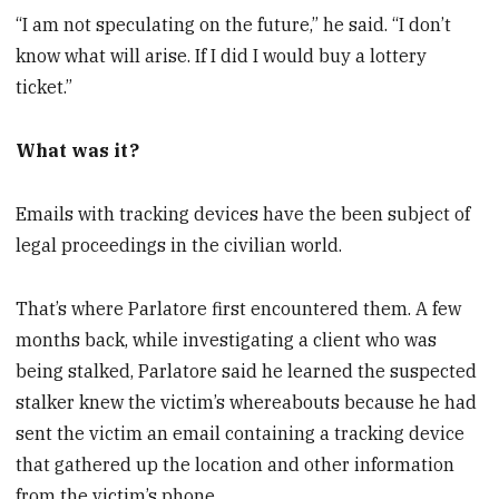
“I am not speculating on the future,” he said. “I don’t
know what will arise. If I did I would buy a lottery
ticket.”
What was it?
Emails with tracking devices have the been subject of
legal proceedings in the civilian world.
That’s where Parlatore first encountered them. A few
months back, while investigating a client who was
being stalked, Parlatore said he learned the suspected
stalker knew the victim’s whereabouts because he had
sent the victim an email containing a tracking device
that gathered up the location and other information
from the victim’s phone.