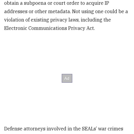
obtain a subpoena or court order to acquire IP
addresses or other metadata. Not using one could be a
violation of existing privacy laws, including the
Electronic Communications Privacy Act.
Defense attorneys involved in the SEALs’ war crimes