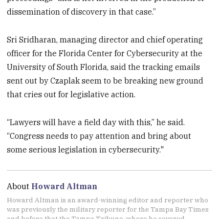
dissemination of discovery in that case.”
Sri Sridharan, managing director and chief operating
officer for the Florida Center for Cybersecurity at the
University of South Florida, said the tracking emails
sent out by Czaplak seem to be breaking new ground
that cries out for legislative action.
“Lawyers will have a field day with this,” he said.
“Congress needs to pay attention and bring about
some serious legislation in cybersecurity."
About
Howard Altman
Howard Altman is an award-winning editor and reporter who
was previously the military reporter for the Tampa Bay Times
and before that the Tampa Tribune, where he covered