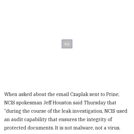
When asked about the email Czaplak sent to Prine,
NCIS spokesman Jeff Houston said Thursday that
“during the course of the leak investigation, NCIS used
an audit capability that ensures the integrity of
protected documents. It is not malware, not a virus,