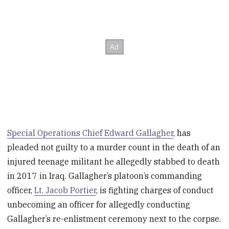
Special Operations Chief Edward Gallagher
, has
pleaded not guilty to a murder count in the death of an
injured teenage militant he allegedly stabbed to death
in 2017 in Iraq. Gallagher’s platoon’s commanding
officer,
Lt. Jacob Portier
, is fighting charges of conduct
unbecoming an officer for allegedly conducting
Gallagher’s re-enlistment ceremony next to the corpse.