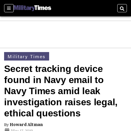
Sections
Sear
Military Times
Secret tracking device
found in Navy email to
Navy Times amid leak
investigation raises legal,
ethical questions
By
Howard Altman
May 17, 2019