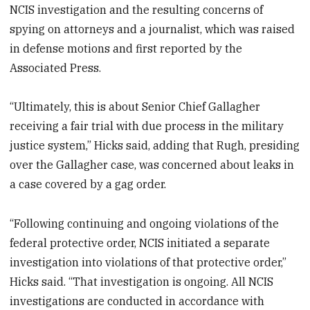
NCIS investigation and the resulting concerns of
spying on attorneys and a journalist, which was raised
in defense motions and first reported by the
Associated Press.
“Ultimately, this is about Senior Chief Gallagher
receiving a fair trial with due process in the military
justice system,” Hicks said, adding that Rugh, presiding
over the Gallagher case, was concerned about leaks in
a case covered by a gag order.
“Following continuing and ongoing violations of the
federal protective order, NCIS initiated a separate
investigation into violations of that protective order,”
Hicks said. “That investigation is ongoing. All NCIS
investigations are conducted in accordance with