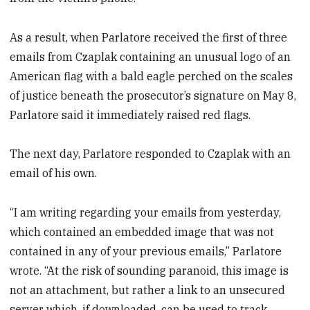
As a result, when Parlatore received the first of three
emails from Czaplak containing an unusual logo of an
American flag with a bald eagle perched on the scales
of justice beneath the prosecutor’s signature on May 8,
Parlatore said it immediately raised red flags.
The next day, Parlatore responded to Czaplak with an
email of his own.
“I am writing regarding your emails from yesterday,
which contained an embedded image that was not
contained in any of your previous emails,” Parlatore
wrote. “At the risk of sounding paranoid, this image is
not an attachment, but rather a link to an unsecured
server which, if downloaded, can be used to track