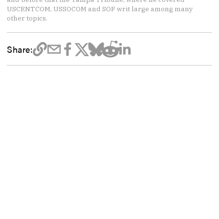
USCENTCOM, USSOCOM and SOF writ large among many
other topics.
Share: