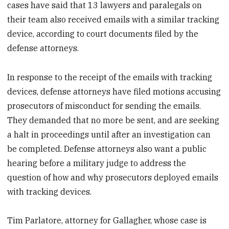
cases have said that 13 lawyers and paralegals on
their team also received emails with a similar tracking
device, according to court documents filed by the
defense attorneys.
In response to the receipt of the emails with tracking
devices, defense attorneys have filed motions accusing
prosecutors of misconduct for sending the emails.
They demanded that no more be sent, and are seeking
a halt in proceedings until after an investigation can
be completed. Defense attorneys also want a public
hearing before a military judge to address the
question of how and why prosecutors deployed emails
with tracking devices.
Tim Parlatore, attorney for Gallagher, whose case is