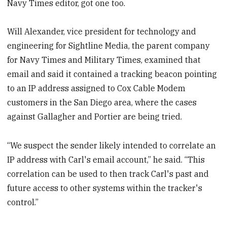
Navy Times editor, got one too.
Will Alexander, vice president for technology and
engineering for Sightline Media, the parent company
for Navy Times and Military Times, examined that
email and said it contained a tracking beacon pointing
to an IP address assigned to Cox Cable Modem
customers in the San Diego area, where the cases
against Gallagher and Portier are being tried.
“We suspect the sender likely intended to correlate an
IP address with Carl's email account,” he said. “This
correlation can be used to then track Carl's past and
future access to other systems within the tracker's
control.”