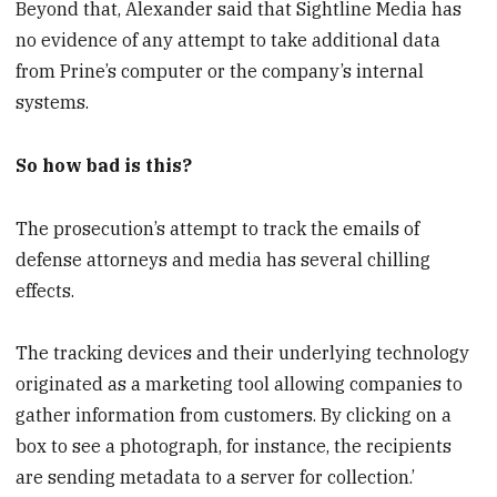
Beyond that, Alexander said that Sightline Media has
no evidence of any attempt to take additional data
from Prine’s computer or the company’s internal
systems.
So how bad is this?
The prosecution’s attempt to track the emails of
defense attorneys and media has several chilling
effects.
The tracking devices and their underlying technology
originated as a marketing tool allowing companies to
gather information from customers. By clicking on a
box to see a photograph, for instance, the recipients
are sending metadata to a server for collection.’