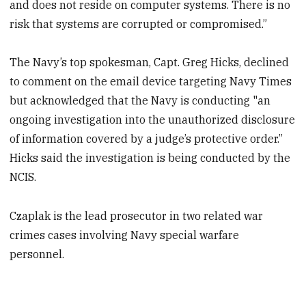
and does not reside on computer systems. There is no
risk that systems are corrupted or compromised.”
The Navy’s top spokesman, Capt. Greg Hicks, declined
to comment on the email device targeting Navy Times
but acknowledged that the Navy is conducting "an
ongoing investigation into the unauthorized disclosure
of information covered by a judge’s protective order.”
Hicks said the investigation is being conducted by the
NCIS.
Czaplak is the lead prosecutor in two related war
crimes cases involving Navy special warfare
personnel.