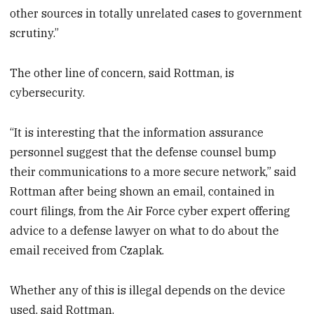
other sources in totally unrelated cases to government
scrutiny.”
The other line of concern, said Rottman, is
cybersecurity.
“It is interesting that the information assurance
personnel suggest that the defense counsel bump
their communications to a more secure network,” said
Rottman after being shown an email, contained in
court filings, from the Air Force cyber expert offering
advice to a defense lawyer on what to do about the
email received from Czaplak.
Whether any of this is illegal depends on the device
used, said Rottman.