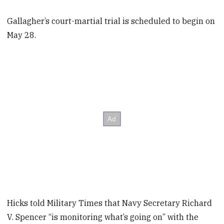
Gallagher’s court-martial trial is scheduled to begin on
May 28.
Hicks told Military Times that Navy Secretary Richard
V. Spencer “is monitoring what’s going on” with the