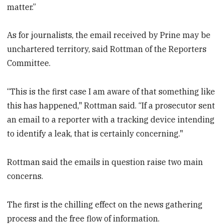
matter.”
As for journalists, the email received by Prine may be
unchartered territory, said Rottman of the Reporters
Committee.
“This is the first case I am aware of that something like
this has happened," Rottman said. “If a prosecutor sent
an email to a reporter with a tracking device intending
to identify a leak, that is certainly concerning."
Rottman said the emails in question raise two main
concerns.
The first is the chilling effect on the news gathering
process and the free flow of information.