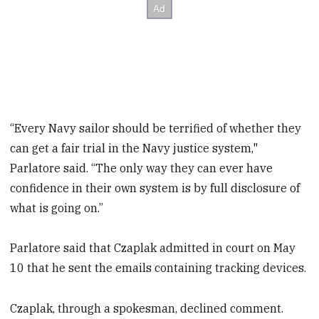
“Every Navy sailor should be terrified of whether they
can get a fair trial in the Navy justice system,"
Parlatore said. “The only way they can ever have
confidence in their own system is by full disclosure of
what is going on.”
Parlatore said that Czaplak admitted in court on May
10 that he sent the emails containing tracking devices.
Czaplak, through a spokesman, declined comment.