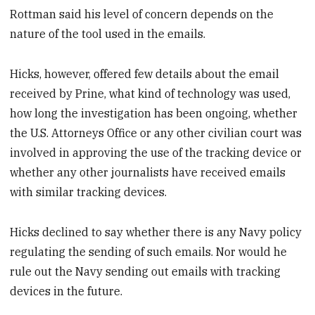
Rottman said his level of concern depends on the
nature of the tool used in the emails.
Hicks, however, offered few details about the email
received by Prine, what kind of technology was used,
how long the investigation has been ongoing, whether
the U.S. Attorneys Office or any other civilian court was
involved in approving the use of the tracking device or
whether any other journalists have received emails
with similar tracking devices.
Hicks declined to say whether there is any Navy policy
regulating the sending of such emails. Nor would he
rule out the Navy sending out emails with tracking
devices in the future.