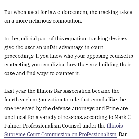
But when used for law enforcement, the tracking takes
on a more nefarious connotation.
In the judicial part of this equation, tracking devices
give the user an unfair advantage in court
proceedings. If you know who your opposing counsel is
contacting, you can divine how they are building their
case and find ways to counter it.
Last year, the Illinois Bar Association became the
fourth such organization to rule that emails like the
one received by the defense attorneys and Prine are
unethical for a variety of reasons, according to Mark C.
Palmer, Professionalism Counsel under the
Illinois
Supreme Court Commission on Professionalism
. Bar