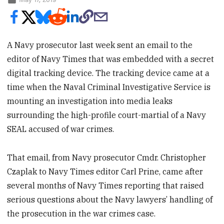
A Navy prosecutor last week sent an email to the
editor of Navy Times that was embedded with a secret
digital tracking device. The tracking device came at a
time when the Naval Criminal Investigative Service is
mounting an investigation into media leaks
surrounding the high-profile court-martial of a Navy
SEAL accused of war crimes.
That email, from Navy prosecutor Cmdr. Christopher
Czaplak to Navy Times editor Carl Prine, came after
several months of Navy Times reporting that raised
serious questions about the Navy lawyers’ handling of
the prosecution in the war crimes case.