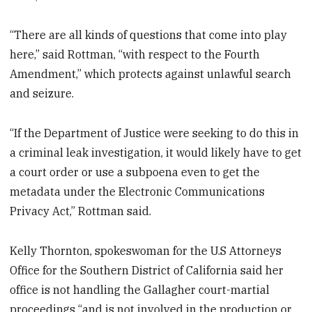
“There are all kinds of questions that come into play
here,” said Rottman, “with respect to the Fourth
Amendment,” which protects against unlawful search
and seizure.
“If the Department of Justice were seeking to do this in
a criminal leak investigation, it would likely have to get
a court order or use a subpoena even to get the
metadata under the Electronic Communications
Privacy Act,” Rottman said.
Kelly Thornton, spokeswoman for the U.S Attorneys
Office for the Southern District of California said her
office is not handling the Gallagher court-martial
proceedings “and is not involved in the production or