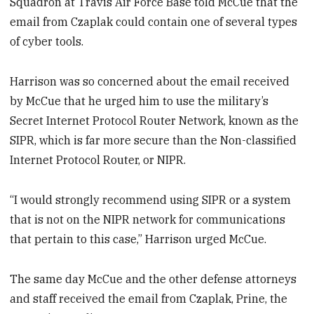
Squadron at Travis Air Force Base told McCue that the
email from Czaplak could contain one of several types
of cyber tools.
Harrison was so concerned about the email received
by McCue that he urged him to use the military’s
Secret Internet Protocol Router Network, known as the
SIPR, which is far more secure than the Non-classified
Internet Protocol Router, or NIPR.
“I would strongly recommend using SIPR or a system
that is not on the NIPR network for communications
that pertain to this case,” Harrison urged McCue.
The same day McCue and the other defense attorneys
and staff received the email from Czaplak, Prine, the