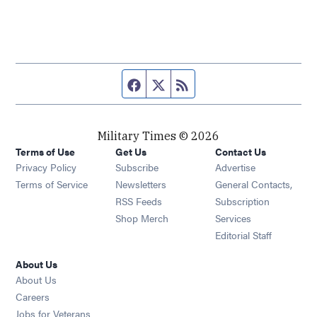
Facebook page
Twitter feed
RSS feed
Military Times © 2026
Terms of Use
Get Us
Contact Us
Opens in new window
Privacy Policy
Subscribe
Advertise
Opens in new window
Terms of Service
Newsletters
General Contacts,
Opens in new window
RSS Feeds
Subscription
Opens in new window
Shop Merch
Services
Editorial Staff
About Us
About Us
Opens in new window
Careers
Opens in new window
Jobs for Veterans