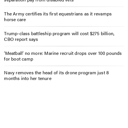
The Army certifies its first equestrians as it revamps
horse care
Trump-class battleship program will cost $275 billion,
CBO report says
‘Meatball’ no more: Marine recruit drops over 100 pounds
for boot camp
Navy removes the head of its drone program just 8
months into her tenure