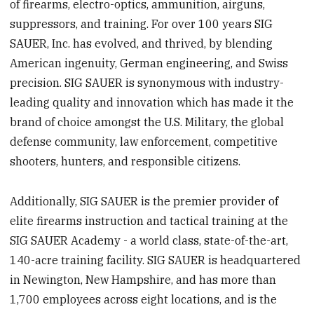
of firearms, electro-optics, ammunition, airguns,
suppressors, and training. For over 100 years SIG
SAUER, Inc. has evolved, and thrived, by blending
American ingenuity, German engineering, and Swiss
precision. SIG SAUER is synonymous with industry-
leading quality and innovation which has made it the
brand of choice amongst the U.S. Military, the global
defense community, law enforcement, competitive
shooters, hunters, and responsible citizens.
Additionally, SIG SAUER is the premier provider of
elite firearms instruction and tactical training at the
SIG SAUER Academy - a world class, state-of-the-art,
140-acre training facility. SIG SAUER is headquartered
in Newington, New Hampshire, and has more than
1,700 employees across eight locations, and is the