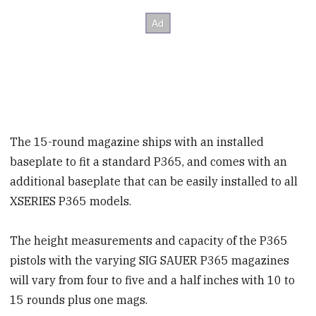
The 15-round magazine ships with an installed
baseplate to fit a standard P365, and comes with an
additional baseplate that can be easily installed to all
XSERIES P365 models.
The height measurements and capacity of the P365
pistols with the varying SIG SAUER P365 magazines
will vary from four to five and a half inches with 10 to
15 rounds plus one mags.