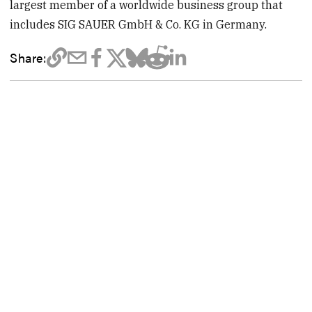
largest member of a worldwide business group that
includes SIG SAUER GmbH & Co. KG in Germany.
Share: