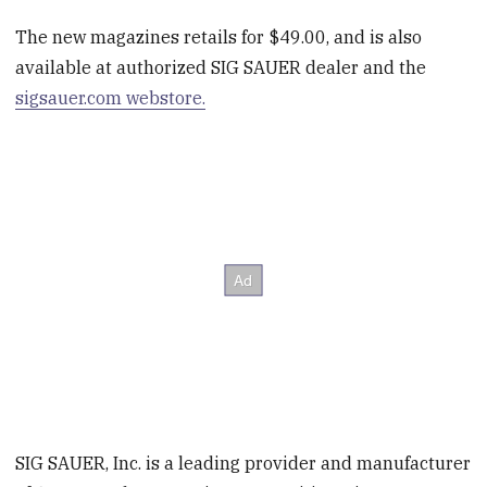
The new magazines retails for $49.00, and is also
available at authorized SIG SAUER dealer and the
sigsauer.com webstore.
SIG SAUER, Inc. is a leading provider and manufacturer