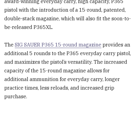
award-winning everyday carry, high capacity, P365
pistol with the introduction of a 15-round, patented,
double-stack magazine, which will also fit the soon-to-
be-released P365XL.
The
SIG SAUER P365 15-round magazine
provides an
additional 5 rounds to the P365 everyday carry pistol,
and maximizes the pistol’s versatility. The increased
capacity of the 15-round magazine allows for
additional ammunition for everyday carry, longer
practice times, less reloads, and increased grip
purchase.