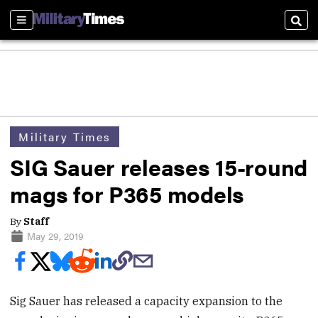
Sections
Sear
Military Times
SIG Sauer releases 15-round
mags for P365 models
By
Staff
May 29, 2019
Sig Sauer has released a capacity expansion to the