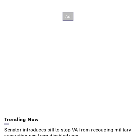
Trending Now
Senator introduces bill to stop VA from recouping military
separation pay from disabled vets