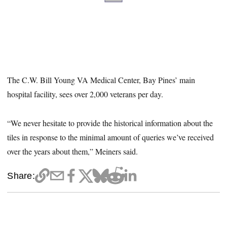
The C.W. Bill Young VA Medical Center, Bay Pines’ main
hospital facility, sees over 2,000 veterans per day.
“We never hesitate to provide the historical information about the
tiles in response to the minimal amount of queries we’ve received
over the years about them,” Meiners said.
Share: