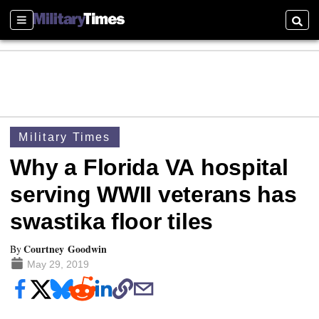
Sections
Searc
Military Times
Why a Florida VA hospital
serving WWII veterans has
swastika floor tiles
Courtney Goodwin
By
May 29, 2019