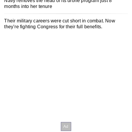
Navy removes the head of its drone program just 8
months into her tenure
Their military careers were cut short in combat. Now
they’re fighting Congress for their full benefits.