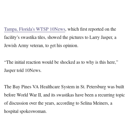
Tampa, Florida’s WTSP 10News
, which first reported on the
facility’s swastika tiles, showed the pictures to Larry Jasper, a
Jewish Army veteran, to get his opinion.
“The initial reaction would be shocked as to why is this here,”
Jasper told 10News.
The Bay Pines VA Healthcare System in St. Petersburg was built
before World War II, and its swastikas have been a recurring topic
of discussion over the years, according to Selina Meiners, a
hospital spokeswoman.