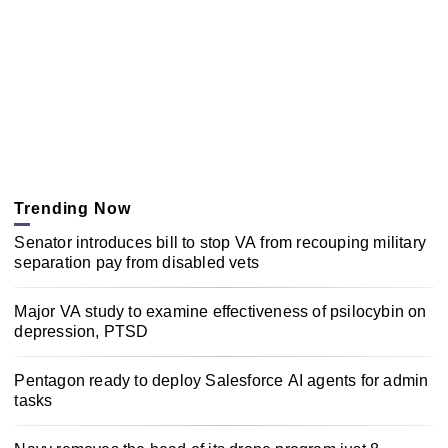
Trending Now
Senator introduces bill to stop VA from recouping military
separation pay from disabled vets
Major VA study to examine effectiveness of psilocybin on
depression, PTSD
Pentagon ready to deploy Salesforce AI agents for admin
tasks