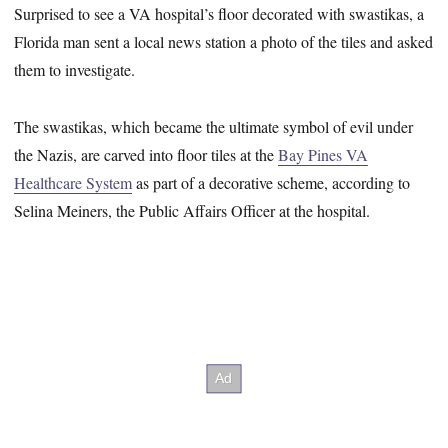
Surprised to see a VA hospital’s floor decorated with swastikas, a
Florida man sent a local news station a photo of the tiles and asked
them to investigate.
The swastikas, which became the ultimate symbol of evil under
the Nazis, are carved into floor tiles at the
Bay Pines VA
Healthcare System
as part of a decorative scheme, according to
Selina Meiners, the Public Affairs Officer at the hospital.