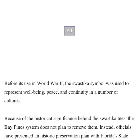
Before its use in World War II, the swastika symbol was used to
represent well-being, peace, and continuity in a number of
cultures.
Because of the historical significance behind the swastika tiles, the
Bay Pines system does not plan to remove them. Instead, officials
have presented an historic preservation plan with Florida’s State