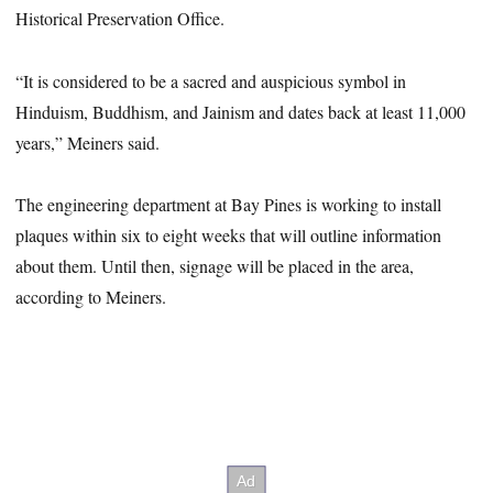
Historical Preservation Office.
“It is considered to be a sacred and auspicious symbol in
Hinduism, Buddhism, and Jainism and dates back at least 11,000
years,” Meiners said.
The engineering department at Bay Pines is working to install
plaques within six to eight weeks that will outline information
about them. Until then, signage will be placed in the area,
according to Meiners.