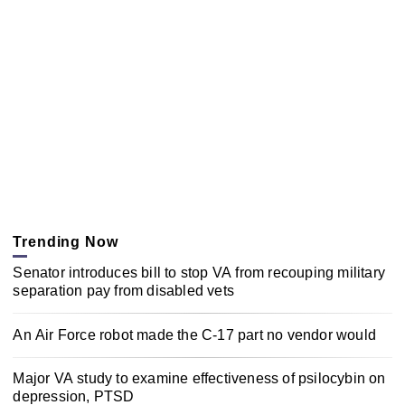
Trending Now
Senator introduces bill to stop VA from recouping military
separation pay from disabled vets
An Air Force robot made the C-17 part no vendor would
Major VA study to examine effectiveness of psilocybin on
depression, PTSD