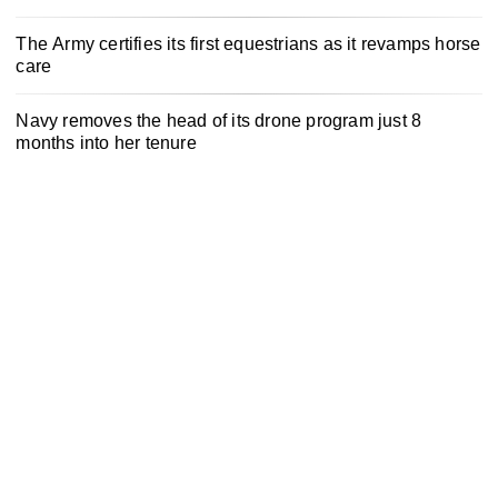
The Army certifies its first equestrians as it revamps horse
care
Navy removes the head of its drone program just 8
months into her tenure