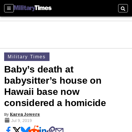
Sections
Sear
Military Times
Baby’s death at
babysitter’s house on
Hawaii base now
considered a homicide
By
Karen Jowers
Jul 9, 2019