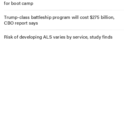
for boot camp
Trump-class battleship program will cost $275 billion,
CBO report says
Risk of developing ALS varies by service, study finds