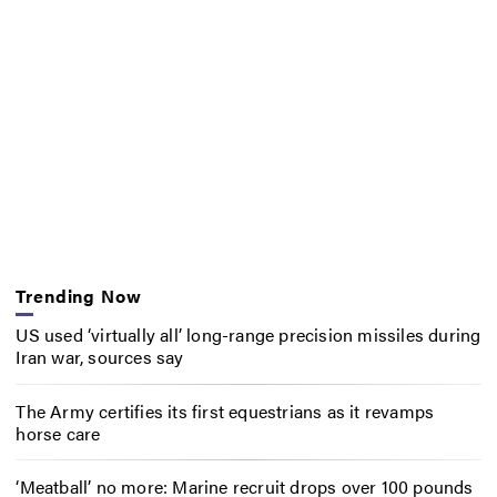
Trending Now
US used ‘virtually all’ long-range precision missiles during
Iran war, sources say
The Army certifies its first equestrians as it revamps
horse care
‘Meatball’ no more: Marine recruit drops over 100 pounds