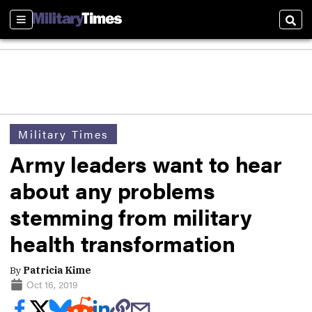
Sections
Sear
Military Times
Army leaders want to hear
about any problems
stemming from military
health transformation
By
Patricia Kime
Oct 16, 2019