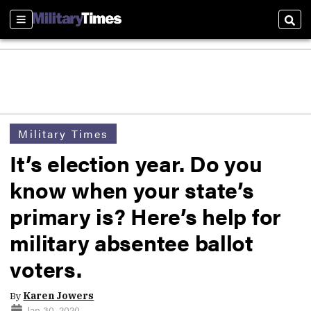
Sections
Sear
Military Times
It’s election year. Do you
know when your state’s
primary is? Here’s help for
military absentee ballot
voters.
By
Karen Jowers
Jan 30, 2020