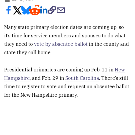
Many state primary election dates are coming up, so
it’s time for service members and spouses to do what
they need to
vote by absentee ballot
in the county and
state they call home.
Presidential primaries are coming up Feb. 11 in
New
Hampshire
, and Feb. 29 in
South Carolina
. There’s still
time to register to vote and request an absentee ballot
for the New Hampshire primary.