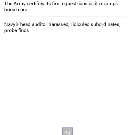
The Army certifies its first equestrians as it revamps
horse care
Navy’s head auditor harassed, ridiculed subordinates,
probe finds