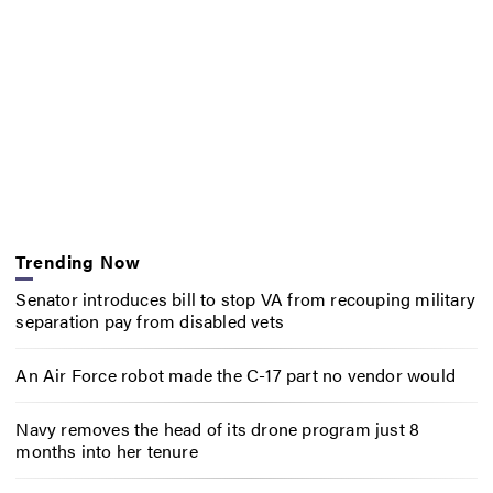
Trending Now
Senator introduces bill to stop VA from recouping military
separation pay from disabled vets
An Air Force robot made the C-17 part no vendor would
Navy removes the head of its drone program just 8
months into her tenure