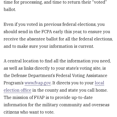
time for processing, and time to return their “voted”
ballot.
Even if you voted in previous federal elections, you
should send in the FCPA early this year, to ensure you
receive the absentee ballot for all the federal elections,
and to make sure your information is current.
A central location to find all the information you need,
as well as links directly to your state’s voting site, is
the Defense Department’s Federal Voting Assistance
Program’s
www.fvap.gov
. It directs you to your
local
election office
in the county and state you call home.
The mission of FVAP is to provide up-to-date
information for the military community and overseas
citizens who want to vote.