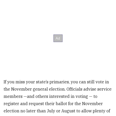
If you miss your state’s primaries, you can still vote in
the November general election. Officials advise service
members —and others interested in voting — to
register and request their ballot for the November
election no later than July or August to allow plenty of