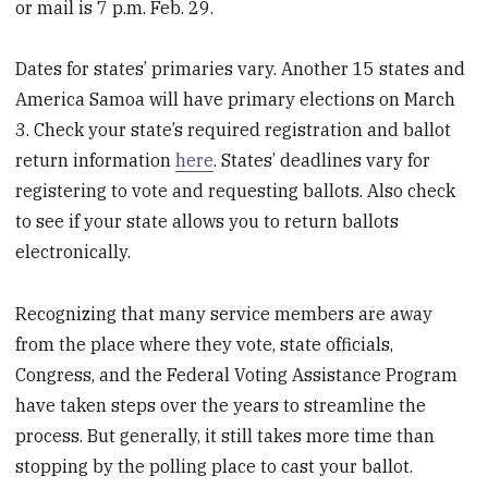
or mail is 7 p.m. Feb. 29.
Dates for states’ primaries vary. Another 15 states and
America Samoa will have primary elections on March
3. Check your state’s required registration and ballot
return information
here
. States’ deadlines vary for
registering to vote and requesting ballots. Also check
to see if your state allows you to return ballots
electronically.
Recognizing that many service members are away
from the place where they vote, state officials,
Congress, and the Federal Voting Assistance Program
have taken steps over the years to streamline the
process. But generally, it still takes more time than
stopping by the polling place to cast your ballot.