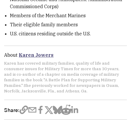
Commissioned Corps)
Members of the Merchant Marines
Their eligible family members
U.S. citizens residing outside the U.S.
About
Karen Jowers
Karen has covered military families, quality of life and
consumer issues for Military Times for more than 30 years,
and is co-author of a chapter on media coverage of military
families in the book "A Battle Plan for Supporting Military
Families." She previously worked for newspapers in Guam,
Norfolk, Jacksonville, Fla., and Athens, Ga.
Share: