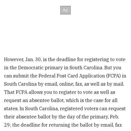
However, Jan. 30, is the deadline for registering to vote
in the Democratic primary in South Carolina. But you
can submit the Federal Post Card Application (FCPA) in
South Carolina by email, online, fax, as well as by mail.
That FCPA allows you to register to vote as well as
request an absentee ballot, which is the case for all
states. In South Carolina, registered voters can request
their absentee ballot by the day of the primary, Feb.
29; the deadline for returning the ballot by email, fax