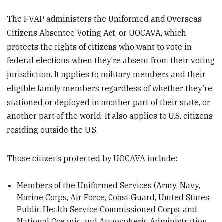
The FVAP administers the Uniformed and Overseas
Citizens Absentee Voting Act, or UOCAVA, which
protects the rights of citizens who want to vote in
federal elections when they’re absent from their voting
jurisdiction. It applies to military members and their
eligible family members regardless of whether they’re
stationed or deployed in another part of their state, or
another part of the world. It also applies to U.S. citizens
residing outside the U.S.
Those citizens protected by UOCAVA include:
Members of the Uniformed Services (Army, Navy,
Marine Corps, Air Force, Coast Guard, United States
Public Health Service Commissioned Corps, and
National Oceanic and Atmospheric Administration